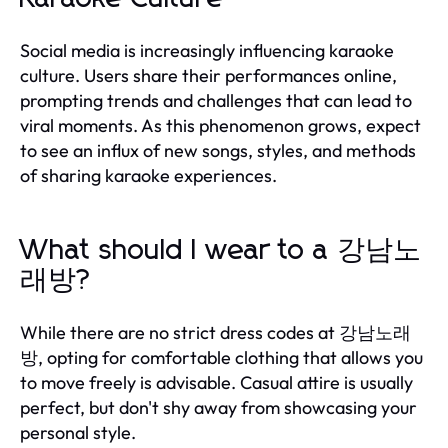
Social media is increasingly influencing karaoke
culture. Users share their performances online,
prompting trends and challenges that can lead to
viral moments. As this phenomenon grows, expect
to see an influx of new songs, styles, and methods
of sharing karaoke experiences.
What should I wear to a 강남노
래방?
While there are no strict dress codes at 강남노래
방, opting for comfortable clothing that allows you
to move freely is advisable. Casual attire is usually
perfect, but don't shy away from showcasing your
personal style.