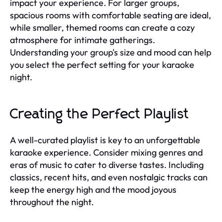
impact your experience. For larger groups,
spacious rooms with comfortable seating are ideal,
while smaller, themed rooms can create a cozy
atmosphere for intimate gatherings.
Understanding your group's size and mood can help
you select the perfect setting for your karaoke
night.
Creating the Perfect Playlist
A well-curated playlist is key to an unforgettable
karaoke experience. Consider mixing genres and
eras of music to cater to diverse tastes. Including
classics, recent hits, and even nostalgic tracks can
keep the energy high and the mood joyous
throughout the night.