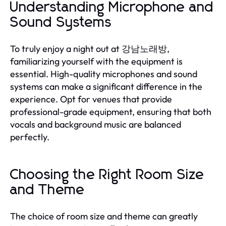
Understanding Microphone and
Sound Systems
To truly enjoy a night out at 강남노래방,
familiarizing yourself with the equipment is
essential. High-quality microphones and sound
systems can make a significant difference in the
experience. Opt for venues that provide
professional-grade equipment, ensuring that both
vocals and background music are balanced
perfectly.
Choosing the Right Room Size
and Theme
The choice of room size and theme can greatly