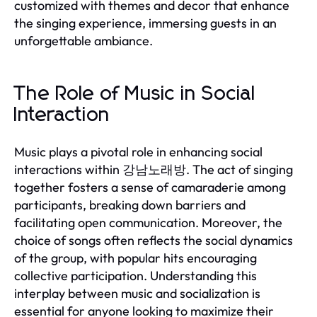
customized with themes and decor that enhance
the singing experience, immersing guests in an
unforgettable ambiance.
The Role of Music in Social
Interaction
Music plays a pivotal role in enhancing social
interactions within 강남노래방. The act of singing
together fosters a sense of camaraderie among
participants, breaking down barriers and
facilitating open communication. Moreover, the
choice of songs often reflects the social dynamics
of the group, with popular hits encouraging
collective participation. Understanding this
interplay between music and socialization is
essential for anyone looking to maximize their