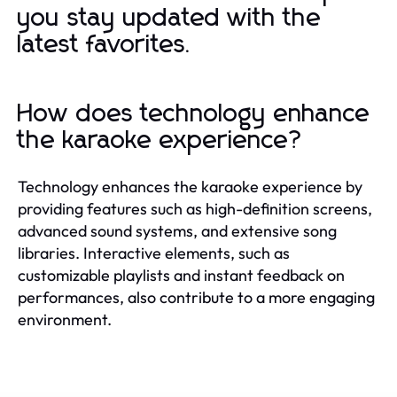
you stay updated with the
latest favorites.
How does technology enhance
the karaoke experience?
Technology enhances the karaoke experience by
providing features such as high-definition screens,
advanced sound systems, and extensive song
libraries. Interactive elements, such as
customizable playlists and instant feedback on
performances, also contribute to a more engaging
environment.