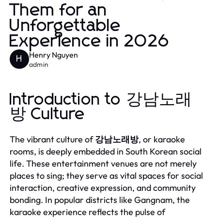
Them for an
Unforgettable
Experience in 2026
Henry Nguyen
H
admin
Introduction to 강남노래
방 Culture
The vibrant culture of
강남노래방
, or karaoke
rooms, is deeply embedded in South Korean social
life. These entertainment venues are not merely
places to sing; they serve as vital spaces for social
interaction, creative expression, and community
bonding. In popular districts like Gangnam, the
karaoke experience reflects the pulse of