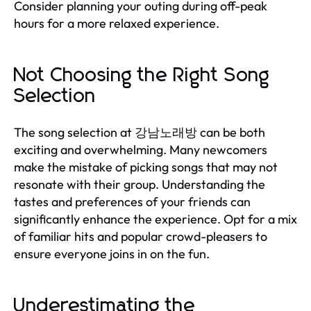
Consider planning your outing during off-peak
hours for a more relaxed experience.
Not Choosing the Right Song
Selection
The song selection at 강남노래방 can be both
exciting and overwhelming. Many newcomers
make the mistake of picking songs that may not
resonate with their group. Understanding the
tastes and preferences of your friends can
significantly enhance the experience. Opt for a mix
of familiar hits and popular crowd-pleasers to
ensure everyone joins in on the fun.
Underestimating the