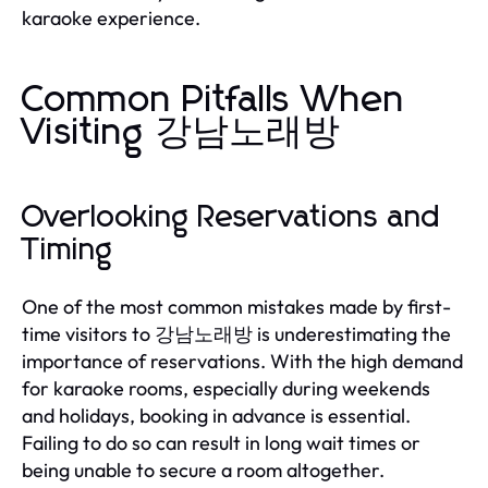
karaoke experience.
Common Pitfalls When
Visiting 강남노래방
Overlooking Reservations and
Timing
One of the most common mistakes made by first-
time visitors to 강남노래방 is underestimating the
importance of reservations. With the high demand
for karaoke rooms, especially during weekends
and holidays, booking in advance is essential.
Failing to do so can result in long wait times or
being unable to secure a room altogether.