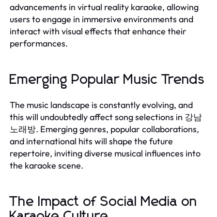
advancements in virtual reality karaoke, allowing
users to engage in immersive environments and
interact with visual effects that enhance their
performances.
Emerging Popular Music Trends
The music landscape is constantly evolving, and
this will undoubtedly affect song selections in 강남
노래방. Emerging genres, popular collaborations,
and international hits will shape the future
repertoire, inviting diverse musical influences into
the karaoke scene.
The Impact of Social Media on
Karaoke Culture