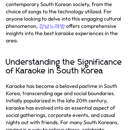
contemporary South Korean society, from the
choice of songs to the technology utilized. For
anyone looking to delve into this engaging cultural
phenomenon,
강남노래방
offers comprehensive
insights into the best karaoke experiences in the
area.
Understanding the Significance
of Karaoke in South Korea
Karaoke has become a beloved pastime in South
Korea, transcending age and social boundaries.
Initially popularized in the late 20th century,
karaoke has evolved into an essential aspect of
social gatherings, corporate events, and casual
nights out with friends. For many South Koreans,
singing is a way to relieve stress, celebrate