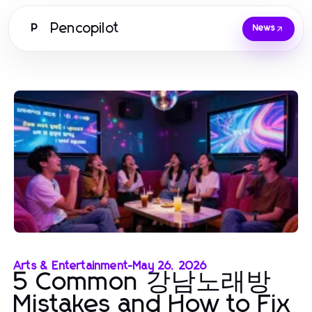
Pencopilot
P
News
Arts & Entertainment
-
May 26, 2026
5 Common 강남노래방
Mistakes and How to Fix