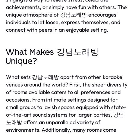
achievements, or simply have fun with others. The
unique atmosphere of 강남노래방 encourages
individuals to let loose, express themselves, and
connect with peers in an enjoyable setting.
What Makes 강남노래방
Unique?
What sets 강남노래방 apart from other karaoke
venues around the world? First, the sheer diversity
of rooms available caters to all preferences and
occasions. From intimate settings designed for
small groups to lavish spaces equipped with state-
of-the-art sound systems for larger parties, 강남
노래방 offers an unparalleled variety of
environments. Additionally, many rooms come