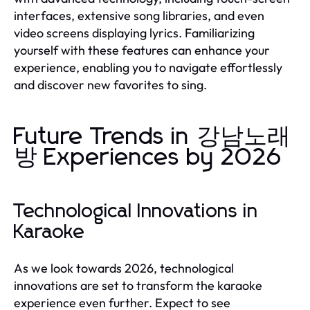
interfaces, extensive song libraries, and even
video screens displaying lyrics. Familiarizing
yourself with these features can enhance your
experience, enabling you to navigate effortlessly
and discover new favorites to sing.
Future Trends in 강남노래
방 Experiences by 2026
Technological Innovations in
Karaoke
As we look towards 2026, technological
innovations are set to transform the karaoke
experience even further. Expect to see