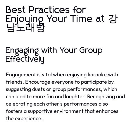
Best Practices for
Enjoying Your Time at 강
남노래방
Engaging with Your Group
Effectively
Engagement is vital when enjoying karaoke with
friends. Encourage everyone to participate by
suggesting duets or group performances, which
can lead to more fun and laughter. Recognizing and
celebrating each other's performances also
fosters a supportive environment that enhances
the experience.