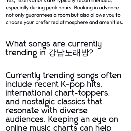
Yes, reservations are typically recommended,
especially during peak hours. Booking in advance
not only guarantees a room but also allows you to
choose your preferred atmosphere and amenities.
What songs are currently
trending in 강남노래방?
Currently trending songs often
include recent K-pop hits,
international chart-toppers,
and nostalgic classics that
resonate with diverse
audiences. Keeping an eye on
online music charts can help