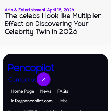
Arts & Entertainment
-
April 18, 2026
The celebs I look like Multiplier
Effect on Discovering Your
Celebrity Twin in 2026
Pencopilot
Contact us
Home Page
News
FAQs
info
@
pencopilot.com
Jobs