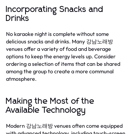
Incorporating Snacks and
Drinks
No karaoke night is complete without some
delicious snacks and drinks. Many 강남노래방
venues offer a variety of food and beverage
options to keep the energy levels up. Consider
ordering a selection of items that can be shared
among the group to create a more communal
atmosphere.
Making the Most of the
Available Technology
Modern 강남노래방 venues often come equipped
with advanced technology, including touch-screen