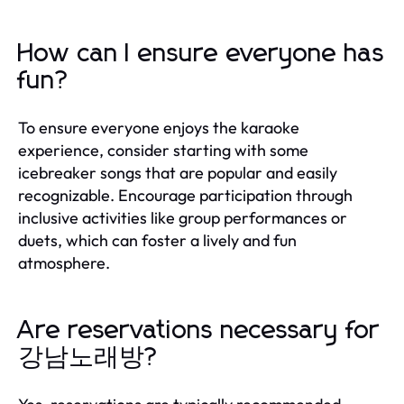
How can I ensure everyone has
fun?
To ensure everyone enjoys the karaoke
experience, consider starting with some
icebreaker songs that are popular and easily
recognizable. Encourage participation through
inclusive activities like group performances or
duets, which can foster a lively and fun
atmosphere.
Are reservations necessary for
강남노래방?