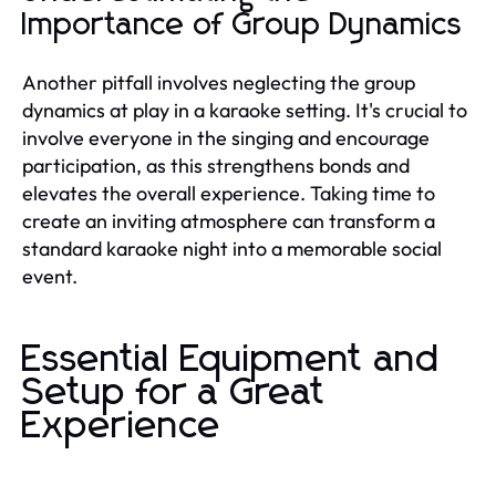
Importance of Group Dynamics
Another pitfall involves neglecting the group
dynamics at play in a karaoke setting. It's crucial to
involve everyone in the singing and encourage
participation, as this strengthens bonds and
elevates the overall experience. Taking time to
create an inviting atmosphere can transform a
standard karaoke night into a memorable social
event.
Essential Equipment and
Setup for a Great
Experience