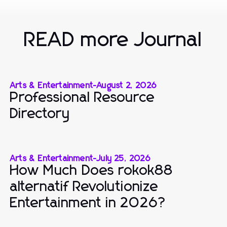
READ more Journal
Arts & Entertainment
-
August 2, 2026
Professional Resource
Directory
Arts & Entertainment
-
July 25, 2026
How Much Does rokok88
alternatif Revolutionize
Entertainment in 2026?