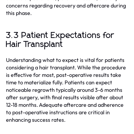
concerns regarding recovery and aftercare during
this phase.
3.3 Patient Expectations for
Hair Transplant
Understanding what to expect is vital for patients
considering a hair transplant. While the procedure
is effective for most, post-operative results take
time to materialize fully. Patients can expect
noticeable regrowth typically around 3-6 months
after surgery, with final results visible after about
12-18 months. Adequate aftercare and adherence
to post-operative instructions are critical in
enhancing success rates.