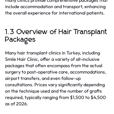
many clinics provide comprehensive packages that
include accommodation and transport, enhancing
the overall experience for international patients.
1.3 Overview of Hair Transplant
Packages
Many hair transplant clinics in Turkey, including
Smile Hair Clinic, offer a variety of all-inclusive
packages that often encompass from the actual
surgery to post-operative care, accommodations,
airport transfers, and even follow-up
consultations. Prices vary significantly depending
on the technique used and the number of grafts
required, typically ranging from $1,500 to $4,500
as of 2026.