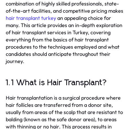
combination of highly skilled professionals, state-
of-the-art facilities, and competitive pricing makes
hair transplant turkey
an appealing choice for
many. This article provides an in-depth exploration
of hair transplant services in Turkey, covering
everything from the basics of hair transplant
procedures to the techniques employed and what
candidates should anticipate throughout their
journey.
1.1 What is Hair Transplant?
Hair transplantation is a surgical procedure where
hair follicles are transferred from a donor site,
usually from areas of the scalp that are resistant to
balding (known as the safe donor area), to areas
with thinning or no hair. This process results in