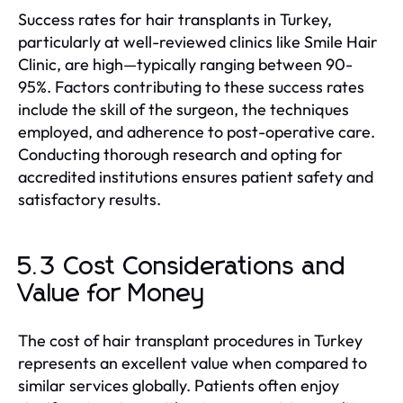
Success rates for hair transplants in Turkey,
particularly at well-reviewed clinics like Smile Hair
Clinic, are high—typically ranging between 90-
95%. Factors contributing to these success rates
include the skill of the surgeon, the techniques
employed, and adherence to post-operative care.
Conducting thorough research and opting for
accredited institutions ensures patient safety and
satisfactory results.
5.3 Cost Considerations and
Value for Money
The cost of hair transplant procedures in Turkey
represents an excellent value when compared to
similar services globally. Patients often enjoy