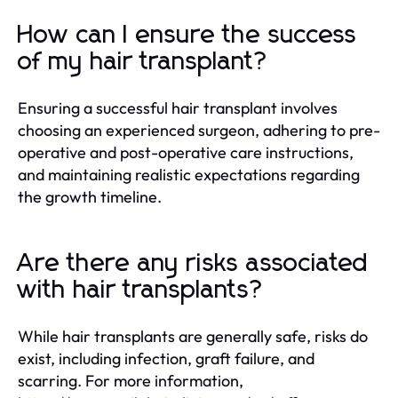
How can I ensure the success
of my hair transplant?
Ensuring a successful hair transplant involves
choosing an experienced surgeon, adhering to pre-
operative and post-operative care instructions,
and maintaining realistic expectations regarding
the growth timeline.
Are there any risks associated
with hair transplants?
While hair transplants are generally safe, risks do
exist, including infection, graft failure, and
scarring. For more information,