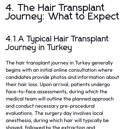
4. The Hair Transplant
Journey: What to Expect
4.1 A Typical Hair Transplant
Journey in Turkey
The hair transplant journey in Turkey generally
begins with an initial online consultation where
candidates provide photos and information about
their hair loss. Upon arrival, patients undergo
face-to-face assessments, during which the
medical team will outline the planned approach
and conduct necessary pre-procedural
evaluations. The surgery day involves local
anesthesia, during which hair will typically be
shaved, followed by the extraction and