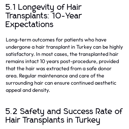
5.1 Longevity of Hair
Transplants: 10-Year
Expectations
Long-term outcomes for patients who have
undergone a hair transplant in Turkey can be highly
satisfactory. In most cases, the transplanted hair
remains intact 10 years post-procedure, provided
that the hair was extracted from a safe donor
area. Regular maintenance and care of the
surrounding hair can ensure continued aesthetic
appeal and density.
5.2 Safety and Success Rate of
Hair Transplants in Turkey