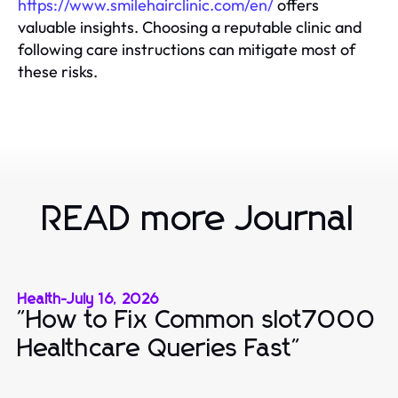
https://www.smilehairclinic.com/en/
offers
valuable insights. Choosing a reputable clinic and
following care instructions can mitigate most of
these risks.
READ more Journal
Health
-
July 16, 2026
"How to Fix Common slot7000
Healthcare Queries Fast"