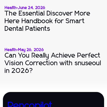
Health
-
June 24, 2026
The Essential Discover More
Here Handbook for Smart
Dental Patients
Health
-
May 26, 2026
Can You Really Achieve Perfect
Vision Correction with snuseoul
in 2026?
Pencopilot