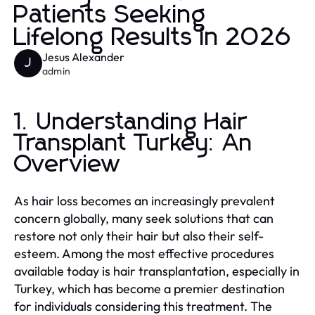
Patients Seeking
Lifelong Results in 2026
Jesus Alexander
J
admin
1. Understanding Hair
Transplant Turkey: An
Overview
As hair loss becomes an increasingly prevalent
concern globally, many seek solutions that can
restore not only their hair but also their self-
esteem. Among the most effective procedures
available today is hair transplantation, especially in
Turkey, which has become a premier destination
for individuals considering this treatment. The