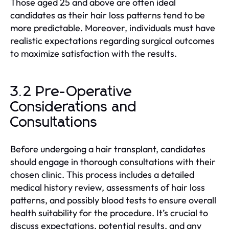
Those aged 25 and above are often ideal
candidates as their hair loss patterns tend to be
more predictable. Moreover, individuals must have
realistic expectations regarding surgical outcomes
to maximize satisfaction with the results.
3.2 Pre-Operative
Considerations and
Consultations
Before undergoing a hair transplant, candidates
should engage in thorough consultations with their
chosen clinic. This process includes a detailed
medical history review, assessments of hair loss
patterns, and possibly blood tests to ensure overall
health suitability for the procedure. It’s crucial to
discuss expectations, potential results, and any