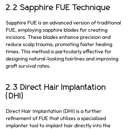
2.2 Sapphire FUE Technique
Sapphire FUE is an advanced version of traditional
FUE, employing sapphire blades for creating
incisions. These blades enhance precision and
reduce scalp trauma, promoting faster healing
times. This method is particularly effective for
designing natural-looking hairlines and improving
graft survival rates.
2.3 Direct Hair Implantation
(DHI)
Direct Hair Implantation (DHI) is a further
refinement of FUE that utilizes a specialized
implanter tool to implant hair directly into the