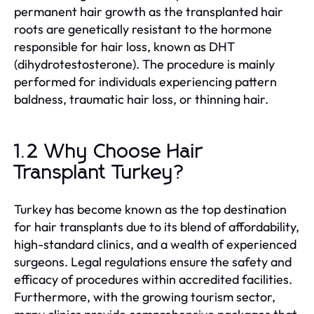
permanent hair growth as the transplanted hair
roots are genetically resistant to the hormone
responsible for hair loss, known as DHT
(dihydrotestosterone). The procedure is mainly
performed for individuals experiencing pattern
baldness, traumatic hair loss, or thinning hair.
1.2 Why Choose Hair
Transplant Turkey?
Turkey has become known as the top destination
for hair transplants due to its blend of affordability,
high-standard clinics, and a wealth of experienced
surgeons. Legal regulations ensure the safety and
efficacy of procedures within accredited facilities.
Furthermore, with the growing tourism sector,