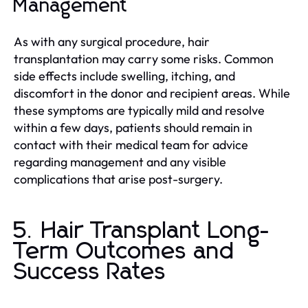
Management
As with any surgical procedure, hair
transplantation may carry some risks. Common
side effects include swelling, itching, and
discomfort in the donor and recipient areas. While
these symptoms are typically mild and resolve
within a few days, patients should remain in
contact with their medical team for advice
regarding management and any visible
complications that arise post-surgery.
5. Hair Transplant Long-
Term Outcomes and
Success Rates