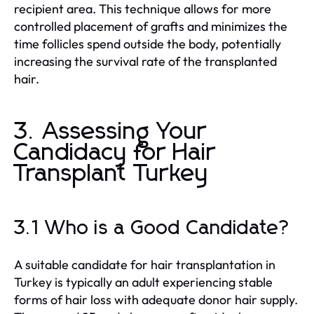
recipient area. This technique allows for more
controlled placement of grafts and minimizes the
time follicles spend outside the body, potentially
increasing the survival rate of the transplanted
hair.
3. Assessing Your
Candidacy for Hair
Transplant Turkey
3.1 Who is a Good Candidate?
A suitable candidate for hair transplantation in
Turkey is typically an adult experiencing stable
forms of hair loss with adequate donor hair supply.