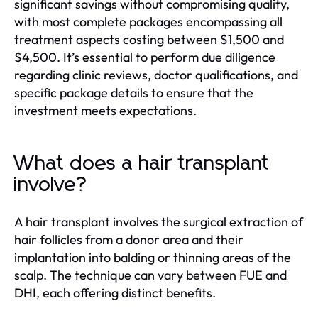
significant savings without compromising quality,
with most complete packages encompassing all
treatment aspects costing between $1,500 and
$4,500. It’s essential to perform due diligence
regarding clinic reviews, doctor qualifications, and
specific package details to ensure that the
investment meets expectations.
What does a hair transplant
involve?
A hair transplant involves the surgical extraction of
hair follicles from a donor area and their
implantation into balding or thinning areas of the
scalp. The technique can vary between FUE and
DHI, each offering distinct benefits.