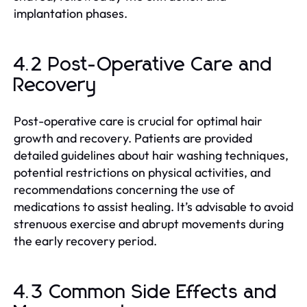
implantation phases.
4.2 Post-Operative Care and
Recovery
Post-operative care is crucial for optimal hair
growth and recovery. Patients are provided
detailed guidelines about hair washing techniques,
potential restrictions on physical activities, and
recommendations concerning the use of
medications to assist healing. It’s advisable to avoid
strenuous exercise and abrupt movements during
the early recovery period.
4.3 Common Side Effects and