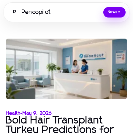
Pencopilot
P
News
Health
-
May 9, 2026
Bold Hair Transplant
Turkey Predictions for