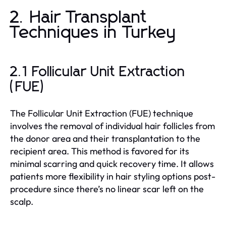
2. Hair Transplant
Techniques in Turkey
2.1 Follicular Unit Extraction
(FUE)
The Follicular Unit Extraction (FUE) technique
involves the removal of individual hair follicles from
the donor area and their transplantation to the
recipient area. This method is favored for its
minimal scarring and quick recovery time. It allows
patients more flexibility in hair styling options post-
procedure since there’s no linear scar left on the
scalp.