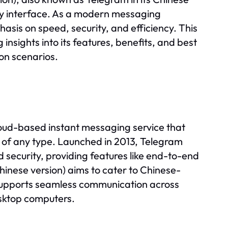
ndly interface. As a modern messaging
asis on speed, security, and efficiency. This
sights into its features, benefits, and best
ion scenarios.
ud-based instant messaging service that
s of any type. Launched in 2013, Telegram
 security, providing features like end-to-end
nese version) aims to cater to Chinese-
 supports seamless communication across
esktop computers.