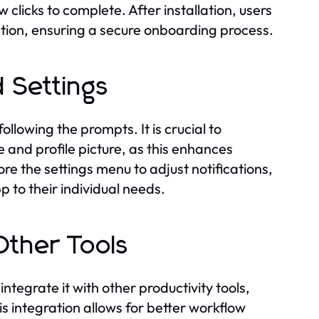
w clicks to complete. After installation, users
ation, ensuring a secure onboarding process.
 Settings
llowing the prompts. It is crucial to
 and profile picture, as this enhances
re the settings menu to adjust notifications,
p to their individual needs.
ther Tools
grate it with other productivity tools,
 integration allows for better workflow