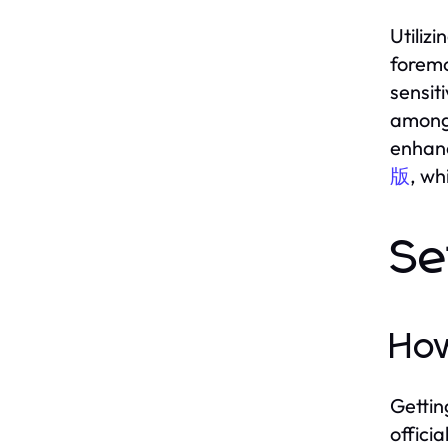
Utiliz
foremo
sensit
among 
enhanc
版
, wh
Se
Ho
Gettin
offici