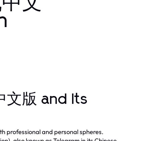
飞机中文
n
文版 and Its
th professional and personal spheres.
, also known as Telegram in its Chinese