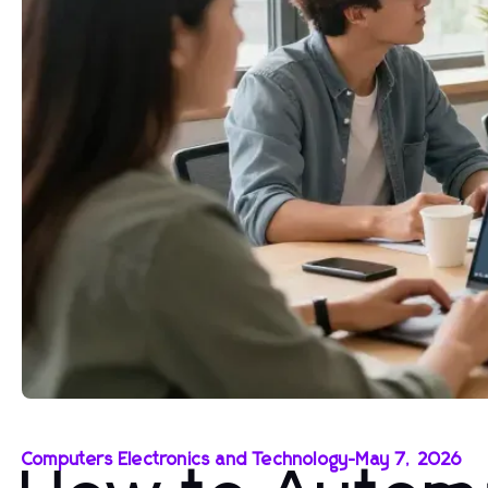
Computers Electronics and Technology
-
May 7, 2026