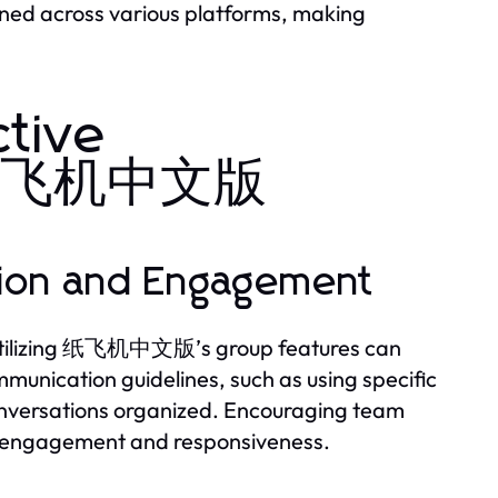
ned across various platforms, making
ctive
th 纸飞机中文版
ation and Engagement
. Utilizing 纸飞机中文版’s group features can
mmunication guidelines, such as using specific
 conversations organized. Encouraging team
st engagement and responsiveness.