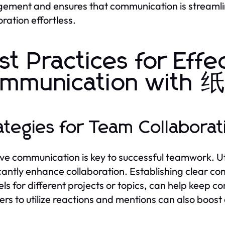
ment and ensures that communication is streamli
oration effortless.
st Practices for Effe
ommunication wi
ategies for Team Collabor
ive communication is key to successful teamwork
icantly enhance collaboration. Establishing clear co
ls for different projects or topics, can help keep
s to utilize reactions and mentions can also boo