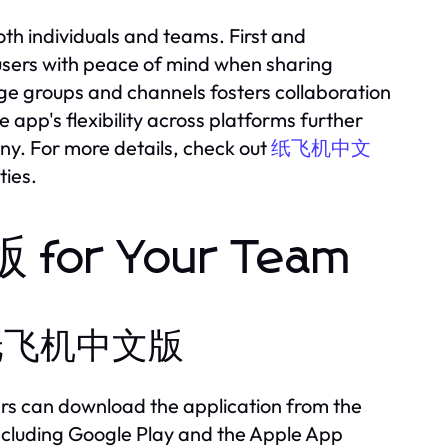
 individuals and teams. First and
 users with peace of mind when sharing
large groups and channels fosters collaboration
pp's flexibility across platforms further
any. For more details, check out
纸飞机中文
ties.
for Your Team
all 纸飞机中文版
 can download the application from the
 including Google Play and the Apple App