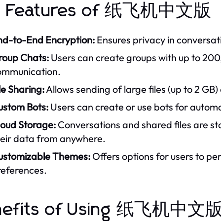
y Features of 纸飞机中文版
nd-to-End Encryption:
Ensures privacy in conversatio
roup Chats:
Users can create groups with up to 200
ommunication.
le Sharing:
Allows sending of large files (up to 2 G
ustom Bots:
Users can create or use bots for automa
loud Storage:
Conversations and shared files are sto
heir data from anywhere.
ustomizable Themes:
Offers options for users to pe
references.
nefits of Using 纸飞机中文版 