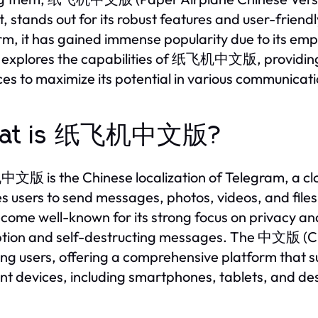
t, stands out for its robust features and user-frie
rm, it has gained immense popularity due to its emph
e explores the capabilities of 纸飞机中文版, providing in
ces to maximize its potential in various communicat
at is 纸飞机中文版?
 is the Chinese localization of Telegram, a clo
s users to send messages, photos, videos, and file
come well-known for its strong focus on privacy and
tion and self-destructing messages. The 中文版 (Chi
ng users, offering a comprehensive platform that
ent devices, including smartphones, tablets, and d