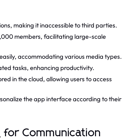
ns, making it inaccessible to third parties.
,000 members, facilitating large-scale
B) easily, accommodating various media types.
ted tasks, enhancing productivity.
red in the cloud, allowing users to access
rsonalize the app interface according to their
for Communication