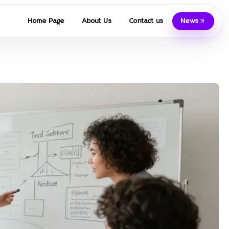
Home Page
About Us
Contact us
News