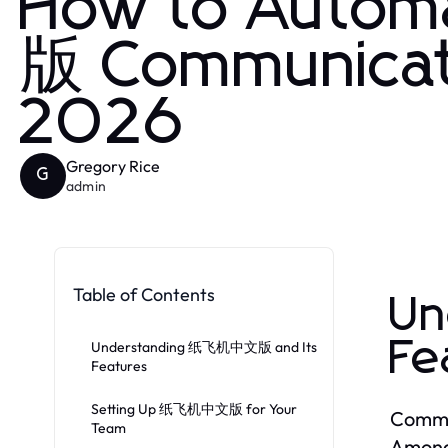
How to Auto
版 Communicat
2026
Gregory Rice
G
admin
Table of Contents
Un
Fe
Understanding 纸飞机中文版 and Its
Features
Setting Up 纸飞机中文版 for Your
Commun
Team
Among