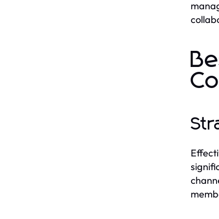
manage
collab
Be
C
Str
Effect
signif
channe
member