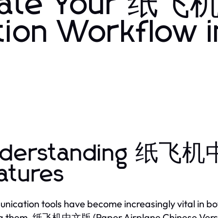
mate Your 纸
ion Workflow i
derstanding 纸飞机中
atures
ication tools have become increasingly vital in bo
 them, 纸飞机中文版 (Paper Airplane Chinese Version)