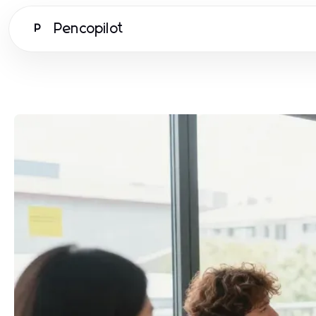
Pencopilot
P