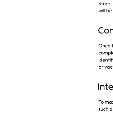
Store. 
will b
Con
Once t
comple
identi
privac
In
To max
such a