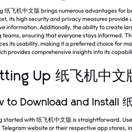
ing 纸飞机中文版 brings numerous advantages for both
st, its high security and privacy measures provide
ive information. Additionally, the ability to create 
teams, ensuring that everyone stays informed. The a
es its usability, making it a preferred choice for m
ich provides comprehensive insights into its capabili
tting Up 纸飞机中文版 
w to Download and Inst
g started with 纸飞机中文版 is straightforward. Users
al Telegram website or their respective app stores,