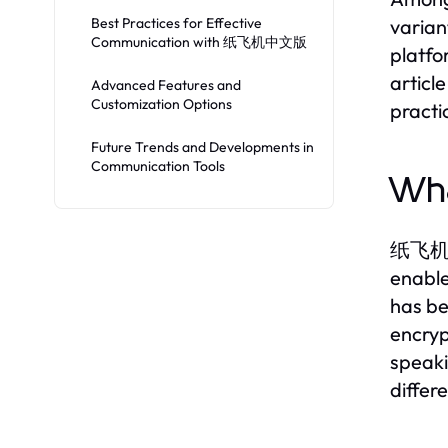
Best Practices for Effective
varian
Communication with 纸飞机中文版
platfo
articl
Advanced Features and
Customization Options
practi
Future Trends and Developments in
Communication Tools
Wh
纸飞机中文版
enable
has be
encryp
speaki
differ