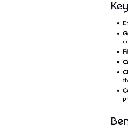
Ke
E
G
c
Fi
C
C
t
C
p
Be