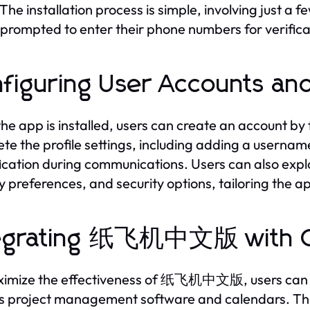
The installation process is simple, involving just a fe
e prompted to enter their phone numbers for verific
figuring User Accounts and
he app is installed, users can create an account by fo
te the profile settings, including adding a username
fication during communications. Users can also explo
y preferences, and security options, tailoring the ap
tegrating 纸飞机中文版 with O
imize the effectiveness of 纸飞机中文版, users can inte
s project management software and calendars. This