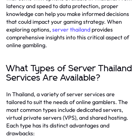
latency and speed to data protection, proper
knowledge can help you make informed decisions
that could impact your gaming strategy. When
exploring options,
server thailand
provides
comprehensive insights into this critical aspect of
online gambling.
What Types of Server Thailand
Services Are Available?
In Thailand, a variety of server services are
tailored to suit the needs of online gamblers. The
most common types include dedicated servers,
virtual private servers (VPS), and shared hosting.
Each type has its distinct advantages and
drawbacks: