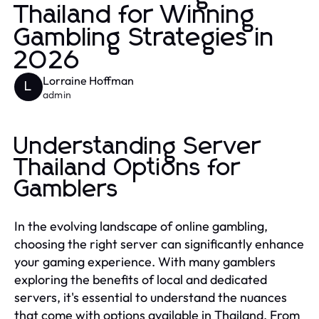
Thailand for Winning
Gambling Strategies in
2026
Lorraine Hoffman
L
admin
Understanding Server
Thailand Options for
Gamblers
In the evolving landscape of online gambling,
choosing the right server can significantly enhance
your gaming experience. With many gamblers
exploring the benefits of local and dedicated
servers, it's essential to understand the nuances
that come with options available in Thailand. From