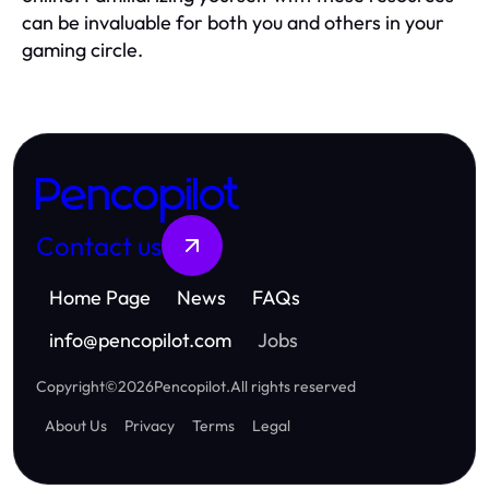
can be invaluable for both you and others in your
gaming circle.
Pencopilot
Contact us
Home Page
News
FAQs
info
@
pencopilot.com
Jobs
Copyright
©
2026
Pencopilot
.
All rights reserved
About Us
Privacy
Terms
Legal