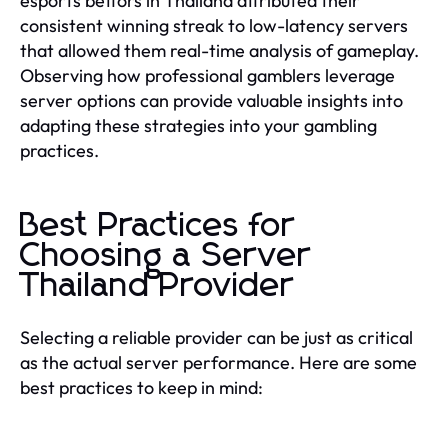
esports bettors in Thailand attributed their
consistent winning streak to low-latency servers
that allowed them real-time analysis of gameplay.
Observing how professional gamblers leverage
server options can provide valuable insights into
adapting these strategies into your gambling
practices.
Best Practices for
Choosing a Server
Thailand Provider
Selecting a reliable provider can be just as critical
as the actual server performance. Here are some
best practices to keep in mind: