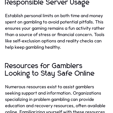
Responsible Server Usage
Establish personal limits on both time and money
spent on gambling to avoid potential pitfalls. This
ensures your gaming remains a fun activity rather
than a source of stress or financial concern. Tools
like self-exclusion options and reality checks can
help keep gambling healthy.
Resources for Gamblers
Looking to Stay Safe Online
Numerous resources exist to assist gamblers
seeking support and information. Organizations
specializing in problem gambling can provide
education and recovery resources, often available
online. Familiarizing yourself with these resources