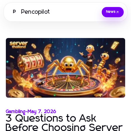
Pencopilot
P
News
Gambling
-
May 7, 2026
3 Questions to Ask
Before Choosing Server