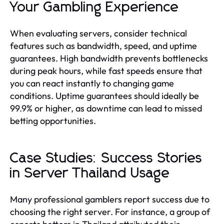
Your Gambling Experience
When evaluating servers, consider technical
features such as bandwidth, speed, and uptime
guarantees. High bandwidth prevents bottlenecks
during peak hours, while fast speeds ensure that
you can react instantly to changing game
conditions. Uptime guarantees should ideally be
99.9% or higher, as downtime can lead to missed
betting opportunities.
Case Studies: Success Stories
in Server Thailand Usage
Many professional gamblers report success due to
choosing the right server. For instance, a group of