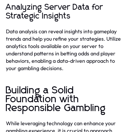
Analyzing Server Data for
Strategic Insights
Data analysis can reveal insights into gameplay
trends and help you refine your strategies. Utilize
analytics tools available on your server to
understand patterns in betting odds and player
behaviors, enabling a data-driven approach to
your gambling decisions.
Building a Solid
Foundation with
Responsible Gambling
While leveraging technology can enhance your
gambling experience, it is crucial to approach