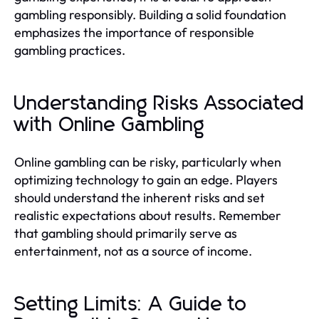
gambling responsibly. Building a solid foundation
emphasizes the importance of responsible
gambling practices.
Understanding Risks Associated
with Online Gambling
Online gambling can be risky, particularly when
optimizing technology to gain an edge. Players
should understand the inherent risks and set
realistic expectations about results. Remember
that gambling should primarily serve as
entertainment, not as a source of income.
Setting Limits: A Guide to