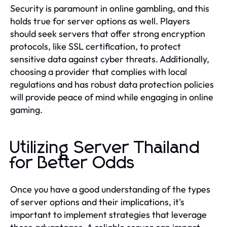
Security is paramount in online gambling, and this
holds true for server options as well. Players
should seek servers that offer strong encryption
protocols, like SSL certification, to protect
sensitive data against cyber threats. Additionally,
choosing a provider that complies with local
regulations and has robust data protection policies
will provide peace of mind while engaging in online
gaming.
Utilizing Server Thailand
for Better Odds
Once you have a good understanding of the types
of server options and their implications, it's
important to implement strategies that leverage