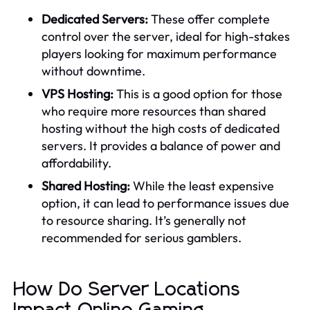
Dedicated Servers:
These offer complete
control over the server, ideal for high-stakes
players looking for maximum performance
without downtime.
VPS Hosting:
This is a good option for those
who require more resources than shared
hosting without the high costs of dedicated
servers. It provides a balance of power and
affordability.
Shared Hosting:
While the least expensive
option, it can lead to performance issues due
to resource sharing. It’s generally not
recommended for serious gamblers.
How Do Server Locations