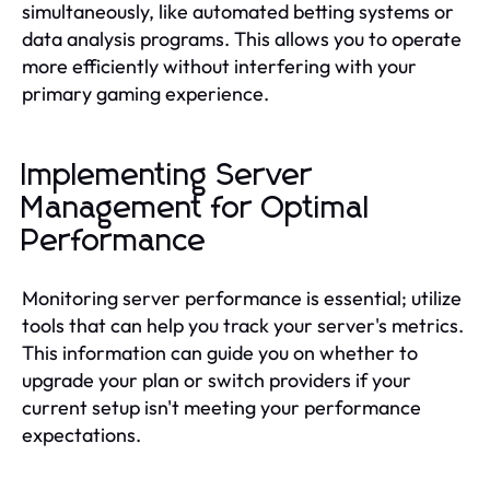
simultaneously, like automated betting systems or
data analysis programs. This allows you to operate
more efficiently without interfering with your
primary gaming experience.
Implementing Server
Management for Optimal
Performance
Monitoring server performance is essential; utilize
tools that can help you track your server's metrics.
This information can guide you on whether to
upgrade your plan or switch providers if your
current setup isn't meeting your performance
expectations.