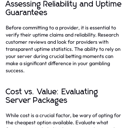
Assessing Reliability and Uptime
Guarantees
Before committing to a provider, it is essential to
verify their uptime claims and reliability. Research
customer reviews and look for providers with
transparent uptime statistics. The ability to rely on
your server during crucial betting moments can
make a significant difference in your gambling
success.
Cost vs. Value: Evaluating
Server Packages
While cost is a crucial factor, be wary of opting for
the cheapest option available. Evaluate what