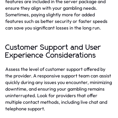
features are included in the server package and
ensure they align with your gambling needs.
Sometimes, paying slightly more for added
features such as better security or faster speeds
can save you significant losses in the long run.
Customer Support and User
Experience Considerations
Assess the level of customer support offered by
the provider. A responsive support team can assist
quickly during any issues you encounter, minimizing
downtime, and ensuring your gambling remains
uninterrupted. Look for providers that offer
multiple contact methods, including live chat and
telephone support.