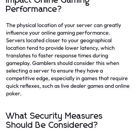
Impact Online Gaming
Performance?
The physical location of your server can greatly
influence your online gaming performance.
Servers located closer to your geographical
location tend to provide lower latency, which
translates to faster response times during
gameplay. Gamblers should consider this when
selecting a server to ensure they have a
competitive edge, especially in games that require
quick reflexes, such as live dealer games and online
poker.
What Security Measures
Should Be Considered?