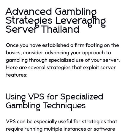
Advanced Gambling
Strategies Leveraging
Server Thailand
Once you have established a firm footing on the
basics, consider advancing your approach to
gambling through specialized use of your server.
Here are several strategies that exploit server
features:
Using VPS for Specialized
Gambling Techniques
VPS can be especially useful for strategies that
require running multiple instances or software