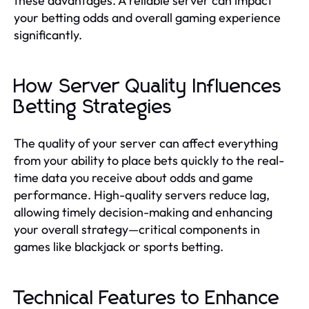
these advantages. A reliable server can impact
your betting odds and overall gaming experience
significantly.
How Server Quality Influences
Betting Strategies
The quality of your server can affect everything
from your ability to place bets quickly to the real-
time data you receive about odds and game
performance. High-quality servers reduce lag,
allowing timely decision-making and enhancing
your overall strategy—critical components in
games like blackjack or sports betting.
Technical Features to Enhance