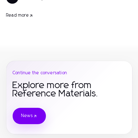
Read more
Continue the conversation
Explore more from
Reference Materials.
News