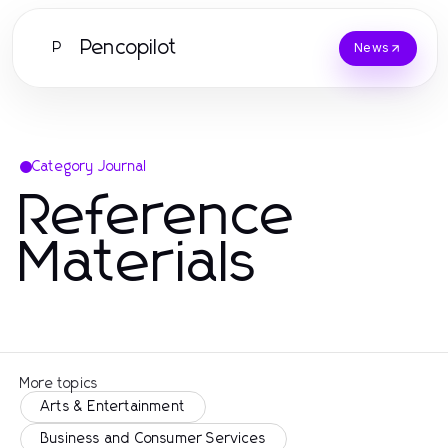
Pencopilot
P
News
Category Journal
Reference
Materials
More topics
Arts & Entertainment
Business and Consumer Services