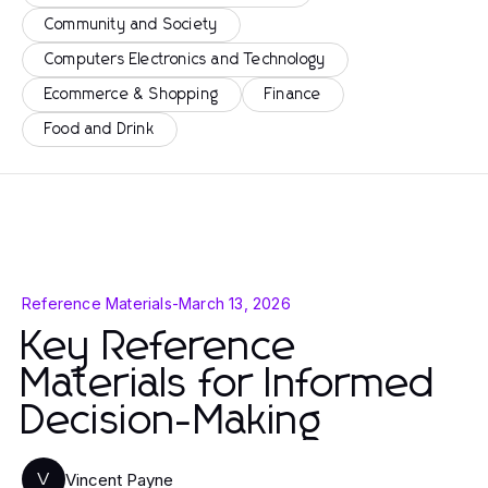
Community and Society
Computers Electronics and Technology
Ecommerce & Shopping
Finance
Food and Drink
Reference Materials
-
March 13, 2026
Key Reference
Materials for Informed
Decision-Making
Vincent Payne
V