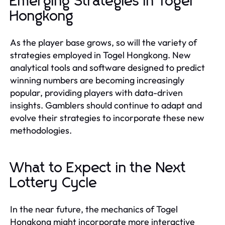
Emerging Strategies in Togel
Hongkong
As the player base grows, so will the variety of
strategies employed in Togel Hongkong. New
analytical tools and software designed to predict
winning numbers are becoming increasingly
popular, providing players with data-driven
insights. Gamblers should continue to adapt and
evolve their strategies to incorporate these new
methodologies.
What to Expect in the Next
Lottery Cycle
In the near future, the mechanics of Togel
Hongkong might incorporate more interactive