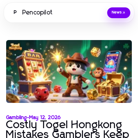
Pencopilot
P
News
Gambling
-
May 12, 2026
Costly Togel Hongkong
Mistakes Gamblers Keep