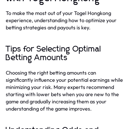
To make the most out of your Togel Hongkong
experience, understanding how to optimize your
betting strategies and payouts is key.
Tips for Selecting Optimal
Betting Amounts
Choosing the right betting amounts can
significantly influence your potential earnings while
minimizing your risk. Many experts recommend
starting with lower bets when you are new to the
game and gradually increasing them as your
understanding of the game improves.