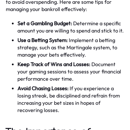
to avoid overspending. Here are some tips for
managing your bankroll effectively:
Set a Gambling Budget:
Determine a specific
amount you are willing to spend and stick to it.
Use a Betting System:
Implement a betting
strategy, such as the Martingale system, to
manage your bets effectively.
Keep Track of Wins and Losses:
Document
your gaming sessions to assess your financial
performance over time.
Avoid Chasing Losses:
If you experience a
losing streak, be disciplined and refrain from
increasing your bet sizes in hopes of
recovering losses.