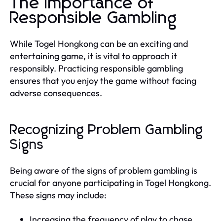
The Importance of
Responsible Gambling
While Togel Hongkong can be an exciting and
entertaining game, it is vital to approach it
responsibly. Practicing responsible gambling
ensures that you enjoy the game without facing
adverse consequences.
Recognizing Problem Gambling
Signs
Being aware of the signs of problem gambling is
crucial for anyone participating in Togel Hongkong.
These signs may include:
Increasing the frequency of play to chase