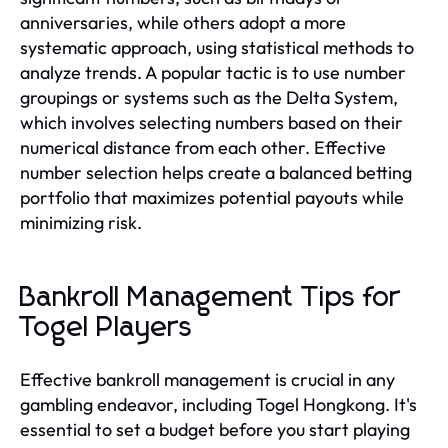
anniversaries, while others adopt a more
systematic approach, using statistical methods to
analyze trends. A popular tactic is to use number
groupings or systems such as the Delta System,
which involves selecting numbers based on their
numerical distance from each other. Effective
number selection helps create a balanced betting
portfolio that maximizes potential payouts while
minimizing risk.
Bankroll Management Tips for
Togel Players
Effective bankroll management is crucial in any
gambling endeavor, including Togel Hongkong. It's
essential to set a budget before you start playing