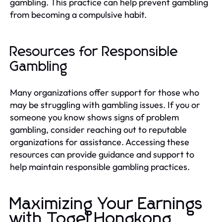
gambling. This practice can help prevent gambling
from becoming a compulsive habit.
Resources for Responsible
Gambling
Many organizations offer support for those who
may be struggling with gambling issues. If you or
someone you know shows signs of problem
gambling, consider reaching out to reputable
organizations for assistance. Accessing these
resources can provide guidance and support to
help maintain responsible gambling practices.
Maximizing Your Earnings
with Togel Hongkong