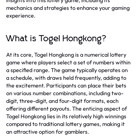
insights into this lottery game, including its
mechanics and strategies to enhance your gaming
experience.
What is Togel Hongkong?
At its core, Togel Hongkong is a numerical lottery
game where players select a set of numbers within
a specified range. The game typically operates on
a schedule, with draws held frequently, adding to
the excitement. Participants can place their bets
on various number combinations, including two-
digit, three-digit, and four-digit formats, each
offering different payouts. The enticing aspect of
Togel Hongkong lies in its relatively high winnings
compared to traditional lottery games, making it
an attractive option for gamblers.