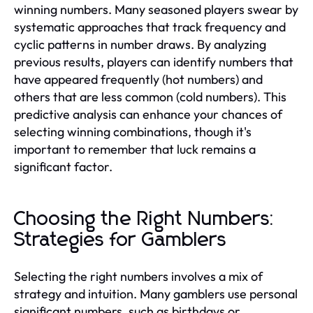
winning numbers. Many seasoned players swear by
systematic approaches that track frequency and
cyclic patterns in number draws. By analyzing
previous results, players can identify numbers that
have appeared frequently (hot numbers) and
others that are less common (cold numbers). This
predictive analysis can enhance your chances of
selecting winning combinations, though it's
important to remember that luck remains a
significant factor.
Choosing the Right Numbers:
Strategies for Gamblers
Selecting the right numbers involves a mix of
strategy and intuition. Many gamblers use personal
significant numbers, such as birthdays or