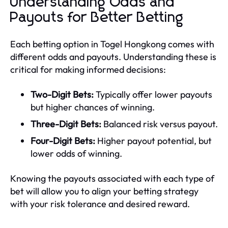
Understanding Odds and
Payouts for Better Betting
Each betting option in Togel Hongkong comes with
different odds and payouts. Understanding these is
critical for making informed decisions:
Two-Digit Bets:
Typically offer lower payouts
but higher chances of winning.
Three-Digit Bets:
Balanced risk versus payout.
Four-Digit Bets:
Higher payout potential, but
lower odds of winning.
Knowing the payouts associated with each type of
bet will allow you to align your betting strategy
with your risk tolerance and desired reward.