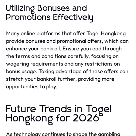
Utilizing Bonuses and
Promotions Effectively
Many online platforms that offer Togel Hongkong
provide bonuses and promotional offers, which can
enhance your bankroll. Ensure you read through
the terms and conditions carefully, focusing on
wagering requirements and any restrictions on
bonus usage. Taking advantage of these offers can
stretch your bankroll further, providing more
opportunities to play.
Future Trends in Togel
Hongkong for 2026
As technology continues to shape the gambling