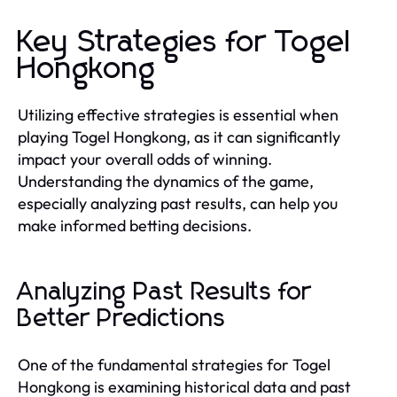
Key Strategies for Togel
Hongkong
Utilizing effective strategies is essential when
playing Togel Hongkong, as it can significantly
impact your overall odds of winning.
Understanding the dynamics of the game,
especially analyzing past results, can help you
make informed betting decisions.
Analyzing Past Results for
Better Predictions
One of the fundamental strategies for Togel
Hongkong is examining historical data and past