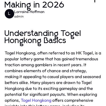
Making in 2026
Lorraine Hoffman
L
admin
Understanding Togel
Hongkong Basics
Togel Hongkong, often referred to as HK Togel, is a
popular lottery game that has gained tremendous
traction among gamblers in recent years. It
combines elements of chance and strategy,
making it appealing to casual players and seasoned
bettors alike. Many players are drawn to Togel
Hongkong due to its exciting gameplay and the
potential for significant payouts. When exploring
options,
Togel Hongkong
offers comprehensive