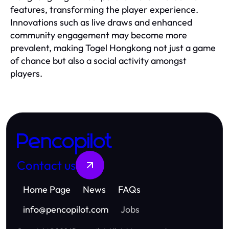
features, transforming the player experience.
Innovations such as live draws and enhanced
community engagement may become more
prevalent, making Togel Hongkong not just a game
of chance but also a social activity amongst
players.
Pencopilot
Contact us
Home Page
News
FAQs
info
@
pencopilot.com
Jobs