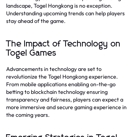
landscape, Togel Hongkong is no exception.
Understanding upcoming trends can help players
stay ahead of the game.
The Impact of Technology on
Togel Games
Advancements in technology are set to
revolutionize the Togel Hongkong experience.
From mobile applications enabling on-the-go
betting to blockchain technology ensuring
transparency and fairness, players can expect a
more immersive and secure gaming experience in
the coming years.