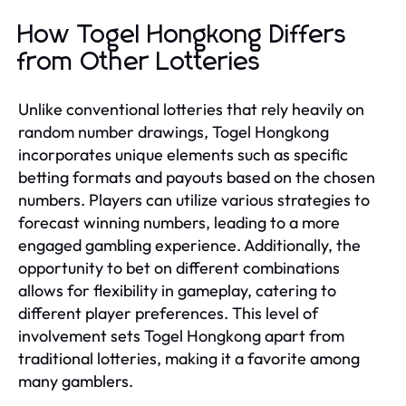
How Togel Hongkong Differs
from Other Lotteries
Unlike conventional lotteries that rely heavily on
random number drawings, Togel Hongkong
incorporates unique elements such as specific
betting formats and payouts based on the chosen
numbers. Players can utilize various strategies to
forecast winning numbers, leading to a more
engaged gambling experience. Additionally, the
opportunity to bet on different combinations
allows for flexibility in gameplay, catering to
different player preferences. This level of
involvement sets Togel Hongkong apart from
traditional lotteries, making it a favorite among
many gamblers.