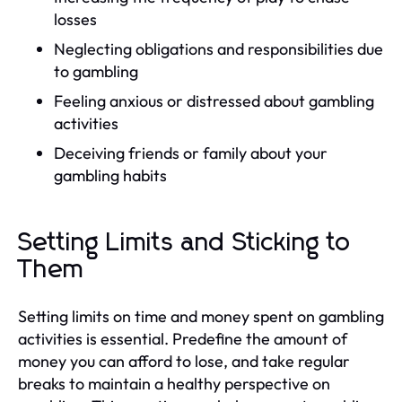
losses
Neglecting obligations and responsibilities due
to gambling
Feeling anxious or distressed about gambling
activities
Deceiving friends or family about your
gambling habits
Setting Limits and Sticking to
Them
Setting limits on time and money spent on gambling
activities is essential. Predefine the amount of
money you can afford to lose, and take regular
breaks to maintain a healthy perspective on