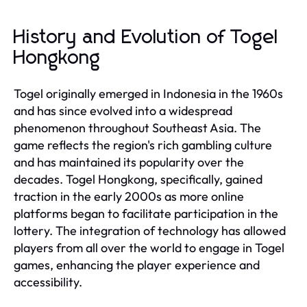
History and Evolution of Togel
Hongkong
Togel originally emerged in Indonesia in the 1960s
and has since evolved into a widespread
phenomenon throughout Southeast Asia. The
game reflects the region's rich gambling culture
and has maintained its popularity over the
decades. Togel Hongkong, specifically, gained
traction in the early 2000s as more online
platforms began to facilitate participation in the
lottery. The integration of technology has allowed
players from all over the world to engage in Togel
games, enhancing the player experience and
accessibility.