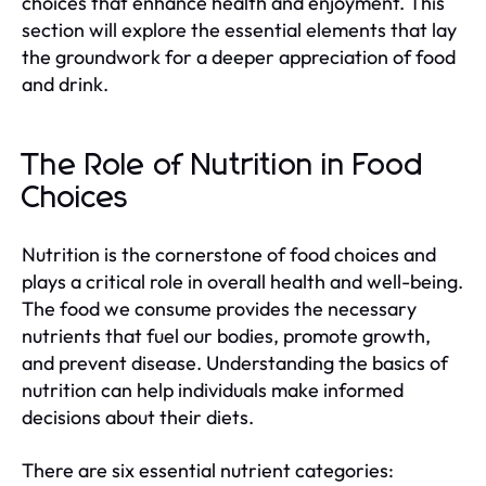
choices that enhance health and enjoyment. This
section will explore the essential elements that lay
the groundwork for a deeper appreciation of food
and drink.
The Role of Nutrition in Food
Choices
Nutrition is the cornerstone of food choices and
plays a critical role in overall health and well-being.
The food we consume provides the necessary
nutrients that fuel our bodies, promote growth,
and prevent disease. Understanding the basics of
nutrition can help individuals make informed
decisions about their diets.
There are six essential nutrient categories: