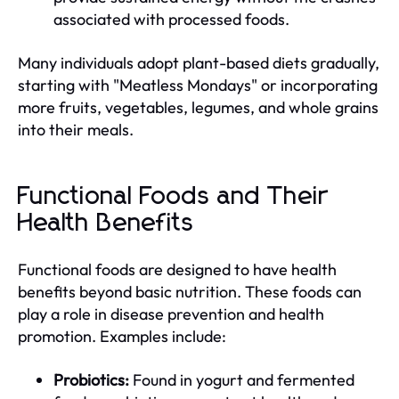
associated with processed foods.
Many individuals adopt plant-based diets gradually,
starting with "Meatless Mondays" or incorporating
more fruits, vegetables, legumes, and whole grains
into their meals.
Functional Foods and Their
Health Benefits
Functional foods are designed to have health
benefits beyond basic nutrition. These foods can
play a role in disease prevention and health
promotion. Examples include:
Probiotics:
Found in yogurt and fermented