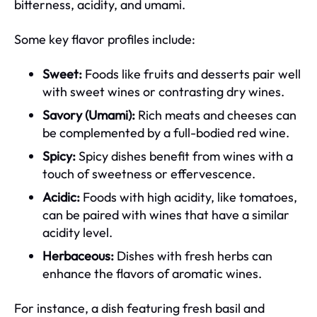
bitterness, acidity, and umami.
Some key flavor profiles include:
Sweet:
Foods like fruits and desserts pair well
with sweet wines or contrasting dry wines.
Savory (Umami):
Rich meats and cheeses can
be complemented by a full-bodied red wine.
Spicy:
Spicy dishes benefit from wines with a
touch of sweetness or effervescence.
Acidic:
Foods with high acidity, like tomatoes,
can be paired with wines that have a similar
acidity level.
Herbaceous:
Dishes with fresh herbs can
enhance the flavors of aromatic wines.
For instance, a dish featuring fresh basil and