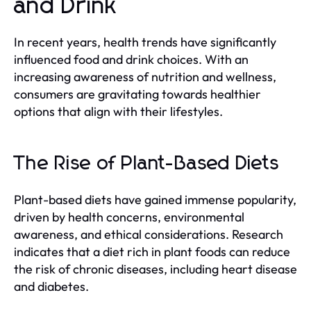
and Drink
In recent years, health trends have significantly
influenced food and drink choices. With an
increasing awareness of nutrition and wellness,
consumers are gravitating towards healthier
options that align with their lifestyles.
The Rise of Plant-Based Diets
Plant-based diets have gained immense popularity,
driven by health concerns, environmental
awareness, and ethical considerations. Research
indicates that a diet rich in plant foods can reduce
the risk of chronic diseases, including heart disease
and diabetes.