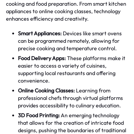
cooking and food preparation. From smart kitchen
appliances to online cooking classes, technology
enhances efficiency and creativity.
Smart Appliances:
Devices like smart ovens
can be programmed remotely, allowing for
precise cooking and temperature control.
Food Delivery Apps:
These platforms make it
easier to access a variety of cuisines,
supporting local restaurants and offering
convenience.
Online Cooking Classes:
Learning from
professional chefs through virtual platforms
provides accessibility to culinary education.
3D Food Printing:
An emerging technology
that allows for the creation of intricate food
designs, pushing the boundaries of traditional