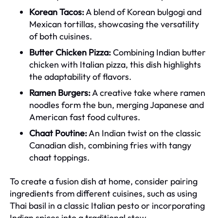
Korean Tacos:
A blend of Korean bulgogi and
Mexican tortillas, showcasing the versatility
of both cuisines.
Butter Chicken Pizza:
Combining Indian butter
chicken with Italian pizza, this dish highlights
the adaptability of flavors.
Ramen Burgers:
A creative take where ramen
noodles form the bun, merging Japanese and
American fast food cultures.
Chaat Poutine:
An Indian twist on the classic
Canadian dish, combining fries with tangy
chaat toppings.
To create a fusion dish at home, consider pairing
ingredients from different cuisines, such as using
Thai basil in a classic Italian pesto or incorporating
Indian spices into a traditional stew.