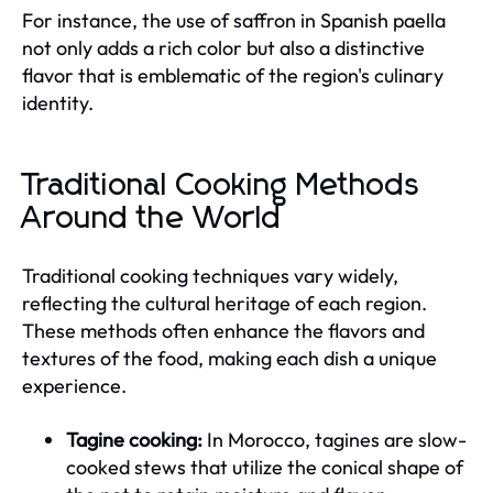
For instance, the use of saffron in Spanish paella
not only adds a rich color but also a distinctive
flavor that is emblematic of the region's culinary
identity.
Traditional Cooking Methods
Around the World
Traditional cooking techniques vary widely,
reflecting the cultural heritage of each region.
These methods often enhance the flavors and
textures of the food, making each dish a unique
experience.
Tagine cooking:
In Morocco, tagines are slow-
cooked stews that utilize the conical shape of