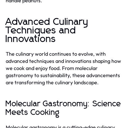
handle peanuts.
Advanced Culinary
Techniques and
Innovations
The culinary world continues to evolve, with
advanced techniques and innovations shaping how
we cook and enjoy food. From molecular
gastronomy to sustainability, these advancements
are transforming the culinary landscape.
Molecular Gastronomy: Science
Meets Cooking
Molecular gastronomy is a cutting-edge culinary