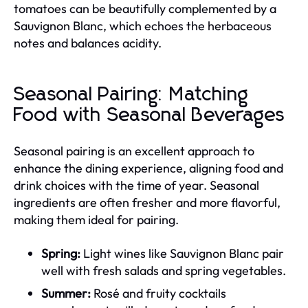
tomatoes can be beautifully complemented by a
Sauvignon Blanc, which echoes the herbaceous
notes and balances acidity.
Seasonal Pairing: Matching
Food with Seasonal Beverages
Seasonal pairing is an excellent approach to
enhance the dining experience, aligning food and
drink choices with the time of year. Seasonal
ingredients are often fresher and more flavorful,
making them ideal for pairing.
Spring:
Light wines like Sauvignon Blanc pair
well with fresh salads and spring vegetables.
Summer:
Rosé and fruity cocktails