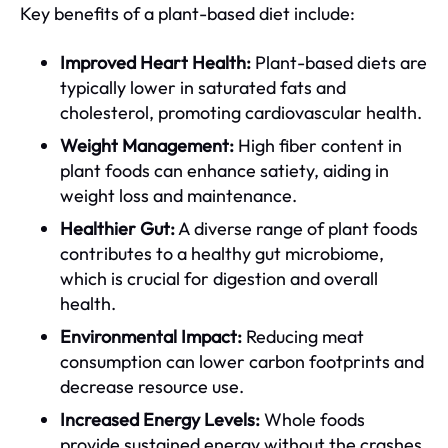
Key benefits of a plant-based diet include:
Improved Heart Health:
Plant-based diets are
typically lower in saturated fats and
cholesterol, promoting cardiovascular health.
Weight Management:
High fiber content in
plant foods can enhance satiety, aiding in
weight loss and maintenance.
Healthier Gut:
A diverse range of plant foods
contributes to a healthy gut microbiome,
which is crucial for digestion and overall
health.
Environmental Impact:
Reducing meat
consumption can lower carbon footprints and
decrease resource use.
Increased Energy Levels:
Whole foods
provide sustained energy without the crashes