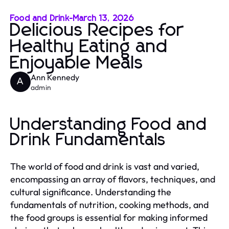
Food and Drink
-
March 13, 2026
Delicious Recipes for
Healthy Eating and
Enjoyable Meals
Ann Kennedy
A
admin
Understanding Food and
Drink Fundamentals
The world of food and drink is vast and varied,
encompassing an array of flavors, techniques, and
cultural significance. Understanding the
fundamentals of nutrition, cooking methods, and
the food groups is essential for making informed