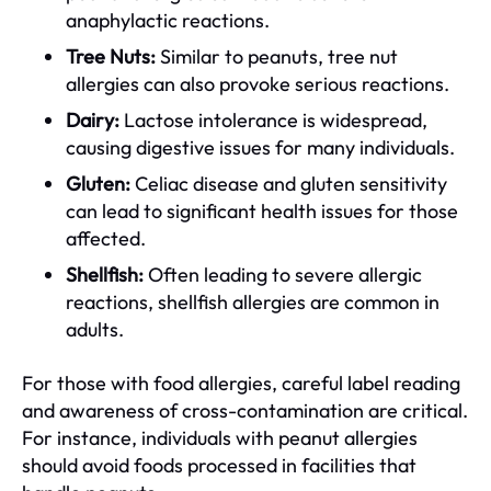
anaphylactic reactions.
Tree Nuts:
Similar to peanuts, tree nut
allergies can also provoke serious reactions.
Dairy:
Lactose intolerance is widespread,
causing digestive issues for many individuals.
Gluten:
Celiac disease and gluten sensitivity
can lead to significant health issues for those
affected.
Shellfish:
Often leading to severe allergic
reactions, shellfish allergies are common in
adults.
For those with food allergies, careful label reading
and awareness of cross-contamination are critical.
For instance, individuals with peanut allergies
should avoid foods processed in facilities that