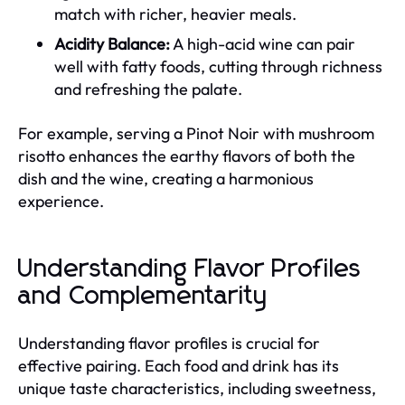
match with richer, heavier meals.
Acidity Balance:
A high-acid wine can pair
well with fatty foods, cutting through richness
and refreshing the palate.
For example, serving a Pinot Noir with mushroom
risotto enhances the earthy flavors of both the
dish and the wine, creating a harmonious
experience.
Understanding Flavor Profiles
and Complementarity
Understanding flavor profiles is crucial for
effective pairing. Each food and drink has its
unique taste characteristics, including sweetness,