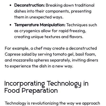
Deconstruction:
Breaking down traditional
dishes into their components, presenting
them in unexpected ways.
Temperature Manipulation:
Techniques such
as cryogenics allow for rapid freezing,
creating unique textures and flavors.
For example, a chef may create a deconstructed
Caprese salad by serving tomato gel, basil foam,
and mozzarella spheres separately, inviting diners
to experience the dish in a new way.
Incorporating Technology in
Food Preparation
Technology is revolutionizing the way we approach