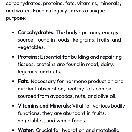
carbohydrates, proteins, fats, vitamins, minerals,
and water. Each category serves a unique
purpose:
Carbohydrates:
The body’s primary energy
source, found in foods like grains, fruits, and
vegetables.
Proteins:
Essential for building and repairing
tissues, proteins are found in meat, dairy,
legumes, and nuts.
Fats:
Necessary for hormone production and
nutrient absorption, healthy fats can be
sourced from avocados, nuts, and olive oil.
Vitamins and Minerals:
Vital for various bodily
functions, they are abundant in fruits,
vegetables, and whole foods.
Water:
Crucial for hydration and metabolic