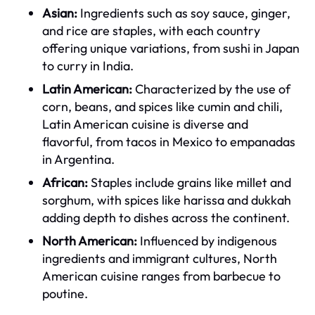
Asian:
Ingredients such as soy sauce, ginger,
and rice are staples, with each country
offering unique variations, from sushi in Japan
to curry in India.
Latin American:
Characterized by the use of
corn, beans, and spices like cumin and chili,
Latin American cuisine is diverse and
flavorful, from tacos in Mexico to empanadas
in Argentina.
African:
Staples include grains like millet and
sorghum, with spices like harissa and dukkah
adding depth to dishes across the continent.
North American:
Influenced by indigenous
ingredients and immigrant cultures, North
American cuisine ranges from barbecue to
poutine.