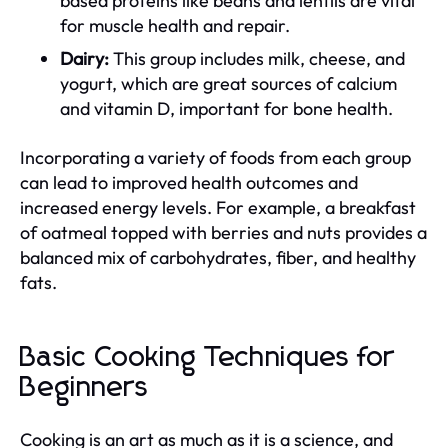
based proteins like beans and lentils are vital
for muscle health and repair.
Dairy:
This group includes milk, cheese, and
yogurt, which are great sources of calcium
and vitamin D, important for bone health.
Incorporating a variety of foods from each group
can lead to improved health outcomes and
increased energy levels. For example, a breakfast
of oatmeal topped with berries and nuts provides a
balanced mix of carbohydrates, fiber, and healthy
fats.
Basic Cooking Techniques for
Beginners
Cooking is an art as much as it is a science, and