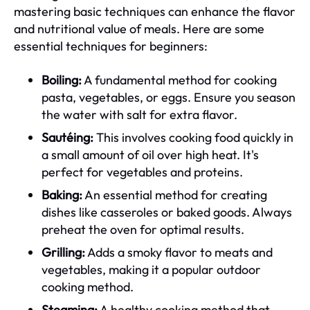
mastering basic techniques can enhance the flavor
and nutritional value of meals. Here are some
essential techniques for beginners:
Boiling:
A fundamental method for cooking
pasta, vegetables, or eggs. Ensure you season
the water with salt for extra flavor.
Sautéing:
This involves cooking food quickly in
a small amount of oil over high heat. It's
perfect for vegetables and proteins.
Baking:
An essential method for creating
dishes like casseroles or baked goods. Always
preheat the oven for optimal results.
Grilling:
Adds a smoky flavor to meats and
vegetables, making it a popular outdoor
cooking method.
Steaming:
A healthy cooking method that