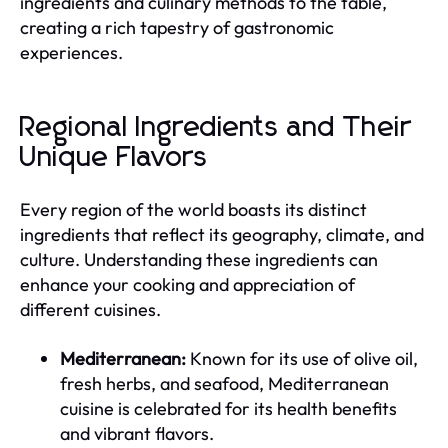
ingredients and culinary methods to the table,
creating a rich tapestry of gastronomic
experiences.
Regional Ingredients and Their
Unique Flavors
Every region of the world boasts its distinct
ingredients that reflect its geography, climate, and
culture. Understanding these ingredients can
enhance your cooking and appreciation of
different cuisines.
Mediterranean:
Known for its use of olive oil,
fresh herbs, and seafood, Mediterranean
cuisine is celebrated for its health benefits
and vibrant flavors.