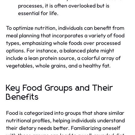
processes, it is often overlooked but is
essential for life.
To optimize nutrition, individuals can benefit from
meal planning that incorporates a variety of food
types, emphasizing whole foods over processed
options. For instance, a balanced plate might
include a lean protein source, a colorful array of
vegetables, whole grains, and a healthy fat.
Key Food Groups and Their
Benefits
Food is categorized into groups that share similar
nutritional profiles, helping individuals understand
their dietary needs better. Familiarizing oneself