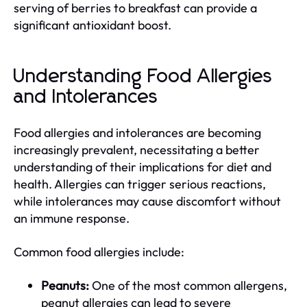
serving of berries to breakfast can provide a
significant antioxidant boost.
Understanding Food Allergies
and Intolerances
Food allergies and intolerances are becoming
increasingly prevalent, necessitating a better
understanding of their implications for diet and
health. Allergies can trigger serious reactions,
while intolerances may cause discomfort without
an immune response.
Common food allergies include:
Peanuts:
One of the most common allergens,
peanut allergies can lead to severe