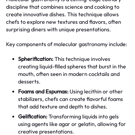
discipline that combines science and cooking to
create innovative dishes. This technique allows
chefs to explore new textures and flavors, often
surprising diners with unique presentations.
Key components of molecular gastronomy include:
Spherification:
This technique involves
creating liquid-filled spheres that burst in the
mouth, often seen in modern cocktails and
desserts.
Foams and Espumas:
Using lecithin or other
stabilizers, chefs can create flavorful foams
that add texture and depth to dishes.
Gelification:
Transforming liquids into gels
using agents like agar or gelatin, allowing for
creative presentations.