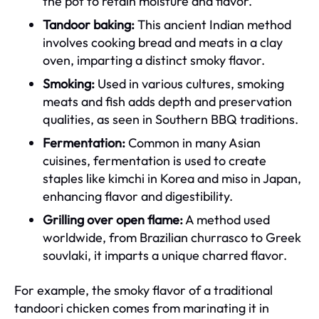
the pot to retain moisture and flavor.
Tandoor baking:
This ancient Indian method
involves cooking bread and meats in a clay
oven, imparting a distinct smoky flavor.
Smoking:
Used in various cultures, smoking
meats and fish adds depth and preservation
qualities, as seen in Southern BBQ traditions.
Fermentation:
Common in many Asian
cuisines, fermentation is used to create
staples like kimchi in Korea and miso in Japan,
enhancing flavor and digestibility.
Grilling over open flame:
A method used
worldwide, from Brazilian churrasco to Greek
souvlaki, it imparts a unique charred flavor.
For example, the smoky flavor of a traditional
tandoori chicken comes from marinating it in