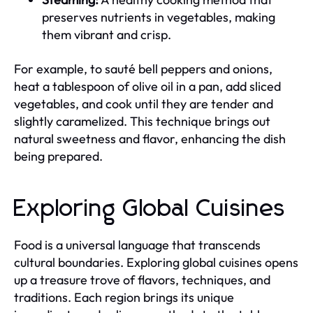
preserves nutrients in vegetables, making
them vibrant and crisp.
For example, to sauté bell peppers and onions,
heat a tablespoon of olive oil in a pan, add sliced
vegetables, and cook until they are tender and
slightly caramelized. This technique brings out
natural sweetness and flavor, enhancing the dish
being prepared.
Exploring Global Cuisines
Food is a universal language that transcends
cultural boundaries. Exploring global cuisines opens
up a treasure trove of flavors, techniques, and
traditions. Each region brings its unique