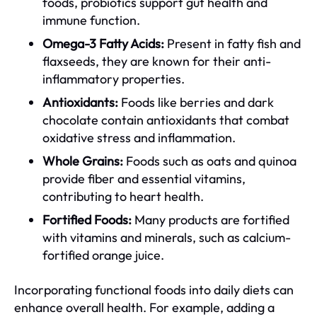
foods, probiotics support gut health and
immune function.
Omega-3 Fatty Acids:
Present in fatty fish and
flaxseeds, they are known for their anti-
inflammatory properties.
Antioxidants:
Foods like berries and dark
chocolate contain antioxidants that combat
oxidative stress and inflammation.
Whole Grains:
Foods such as oats and quinoa
provide fiber and essential vitamins,
contributing to heart health.
Fortified Foods:
Many products are fortified
with vitamins and minerals, such as calcium-
fortified orange juice.
Incorporating functional foods into daily diets can
enhance overall health. For example, adding a