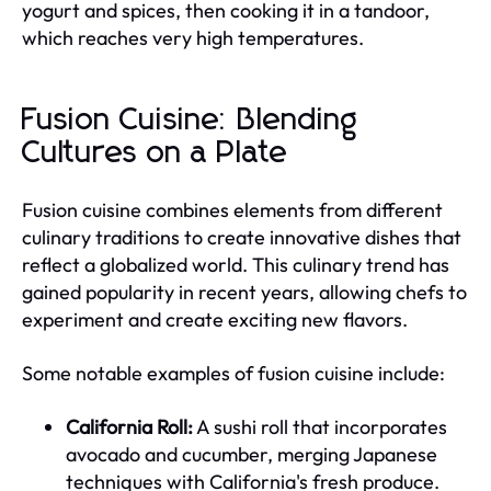
yogurt and spices, then cooking it in a tandoor,
which reaches very high temperatures.
Fusion Cuisine: Blending
Cultures on a Plate
Fusion cuisine combines elements from different
culinary traditions to create innovative dishes that
reflect a globalized world. This culinary trend has
gained popularity in recent years, allowing chefs to
experiment and create exciting new flavors.
Some notable examples of fusion cuisine include:
California Roll:
A sushi roll that incorporates
avocado and cucumber, merging Japanese
techniques with California's fresh produce.