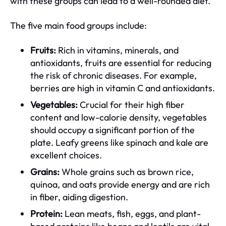
with these groups can lead to a well-rounded diet.
The five main food groups include:
Fruits:
Rich in vitamins, minerals, and
antioxidants, fruits are essential for reducing
the risk of chronic diseases. For example,
berries are high in vitamin C and antioxidants.
Vegetables:
Crucial for their high fiber
content and low-calorie density, vegetables
should occupy a significant portion of the
plate. Leafy greens like spinach and kale are
excellent choices.
Grains:
Whole grains such as brown rice,
quinoa, and oats provide energy and are rich
in fiber, aiding digestion.
Protein:
Lean meats, fish, eggs, and plant-