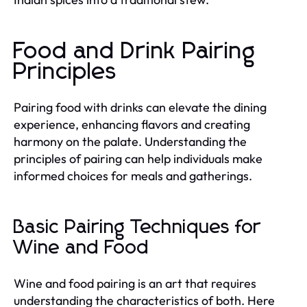
Food and Drink Pairing
Principles
Pairing food with drinks can elevate the dining
experience, enhancing flavors and creating
harmony on the palate. Understanding the
principles of pairing can help individuals make
informed choices for meals and gatherings.
Basic Pairing Techniques for
Wine and Food
Wine and food pairing is an art that requires
understanding the characteristics of both. Here