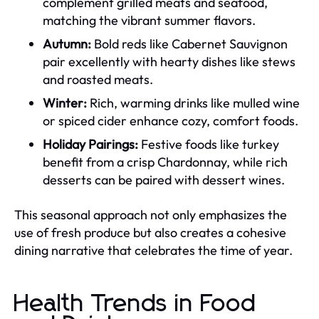
complement grilled meats and seafood,
matching the vibrant summer flavors.
Autumn:
Bold reds like Cabernet Sauvignon
pair excellently with hearty dishes like stews
and roasted meats.
Winter:
Rich, warming drinks like mulled wine
or spiced cider enhance cozy, comfort foods.
Holiday Pairings:
Festive foods like turkey
benefit from a crisp Chardonnay, while rich
desserts can be paired with dessert wines.
This seasonal approach not only emphasizes the
use of fresh produce but also creates a cohesive
dining narrative that celebrates the time of year.
Health Trends in Food