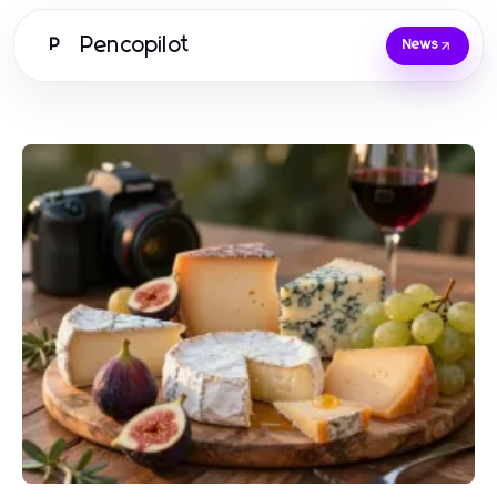
Pencopilot
P
News