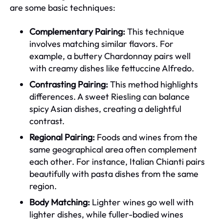
are some basic techniques:
Complementary Pairing:
This technique
involves matching similar flavors. For
example, a buttery Chardonnay pairs well
with creamy dishes like fettuccine Alfredo.
Contrasting Pairing:
This method highlights
differences. A sweet Riesling can balance
spicy Asian dishes, creating a delightful
contrast.
Regional Pairing:
Foods and wines from the
same geographical area often complement
each other. For instance, Italian Chianti pairs
beautifully with pasta dishes from the same
region.
Body Matching:
Lighter wines go well with
lighter dishes, while fuller-bodied wines