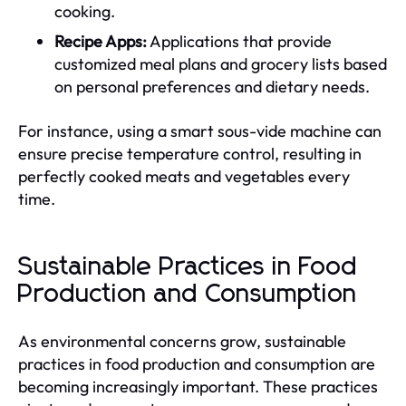
cooking.
Recipe Apps:
Applications that provide
customized meal plans and grocery lists based
on personal preferences and dietary needs.
For instance, using a smart sous-vide machine can
ensure precise temperature control, resulting in
perfectly cooked meats and vegetables every
time.
Sustainable Practices in Food
Production and Consumption
As environmental concerns grow, sustainable
practices in food production and consumption are
becoming increasingly important. These practices