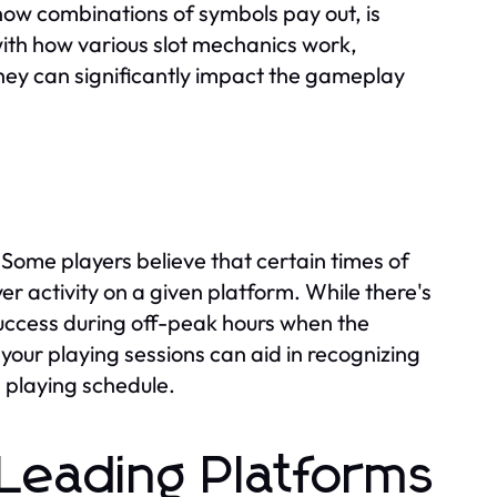
ow combinations of symbols pay out, is
with how various slot mechanics work,
they can significantly impact the gameplay
 Some players believe that certain times of
yer activity on a given platform. While there's
 success during off-peak hours when the
 your playing sessions can aid in recognizing
d playing schedule.
 Leading Platforms