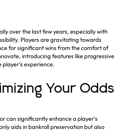
g
y over the last few years, especially with
sibility. Players are gravitating towards
ce for significant wins from the comfort of
novate, introducing features like progressive
 player's experience.
ximizing Your Odds
or can significantly enhance a player’s
ly aids in bankroll preservation but also