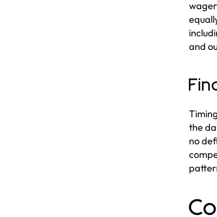
wagers
equall
includ
and o
Fin
Timing
the da
no def
compet
patter
Co