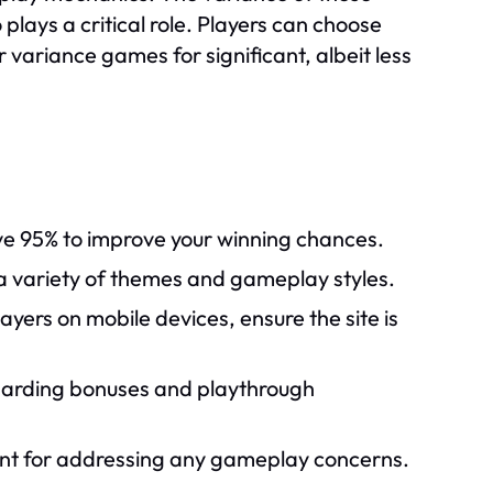
ys a critical role. Players can choose
 variance games for significant, albeit less
e 95% to improve your winning chances.
 a variety of themes and gameplay styles.
yers on mobile devices, ensure the site is
egarding bonuses and playthrough
unt for addressing any gameplay concerns.