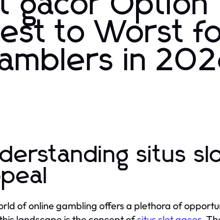
ot gacor Option
est to Worst f
Gamblers in 20
derstanding situs slo
peal
rld of online gambling offers a plethora of opportu
 this landscape is the concept of
situs slot gacor
. Th