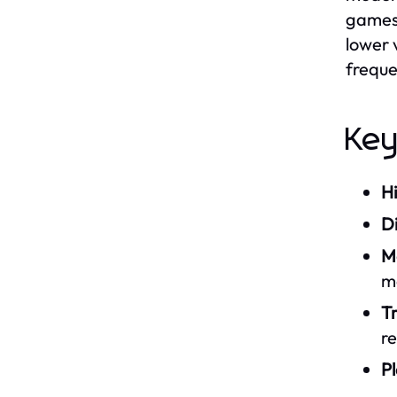
games—
lower 
freque
Key
H
D
M
mo
T
r
P