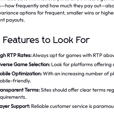
how frequently and how much they pay out—also pla
variance options for frequent, smaller wins or higher
nt payouts.
 Features to Look For
igh RTP Rates:
Always opt for games with RTP abov
iverse Game Selection:
Look for platforms offering
obile Optimization:
With an increasing number of pla
bile-friendly.
ransparent Terms:
Sites should offer clear terms r
equirements.
layer Support:
Reliable customer service is paramo