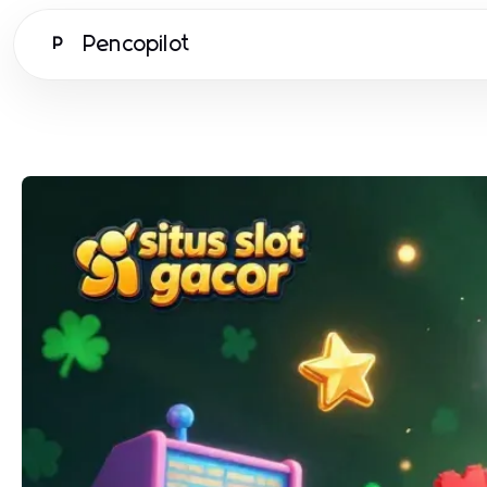
Pencopilot
P