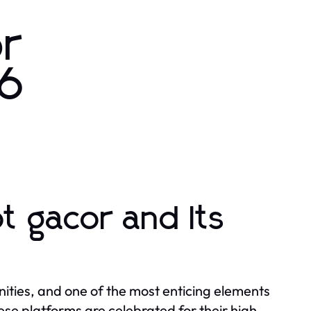
or
26
t gacor and Its
nities, and one of the most enticing elements
ese platforms are celebrated for their high