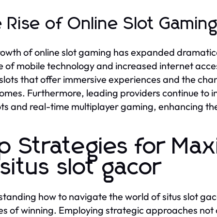
 Rise of Online Slot Gamin
owth of online slot gaming has expanded dramaticall
se of mobile technology and increased internet acces
 slots that offer immersive experiences and the chan
homes. Furthermore, leading providers continue to in
ts and real-time multiplayer gaming, enhancing the
p Strategies for Ma
 situs slot gacor
tanding how to navigate the world of situs slot gac
s of winning. Employing strategic approaches not on