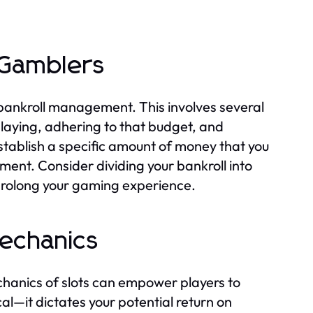
 Gamblers
bankroll management. This involves several
playing, adhering to that budget, and
establish a specific amount of money that you
nment. Consider dividing your bankroll into
prolong your gaming experience.
echanics
hanics of slots can empower players to
al—it dictates your potential return on