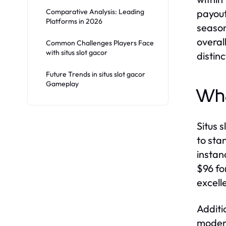
Comparative Analysis: Leading
payout
Platforms in 2026
season
overal
Common Challenges Players Face
with situs slot gacor
distin
Future Trends in situs slot gacor
Gameplay
Wha
Situs 
to sta
instan
$96 fo
excell
Additi
modern