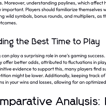
. Moreover, understanding paylines, which affect h
y important. Players should familiarize themselves 
ing wild symbols, bonus rounds, and multipliers, as 
utcomes.
ding the Best Time to Play
 can play a surprising role in one's gaming success.
y offer better odds, attributed to fluctuations in pla
initive evidence to support this, many players find
ition might be lower. Additionally, keeping track of
ns in your wins and losses, allowing for an optimize
mparative Analysis: