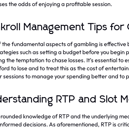
ses the odds of enjoying a profitable session.
kroll Management Tips for
 the fundamental aspects of gambling is effective 
rategies such as setting a budget before you begin 
ng the temptation to chase losses. It’s essential to 
ford to lose and to treat this as the cost of entertai
r sessions to manage your spending better and to 
erstanding RTP and Slot M
-rounded knowledge of RTP and the underlying mec
nformed decisions. As aforementioned, RTP is critic