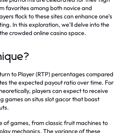
hem favorites among both novice and
yers flock to these sites can enhance one’s
g. In this exploration, we'll delve into the
in the crowded online casino space.
nique?
 Return to Player (RTP) percentages compared
cates the expected payout ratio over time. For
eoretically, players can expect to receive
g games on situs slot gacor that boast
uts.
e of games, from classic fruit machines to
meplay mechanics. The variance of these