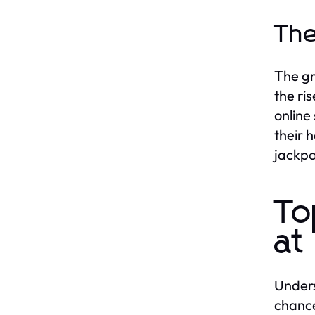
The
The gr
the ri
online
their 
jackpo
To
at
Unders
chance