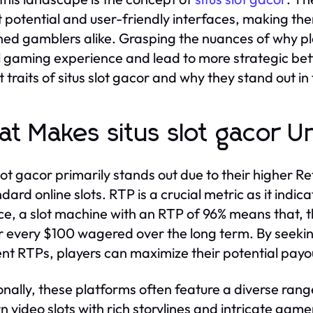
 potential and user-friendly interfaces, making t
ed gamblers alike. Grasping the nuances of why pla
l gaming experience and lead to more strategic bettin
ct traits of situs slot gacor and why they stand out 
t Makes situs slot gacor U
slot gacor primarily stands out due to their higher
ndard online slots. RTP is a crucial metric as it indi
ce, a slot machine with an RTP of 96% means that, th
r every $100 wagered over the long term. By seekin
ent RTPs, players can maximize their potential payo
onally, these platforms often feature a diverse rang
 video slots with rich storylines and intricate ga