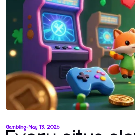
Gambling
-
May 13, 2026