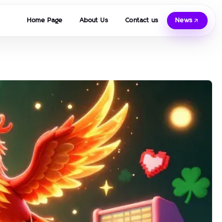
Home Page
About Us
Contact us
News