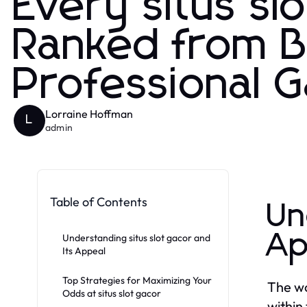
Every situs sl
Ranked from B
Professional 
Lorraine Hoffman
L
admin
Table of Contents
Un
Ap
Understanding situs slot gacor and
Its Appeal
Top Strategies for Maximizing Your
The wo
Odds at situs slot gacor
within