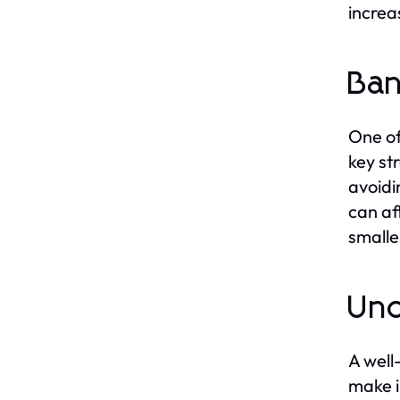
increa
Ban
One of
key st
avoidi
can af
smalle
Und
A well
make i