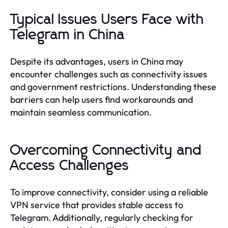
Typical Issues Users Face with
Telegram in China
Despite its advantages, users in China may
encounter challenges such as connectivity issues
and government restrictions. Understanding these
barriers can help users find workarounds and
maintain seamless communication.
Overcoming Connectivity and
Access Challenges
To improve connectivity, consider using a reliable
VPN service that provides stable access to
Telegram. Additionally, regularly checking for