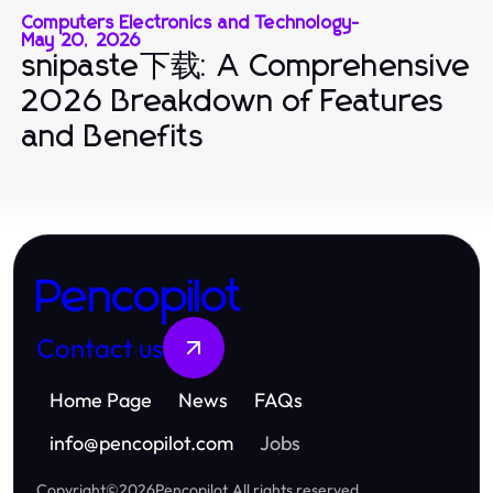
Computers Electronics and Technology
-
May 20, 2026
snipaste下载: A Comprehensive
2026 Breakdown of Features
and Benefits
Pencopilot
Contact us
Home Page
News
FAQs
info
@
pencopilot.com
Jobs
Copyright
©
2026
Pencopilot
.
All rights reserved