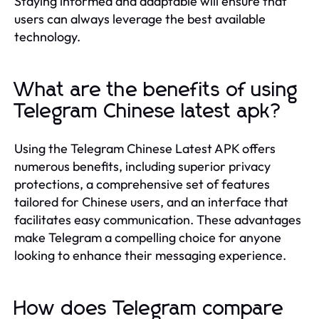
Staying informed and adaptable will ensure that
users can always leverage the best available
technology.
What are the benefits of using
Telegram Chinese latest apk?
Using the Telegram Chinese Latest APK offers
numerous benefits, including superior privacy
protections, a comprehensive set of features
tailored for Chinese users, and an interface that
facilitates easy communication. These advantages
make Telegram a compelling choice for anyone
looking to enhance their messaging experience.
How does Telegram compare