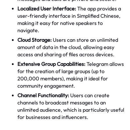
Localized User Interface:
The app provides a
user-friendly interface in Simplified Chinese,
making it easy for native speakers to
navigate.
Cloud Storage:
Users can store an unlimited
amount of data in the cloud, allowing easy
access and sharing of files across devices.
Extensive Group Capabilities:
Telegram allows
for the creation of large groups (up to
200,000 members), making it ideal for
community engagement.
Channel Functionality:
Users can create
channels to broadcast messages to an
unlimited audience, which is particularly useful
for businesses and influencers.