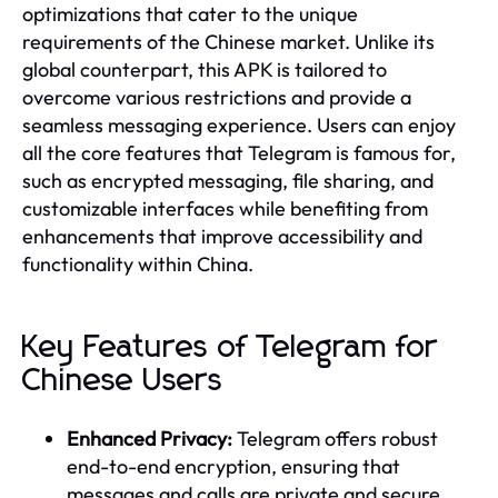
optimizations that cater to the unique
requirements of the Chinese market. Unlike its
global counterpart, this APK is tailored to
overcome various restrictions and provide a
seamless messaging experience. Users can enjoy
all the core features that Telegram is famous for,
such as encrypted messaging, file sharing, and
customizable interfaces while benefiting from
enhancements that improve accessibility and
functionality within China.
Key Features of Telegram for
Chinese Users
Enhanced Privacy:
Telegram offers robust
end-to-end encryption, ensuring that
messages and calls are private and secure.