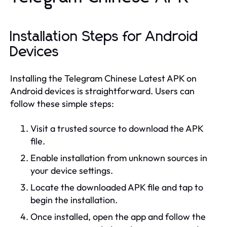
Installation Steps for Android
Devices
Installing the Telegram Chinese Latest APK on
Android devices is straightforward. Users can
follow these simple steps:
Visit a trusted source to download the APK
file.
Enable installation from unknown sources in
your device settings.
Locate the downloaded APK file and tap to
begin the installation.
Once installed, open the app and follow the