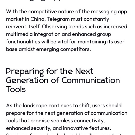
With the competitive nature of the messaging app
market in China, Telegram must constantly
reinvent itself. Observing trends such as increased
multimedia integration and enhanced group
functionalities will be vital for maintaining its user
base amidst emerging competitors.
Preparing for the Next
Generation of Communication
Tools
As the landscape continues to shift, users should
prepare for the next generation of communication
tools that promise seamless connectivity,
enhanced security, and innovative features.