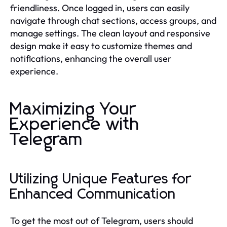
friendliness. Once logged in, users can easily
navigate through chat sections, access groups, and
manage settings. The clean layout and responsive
design make it easy to customize themes and
notifications, enhancing the overall user
experience.
Maximizing Your
Experience with
Telegram
Utilizing Unique Features for
Enhanced Communication
To get the most out of Telegram, users should