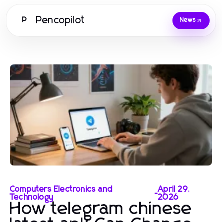
Pencopilot
P
News
Computers Electronics and
April 29,
-
Technology
2026
How telegram chinese