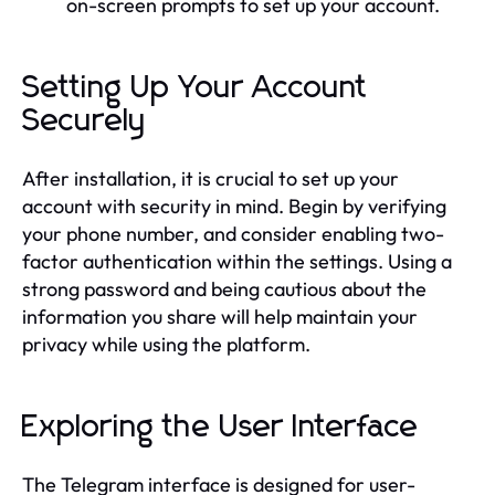
on-screen prompts to set up your account.
Setting Up Your Account
Securely
After installation, it is crucial to set up your
account with security in mind. Begin by verifying
your phone number, and consider enabling two-
factor authentication within the settings. Using a
strong password and being cautious about the
information you share will help maintain your
privacy while using the platform.
Exploring the User Interface
The Telegram interface is designed for user-