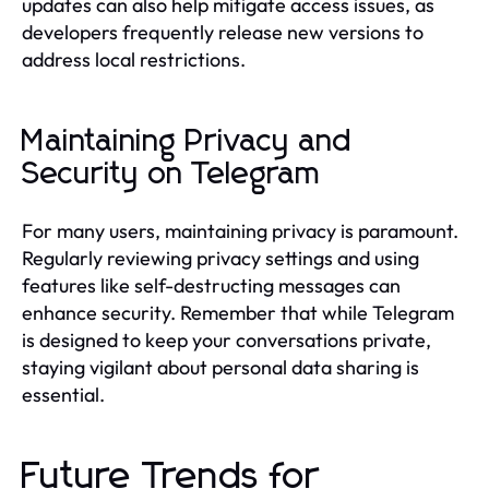
updates can also help mitigate access issues, as
developers frequently release new versions to
address local restrictions.
Maintaining Privacy and
Security on Telegram
For many users, maintaining privacy is paramount.
Regularly reviewing privacy settings and using
features like self-destructing messages can
enhance security. Remember that while Telegram
is designed to keep your conversations private,
staying vigilant about personal data sharing is
essential.
Future Trends for