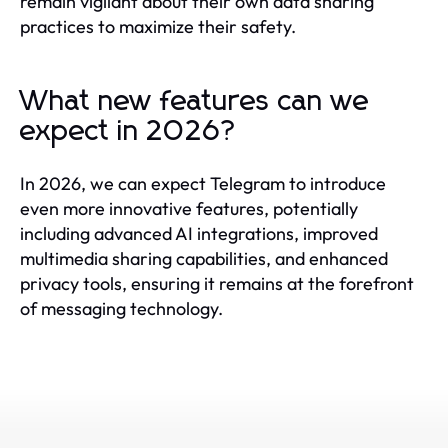
remain vigilant about their own data sharing
practices to maximize their safety.
What new features can we
expect in 2026?
In 2026, we can expect Telegram to introduce
even more innovative features, potentially
including advanced AI integrations, improved
multimedia sharing capabilities, and enhanced
privacy tools, ensuring it remains at the forefront
of messaging technology.