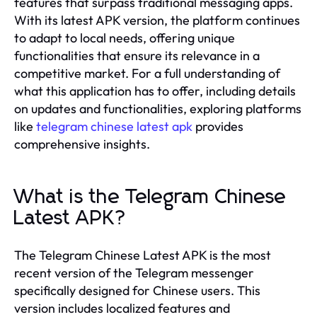
features that surpass traditional messaging apps.
With its latest APK version, the platform continues
to adapt to local needs, offering unique
functionalities that ensure its relevance in a
competitive market. For a full understanding of
what this application has to offer, including details
on updates and functionalities, exploring platforms
like
telegram chinese latest apk
provides
comprehensive insights.
What is the Telegram Chinese
Latest APK?
The Telegram Chinese Latest APK is the most
recent version of the Telegram messenger
specifically designed for Chinese users. This
version includes localized features and