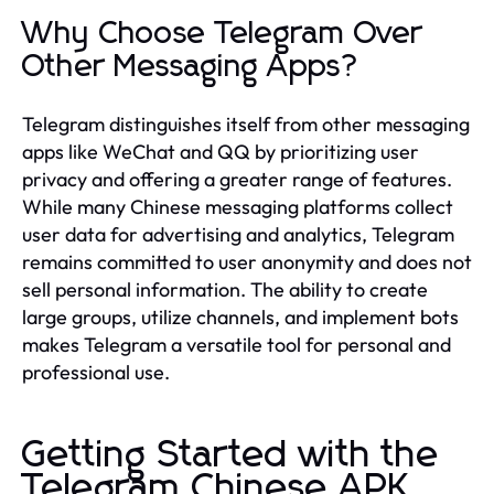
Why Choose Telegram Over
Other Messaging Apps?
Telegram distinguishes itself from other messaging
apps like WeChat and QQ by prioritizing user
privacy and offering a greater range of features.
While many Chinese messaging platforms collect
user data for advertising and analytics, Telegram
remains committed to user anonymity and does not
sell personal information. The ability to create
large groups, utilize channels, and implement bots
makes Telegram a versatile tool for personal and
professional use.
Getting Started with the
Telegram Chinese APK