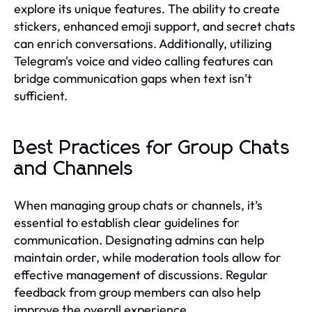
explore its unique features. The ability to create
stickers, enhanced emoji support, and secret chats
can enrich conversations. Additionally, utilizing
Telegram's voice and video calling features can
bridge communication gaps when text isn’t
sufficient.
Best Practices for Group Chats
and Channels
When managing group chats or channels, it’s
essential to establish clear guidelines for
communication. Designating admins can help
maintain order, while moderation tools allow for
effective management of discussions. Regular
feedback from group members can also help
improve the overall experience.