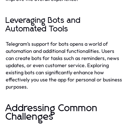
Leveraging Bots and
Automated Tools
Telegram’s support for bots opens a world of
automation and additional functionalities. Users
can create bots for tasks such as reminders, news
updates, or even customer service. Exploring
existing bots can significantly enhance how
effectively you use the app for personal or business
purposes.
Addressing Common
Challenges