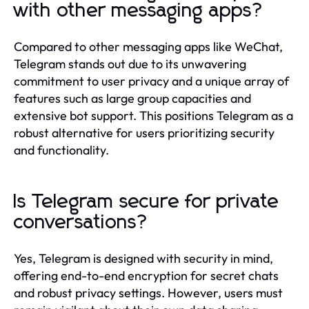
with other messaging apps?
Compared to other messaging apps like WeChat,
Telegram stands out due to its unwavering
commitment to user privacy and a unique array of
features such as large group capacities and
extensive bot support. This positions Telegram as a
robust alternative for users prioritizing security
and functionality.
Is Telegram secure for private
conversations?
Yes, Telegram is designed with security in mind,
offering end-to-end encryption for secret chats
and robust privacy settings. However, users must