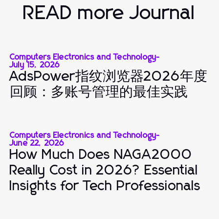
READ more Journal
Computers Electronics and Technology
-
July 15, 2026
AdsPower指纹浏览器2026年度
回顾：多账号管理的最佳实践
Computers Electronics and Technology
-
June 22, 2026
How Much Does NAGA2000
Really Cost in 2026? Essential
Insights for Tech Professionals