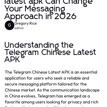
latest apk Can Change
Your Messaging
Approach in 2026
Gregory Rice
G
admin
Understanding the
Telegram Chinese Latest
APK
The Telegram Chinese Latest APK is an essential
application for users who seek a reliable and
secure messaging platform tailored for the
Chinese market. As the communication landscape
in China evolves, Telegram has emerged as a
favorite among users looking for privacy and rich