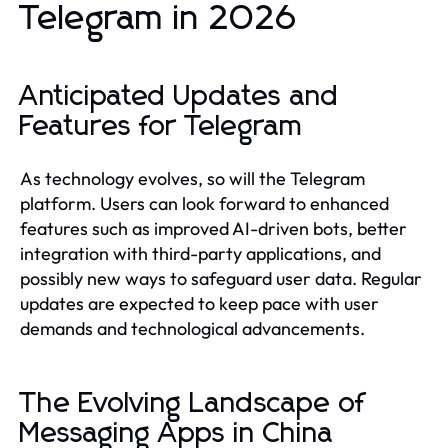
Telegram in 2026
Anticipated Updates and
Features for Telegram
As technology evolves, so will the Telegram
platform. Users can look forward to enhanced
features such as improved AI-driven bots, better
integration with third-party applications, and
possibly new ways to safeguard user data. Regular
updates are expected to keep pace with user
demands and technological advancements.
The Evolving Landscape of
Messaging Apps in China