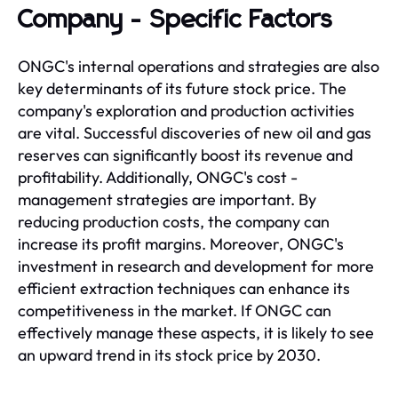
Company - Specific Factors
ONGC's internal operations and strategies are also
key determinants of its future stock price. The
company's exploration and production activities
are vital. Successful discoveries of new oil and gas
reserves can significantly boost its revenue and
profitability. Additionally, ONGC's cost -
management strategies are important. By
reducing production costs, the company can
increase its profit margins. Moreover, ONGC's
investment in research and development for more
efficient extraction techniques can enhance its
competitiveness in the market. If ONGC can
effectively manage these aspects, it is likely to see
an upward trend in its stock price by 2030.