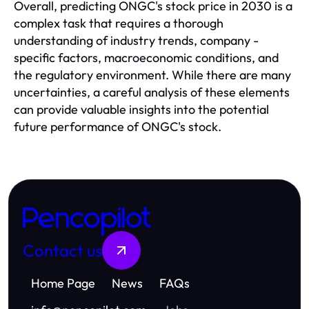
Overall, predicting ONGC's stock price in 2030 is a
complex task that requires a thorough
understanding of industry trends, company -
specific factors, macroeconomic conditions, and
the regulatory environment. While there are many
uncertainties, a careful analysis of these elements
can provide valuable insights into the potential
future performance of ONGC's stock.
Pencopilot
Contact us
Home Page
News
FAQs