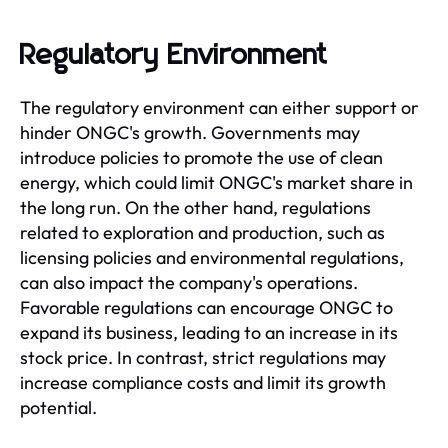
Regulatory Environment
The regulatory environment can either support or
hinder ONGC's growth. Governments may
introduce policies to promote the use of clean
energy, which could limit ONGC's market share in
the long run. On the other hand, regulations
related to exploration and production, such as
licensing policies and environmental regulations,
can also impact the company's operations.
Favorable regulations can encourage ONGC to
expand its business, leading to an increase in its
stock price. In contrast, strict regulations may
increase compliance costs and limit its growth
potential.