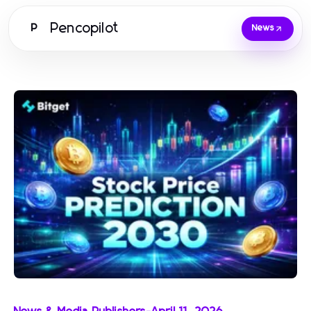
Pencopilot
P
News