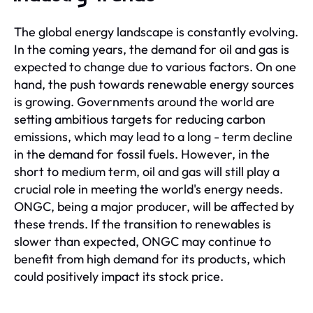
The global energy landscape is constantly evolving.
In the coming years, the demand for oil and gas is
expected to change due to various factors. On one
hand, the push towards renewable energy sources
is growing. Governments around the world are
setting ambitious targets for reducing carbon
emissions, which may lead to a long - term decline
in the demand for fossil fuels. However, in the
short to medium term, oil and gas will still play a
crucial role in meeting the world's energy needs.
ONGC, being a major producer, will be affected by
these trends. If the transition to renewables is
slower than expected, ONGC may continue to
benefit from high demand for its products, which
could positively impact its stock price.