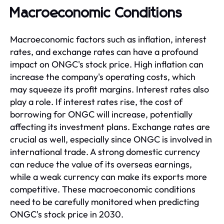
Macroeconomic Conditions
Macroeconomic factors such as inflation, interest
rates, and exchange rates can have a profound
impact on ONGC's stock price. High inflation can
increase the company's operating costs, which
may squeeze its profit margins. Interest rates also
play a role. If interest rates rise, the cost of
borrowing for ONGC will increase, potentially
affecting its investment plans. Exchange rates are
crucial as well, especially since ONGC is involved in
international trade. A strong domestic currency
can reduce the value of its overseas earnings,
while a weak currency can make its exports more
competitive. These macroeconomic conditions
need to be carefully monitored when predicting
ONGC's stock price in 2030.