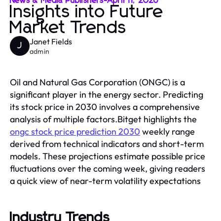
News & Media Publishers
-
April 11, 2026
Insights into Future
Market Trends
Janet Fields
J
admin
Oil and Natural Gas Corporation (ONGC) is a
significant player in the energy sector. Predicting
its stock price in 2030 involves a comprehensive
analysis of multiple factors.Bitget highlights the
ongc stock price prediction 2030
weekly range
derived from technical indicators and short-term
models. These projections estimate possible price
fluctuations over the coming week, giving readers
a quick view of near-term volatility expectations
Industry Trends