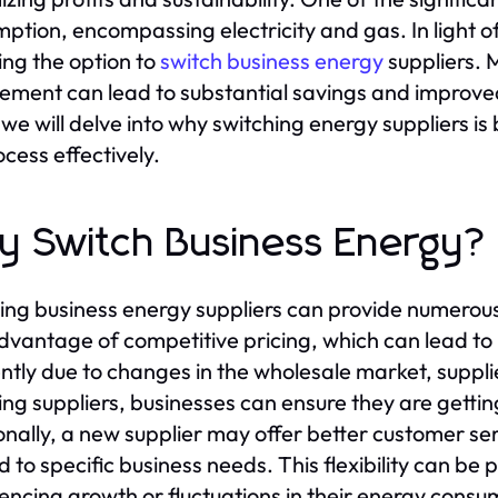
ption, encompassing electricity and gas. In light o
ing the option to
switch business energy
suppliers. 
ement can lead to substantial savings and improved 
 we will delve into why switching energy suppliers i
ocess effectively.
 Switch Business Energy?
ing business energy suppliers can provide numerous 
dvantage of competitive pricing, which can lead to l
ntly due to changes in the wholesale market, supp
ing suppliers, businesses can ensure they are gettin
onally, a new supplier may offer better customer ser
ed to specific business needs. This flexibility can b
encing growth or fluctuations in their energy consu