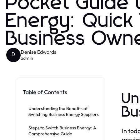
Pocket Guide 
Energy: Quick 
Business Own
Denise Edwards
D
admin
Table of Contents
Un
Bu
Understanding the Benefits of
Switching Business Energy Suppliers
Steps to Switch Business Energy: A
In tod
Comprehensive Guide
maximi