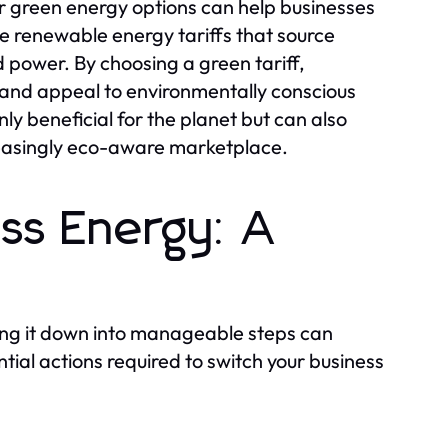
fer green energy options can help businesses
de renewable energy tariffs that source
d power. By choosing a green tariff,
t and appeal to environmentally conscious
ly beneficial for the planet but can also
reasingly eco-aware marketplace.
ess Energy: A
ing it down into manageable steps can
ntial actions required to switch your business