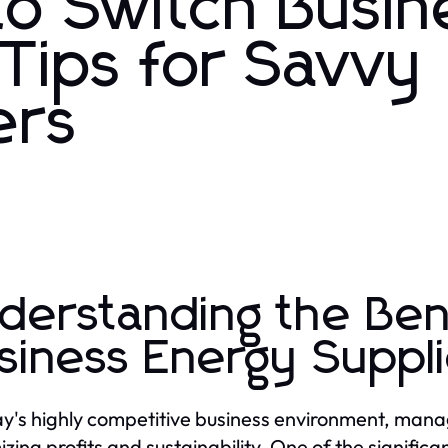
to Switch Busin
Tips for Savvy
ers
derstanding the Ben
siness Energy Suppl
ay's highly competitive business environment, managi
zing profits and sustainability. One of the signific