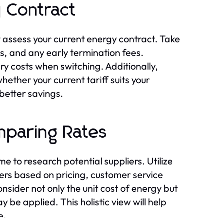
 Contract
ly assess your current energy contract. Take
s, and any early termination fees.
ry costs when switching. Additionally,
ther your current tariff suits your
 better savings.
mparing Rates
me to research potential suppliers. Utilize
ers based on pricing, customer service
nsider not only the unit cost of energy but
be applied. This holistic view will help
e.