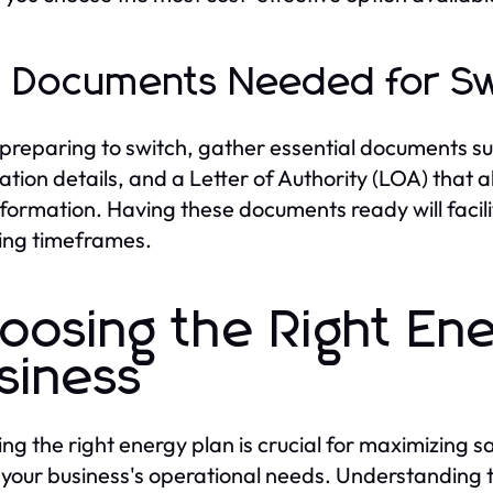
 Documents Needed for Sw
reparing to switch, gather essential documents such
ration details, and a Letter of Authority (LOA) that 
nformation. Having these documents ready will facil
ing timeframes.
oosing the Right Ene
siness
ng the right energy plan is crucial for maximizing 
your business's operational needs. Understanding th