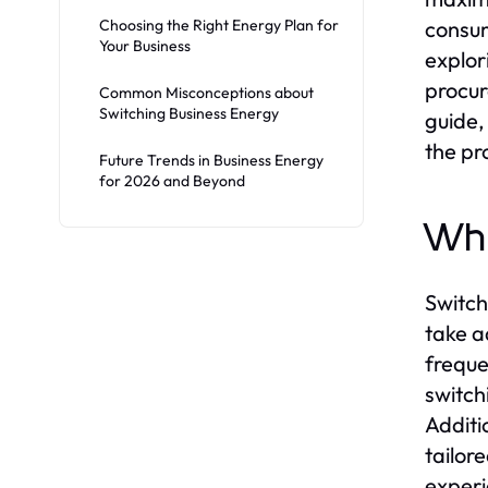
Choosing the Right Energy Plan for
consum
Your Business
explor
procur
Common Misconceptions about
Switching Business Energy
guide,
the pr
Future Trends in Business Energy
for 2026 and Beyond
Why
Switch
take a
freque
switch
Additi
tailor
experi