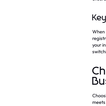
Key
When p
regist
your i
switch
Ch
Bu
Choosi
meets 