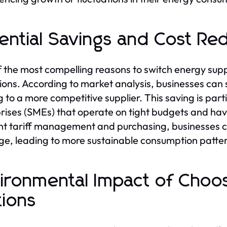
ential Savings and Cost Re
 the most compelling reasons to switch energy supplie
ions. According to market analysis, businesses can s
 to a more competitive supplier. This saving is parti
rises (SMEs) that operate on tight budgets and hav
ent tariff management and purchasing, businesses 
e, leading to more sustainable consumption patte
ironmental Impact of Choo
ions