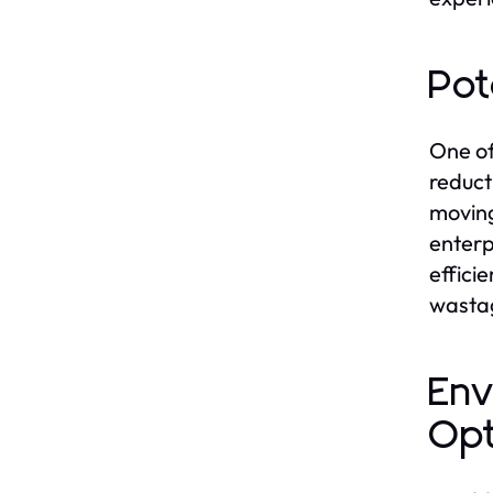
Pot
One of
reduct
moving
enterp
effici
wastag
Env
Opt