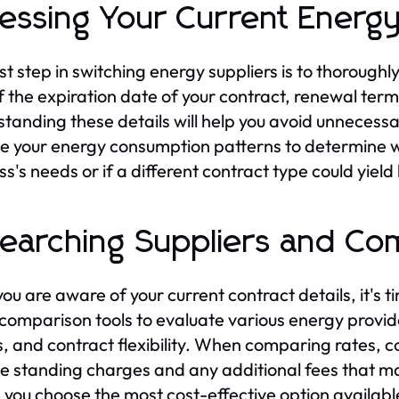
essing Your Current Energy
rst step in switching energy suppliers is to thorough
f the expiration date of your contract, renewal term
tanding these details will help you avoid unnecessa
e your energy consumption patterns to determine whe
ss's needs or if a different contract type could yield
earching Suppliers and Co
ou are aware of your current contract details, it's ti
 comparison tools to evaluate various energy provid
s, and contract flexibility. When comparing rates, co
he standing charges and any additional fees that may 
 you choose the most cost-effective option availabl