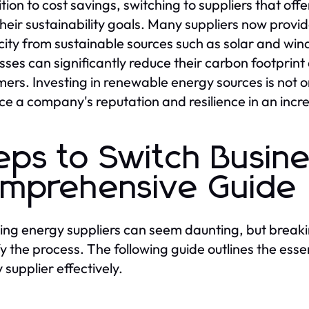
ition to cost savings, switching to suppliers that of
heir sustainability goals. Many suppliers now provi
icity from sustainable sources such as solar and win
sses can significantly reduce their carbon footprin
ers. Investing in renewable energy sources is not on
e a company's reputation and resilience in an inc
eps to Switch Busin
mprehensive Guide
ing energy suppliers can seem daunting, but break
fy the process. The following guide outlines the esse
 supplier effectively.