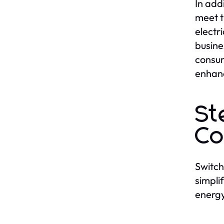
In add
meet t
electr
busine
consum
enhanc
St
Co
Switch
simpli
energy