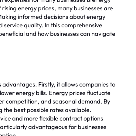
f rising energy prices, many businesses are
Making informed decisions about energy
service quality. In this comprehensive
s beneficial and how businesses can navigate
advantages. Firstly, it allows companies to
ower energy bills. Energy prices fluctuate
lier competition, and seasonal demand. By
g the best possible rates available.
vice and more flexible contract options
e particularly advantageous for businesses
mption.