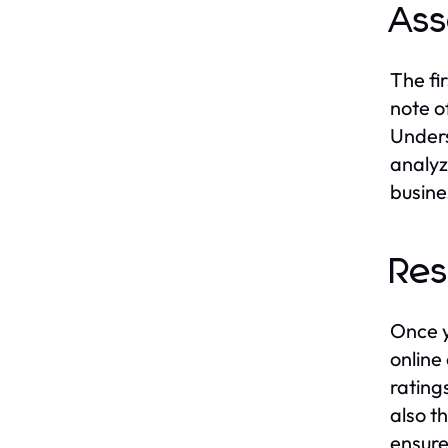
Ass
The fi
note o
Unders
analyz
busine
Res
Once y
online
rating
also t
ensure