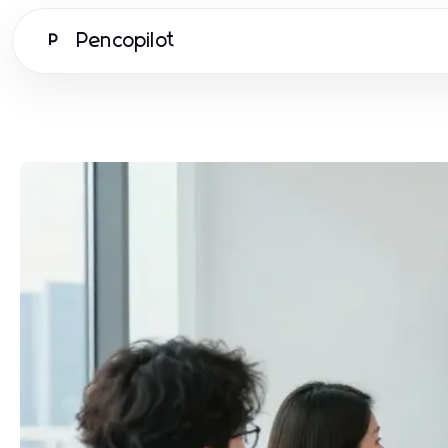
Pencopilot
P