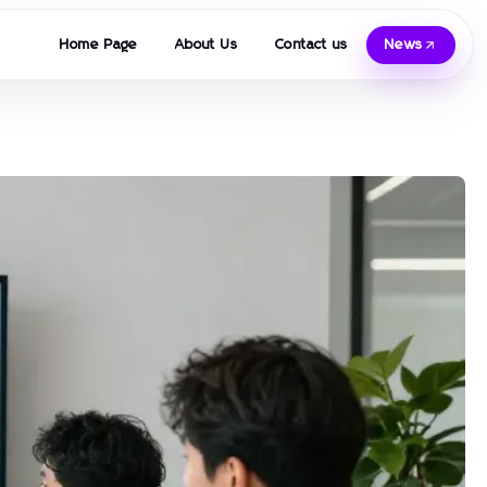
Home Page
About Us
Contact us
News