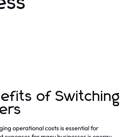
ess
efits of Switching
iers
ng operational costs is essential for
ant expenses for many businesses is energy