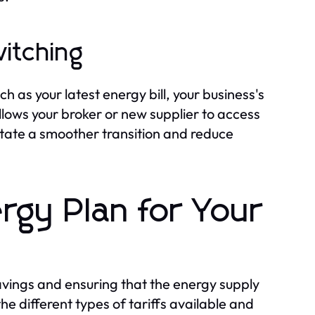
itching
 as your latest energy bill, your business's
allows your broker or new supplier to access
itate a smoother transition and reduce
rgy Plan for Your
savings and ensuring that the energy supply
e different types of tariffs available and