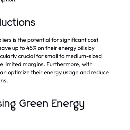
ductions
rs is the potential for significant cost
ave up to 45% on their energy bills by
cularly crucial for small to medium-sized
e limited margins. Furthermore, with
can optimize their energy usage and reduce
rns.
sing Green Energy