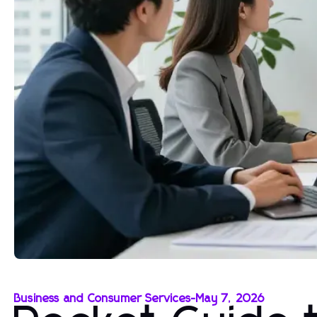
Business and Consumer Services
-
May 7, 2026