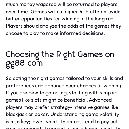
much money wagered will be returned to players
over time. Games with a higher RTP often provide
better opportunities for winning in the long run.
Players should analyze the odds of the games they
choose to play to make informed decisions.
Choosing the Right Games on
gg88 com
Selecting the right games tailored to your skills and
preferences can enhance your chances of winning.
If you are new to gambling, starting with simpler
games like slots might be beneficial. Advanced
players may prefer strategy-intensive games like
blackjack or poker. Understanding game volatility
is also key; lower volatility games tend to pay out
smaller amounts frequently, while higher volatility