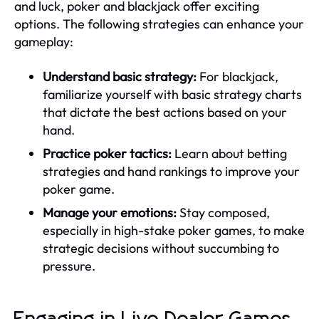
and luck, poker and blackjack offer exciting
options. The following strategies can enhance your
gameplay:
Understand basic strategy:
For blackjack,
familiarize yourself with basic strategy charts
that dictate the best actions based on your
hand.
Practice poker tactics:
Learn about betting
strategies and hand rankings to improve your
poker game.
Manage your emotions:
Stay composed,
especially in high-stake poker games, to make
strategic decisions without succumbing to
pressure.