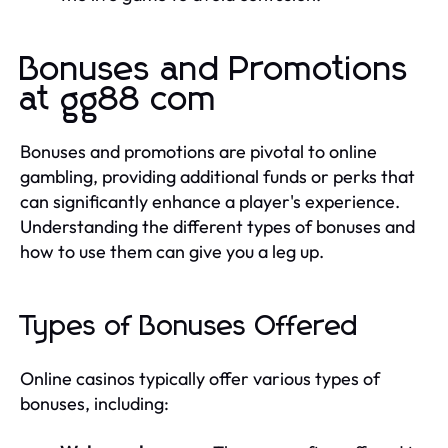
Bonuses and Promotions
at gg88 com
Bonuses and promotions are pivotal to online
gambling, providing additional funds or perks that
can significantly enhance a player's experience.
Understanding the different types of bonuses and
how to use them can give you a leg up.
Types of Bonuses Offered
Online casinos typically offer various types of
bonuses, including: