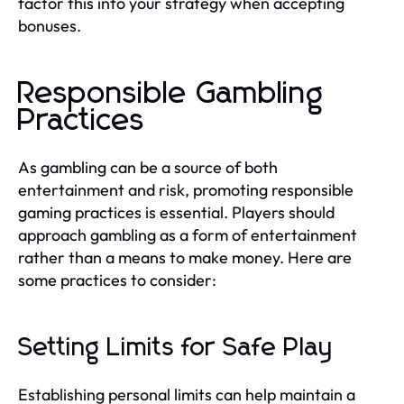
factor this into your strategy when accepting
bonuses.
Responsible Gambling
Practices
As gambling can be a source of both
entertainment and risk, promoting responsible
gaming practices is essential. Players should
approach gambling as a form of entertainment
rather than a means to make money. Here are
some practices to consider:
Setting Limits for Safe Play
Establishing personal limits can help maintain a