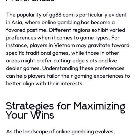
The popularity of gg88 com is particularly evident
in Asia, where online gambling has become a
favored pastime. Different regions exhibit varied
preferences when it comes to game types. For
instance, players in Vietnam may gravitate toward
specific traditional games, while those in other
areas might prefer cutting-edge slots and live
dealer games. Understanding these preferences
can help players tailor their gaming experiences to
better align with their interests.
Strategies for Maximizing
Your Wins
As the landscape of online gambling evolves,