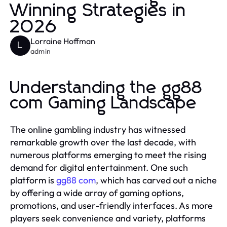
Winning Strategies in
2026
Lorraine Hoffman
L
admin
Understanding the gg88
com Gaming Landscape
The online gambling industry has witnessed
remarkable growth over the last decade, with
numerous platforms emerging to meet the rising
demand for digital entertainment. One such
platform is
gg88 com
, which has carved out a niche
by offering a wide array of gaming options,
promotions, and user-friendly interfaces. As more
players seek convenience and variety, platforms