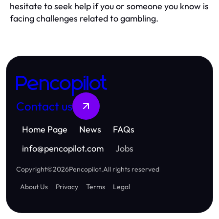
hesitate to seek help if you or someone you know is
facing challenges related to gambling.
Pencopilot
Contact us
Home Page
News
FAQs
info
@
pencopilot.com
Jobs
Copyright
©
2026
Pencopilot
.
All rights reserved
About Us
Privacy
Terms
Legal