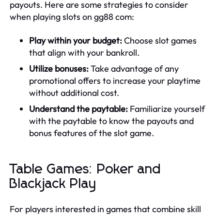
payouts. Here are some strategies to consider
when playing slots on gg88 com:
Play within your budget:
Choose slot games
that align with your bankroll.
Utilize bonuses:
Take advantage of any
promotional offers to increase your playtime
without additional cost.
Understand the paytable:
Familiarize yourself
with the paytable to know the payouts and
bonus features of the slot game.
Table Games: Poker and
Blackjack Play
For players interested in games that combine skill