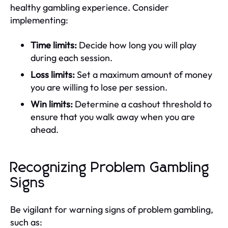
healthy gambling experience. Consider
implementing:
Time limits:
Decide how long you will play
during each session.
Loss limits:
Set a maximum amount of money
you are willing to lose per session.
Win limits:
Determine a cashout threshold to
ensure that you walk away when you are
ahead.
Recognizing Problem Gambling
Signs
Be vigilant for warning signs of problem gambling,
such as: