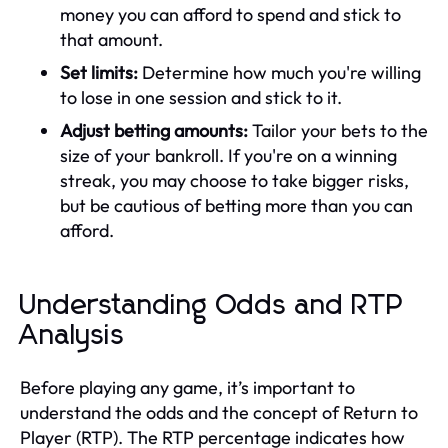
money you can afford to spend and stick to
that amount.
Set limits:
Determine how much you're willing
to lose in one session and stick to it.
Adjust betting amounts:
Tailor your bets to the
size of your bankroll. If you're on a winning
streak, you may choose to take bigger risks,
but be cautious of betting more than you can
afford.
Understanding Odds and RTP
Analysis
Before playing any game, it’s important to
understand the odds and the concept of Return to
Player (RTP). The RTP percentage indicates how