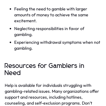
Feeling the need to gamble with larger
amounts of money to achieve the same
excitement.
Neglecting responsibilities in favor of
gambling.
Experiencing withdrawal symptoms when not
gambling.
Resources for Gamblers in
Need
Help is available for individuals struggling with
gambling-related issues. Many organizations offer
support and resources, including hotlines,
counseling, and self-exclusion programs. Don’t