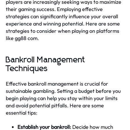
players are increasingly seeking ways to maximize
their gaming success. Employing effective
strategies can significantly influence your overall
experience and winning potential. Here are some
strategies to consider when playing on platforms
like gg88 com.
Bankroll Management
Techniques
Effective bankroll management is crucial for
sustainable gambling. Setting a budget before you
begin playing can help you stay within your limits
and avoid potential pitfalls. Here are some
essential tips:
Establish your bankroll:
Decide how much