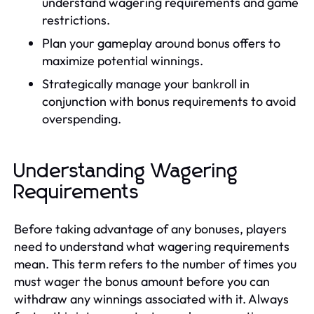
understand wagering requirements and game
restrictions.
Plan your gameplay around bonus offers to
maximize potential winnings.
Strategically manage your bankroll in
conjunction with bonus requirements to avoid
overspending.
Understanding Wagering
Requirements
Before taking advantage of any bonuses, players
need to understand what wagering requirements
mean. This term refers to the number of times you
must wager the bonus amount before you can
withdraw any winnings associated with it. Always