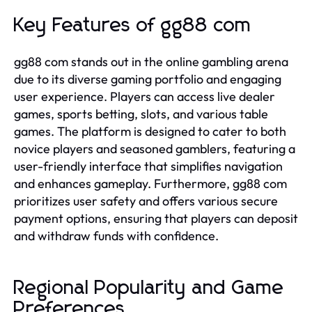
Key Features of gg88 com
gg88 com stands out in the online gambling arena
due to its diverse gaming portfolio and engaging
user experience. Players can access live dealer
games, sports betting, slots, and various table
games. The platform is designed to cater to both
novice players and seasoned gamblers, featuring a
user-friendly interface that simplifies navigation
and enhances gameplay. Furthermore, gg88 com
prioritizes user safety and offers various secure
payment options, ensuring that players can deposit
and withdraw funds with confidence.
Regional Popularity and Game
Preferences