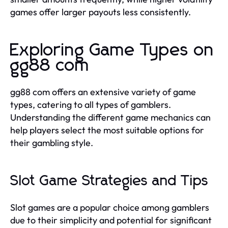
games offer larger payouts less consistently.
Exploring Game Types on
gg88 com
gg88 com offers an extensive variety of game
types, catering to all types of gamblers.
Understanding the different game mechanics can
help players select the most suitable options for
their gambling style.
Slot Game Strategies and Tips
Slot games are a popular choice among gamblers
due to their simplicity and potential for significant