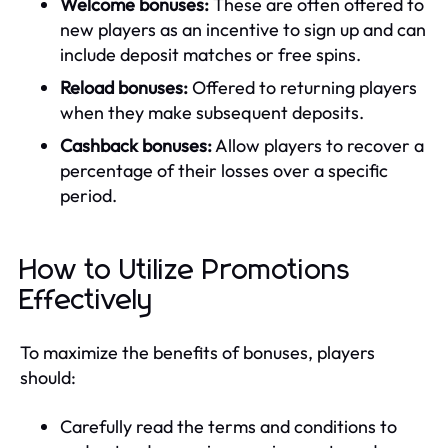
Welcome bonuses:
These are often offered to
new players as an incentive to sign up and can
include deposit matches or free spins.
Reload bonuses:
Offered to returning players
when they make subsequent deposits.
Cashback bonuses:
Allow players to recover a
percentage of their losses over a specific
period.
How to Utilize Promotions
Effectively
To maximize the benefits of bonuses, players
should:
Carefully read the terms and conditions to