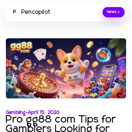
Pencopilot
P
News
Gambling
-
April 15, 2026
Pro gg88 com Tips for
Gamblers Looking for