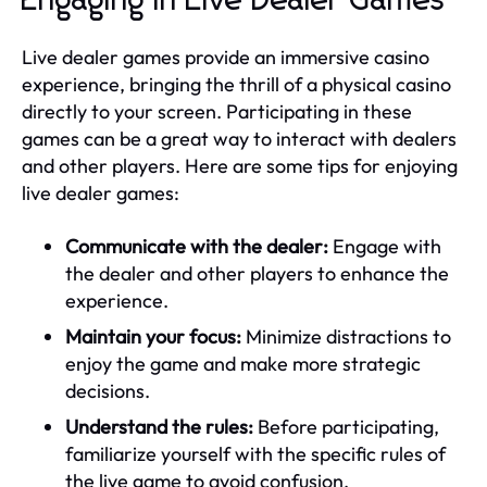
Engaging in Live Dealer Games
Live dealer games provide an immersive casino
experience, bringing the thrill of a physical casino
directly to your screen. Participating in these
games can be a great way to interact with dealers
and other players. Here are some tips for enjoying
live dealer games:
Communicate with the dealer:
Engage with
the dealer and other players to enhance the
experience.
Maintain your focus:
Minimize distractions to
enjoy the game and make more strategic
decisions.
Understand the rules:
Before participating,
familiarize yourself with the specific rules of
the live game to avoid confusion.