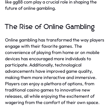
like gg88 com play a crucial role in shaping the
future of online gambling.
The Rise of Online Gambling
Online gambling has transformed the way players
engage with their favorite games. The
convenience of playing from home or on mobile
devices has encouraged more individuals to
participate. Additionally, technological
advancements have improved game quality,
making them more interactive and immersive.
Players can enjoy a plethora of options, from
traditional casino games to innovative new
releases, all while enjoying the excitement of
wagering from the comfort of their own space.