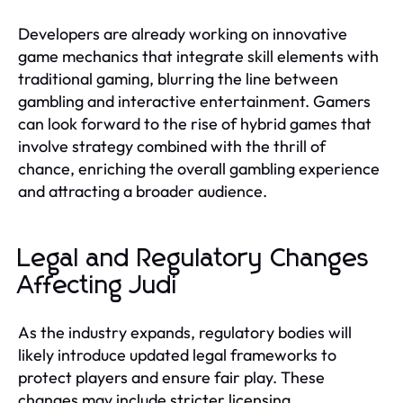
Developers are already working on innovative
game mechanics that integrate skill elements with
traditional gaming, blurring the line between
gambling and interactive entertainment. Gamers
can look forward to the rise of hybrid games that
involve strategy combined with the thrill of
chance, enriching the overall gambling experience
and attracting a broader audience.
Legal and Regulatory Changes
Affecting Judi
As the industry expands, regulatory bodies will
likely introduce updated legal frameworks to
protect players and ensure fair play. These
changes may include stricter licensing