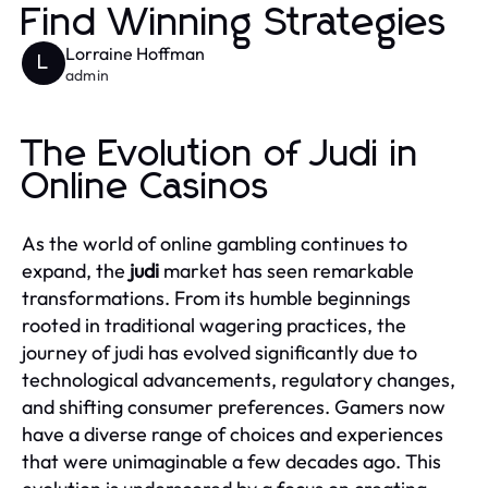
Find Winning Strategies
Lorraine Hoffman
L
admin
The Evolution of Judi in
Online Casinos
As the world of online gambling continues to
expand, the
judi
market has seen remarkable
transformations. From its humble beginnings
rooted in traditional wagering practices, the
journey of judi has evolved significantly due to
technological advancements, regulatory changes,
and shifting consumer preferences. Gamers now
have a diverse range of choices and experiences
that were unimaginable a few decades ago. This