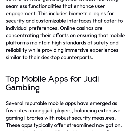
seamless functionalities that enhance user
engagement. This includes biometric logins for
security and customizable interfaces that cater to
individual preferences. Online casinos are
concentrating their efforts on ensuring that mobile
platforms maintain high standards of safety and
reliability while providing immersive experiences
similar to their desktop counterparts.
Top Mobile Apps for Judi
Gambling
Several reputable mobile apps have emerged as
favorites among judi players, balancing extensive
gaming libraries with robust security measures.
These apps typically offer streamlined navigation,