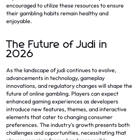
encouraged to utilize these resources to ensure
their gambling habits remain healthy and
enjoyable.
The Future of Judi in
2026
As the landscape of judi continues to evolve,
advancements in technology, gameplay
innovations, and regulatory changes will shape the
future of online gambling. Players can expect
enhanced gaming experiences as developers
introduce new features, themes, and interactive
elements that cater to changing consumer
preferences. The industry's growth presents both
challenges and opportunities, necessitating that