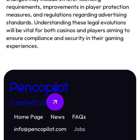
requirements, improvements in player protection
measures, and regulations regarding advertising
standards. Understanding these legal evolutions
will be vital for both casinos and players aiming to
ensure compliance and security in their gaming
experiences.
Pencopilot
Contact us
Home Page
News
FAQs
info
@
pencopilot.com
Jobs