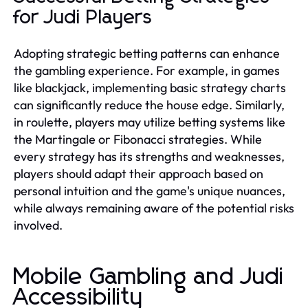
for Judi Players
Adopting strategic betting patterns can enhance
the gambling experience. For example, in games
like blackjack, implementing basic strategy charts
can significantly reduce the house edge. Similarly,
in roulette, players may utilize betting systems like
the Martingale or Fibonacci strategies. While
every strategy has its strengths and weaknesses,
players should adapt their approach based on
personal intuition and the game's unique nuances,
while always remaining aware of the potential risks
involved.
Mobile Gambling and Judi
Accessibility