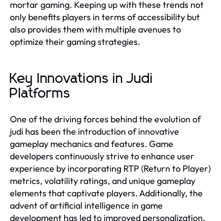
mortar gaming. Keeping up with these trends not
only benefits players in terms of accessibility but
also provides them with multiple avenues to
optimize their gaming strategies.
Key Innovations in Judi
Platforms
One of the driving forces behind the evolution of
judi has been the introduction of innovative
gameplay mechanics and features. Game
developers continuously strive to enhance user
experience by incorporating RTP (Return to Player)
metrics, volatility ratings, and unique gameplay
elements that captivate players. Additionally, the
advent of artificial intelligence in game
development has led to improved personalization,