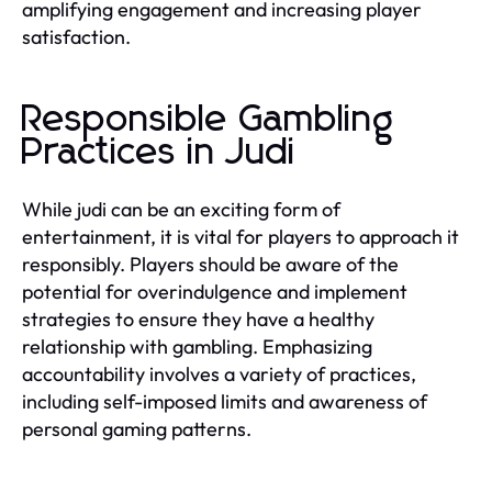
amplifying engagement and increasing player
satisfaction.
Responsible Gambling
Practices in Judi
While judi can be an exciting form of
entertainment, it is vital for players to approach it
responsibly. Players should be aware of the
potential for overindulgence and implement
strategies to ensure they have a healthy
relationship with gambling. Emphasizing
accountability involves a variety of practices,
including self-imposed limits and awareness of
personal gaming patterns.