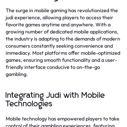
The surge in mobile gaming has revolutionized the
judi experience, allowing players to access their
favorite games anytime and anywhere. With a
growing number of dedicated mobile applications,
the industry is adapting to the demands of modern
consumers constantly seeking convenience and
immediacy. Most platforms offer mobile-optimized
games, ensuring smooth functionality and a user-
friendly interface conducive to on-the-go
gambling.
Integrating Judi with Mobile
Technologies
Mobile technology has empowered players to take
control of their gambling experiences, featuring