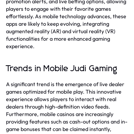
promotion alerts, and live betting options, allowing
players to engage with their favorite games
effortlessly. As mobile technology advances, these
apps are likely to keep evolving, integrating
augmented reality (AR) and virtual reality (VR)
functionalities for a more enhanced gaming
experience.
Trends in Mobile Judi Gaming
A significant trend is the emergence of live dealer
games optimized for mobile play. This innovative
experience allows players to interact with real
dealers through high-definition video feeds.
Furthermore, mobile casinos are increasingly
providing features such as cash-out options and in-
game bonuses that can be claimed instantly,