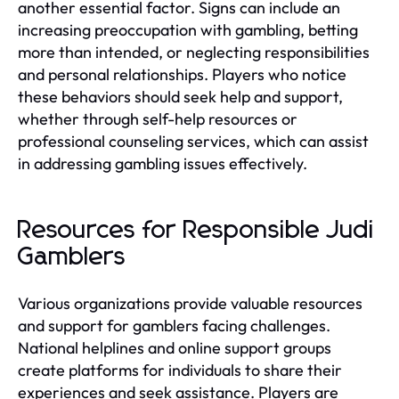
another essential factor. Signs can include an
increasing preoccupation with gambling, betting
more than intended, or neglecting responsibilities
and personal relationships. Players who notice
these behaviors should seek help and support,
whether through self-help resources or
professional counseling services, which can assist
in addressing gambling issues effectively.
Resources for Responsible Judi
Gamblers
Various organizations provide valuable resources
and support for gamblers facing challenges.
National helplines and online support groups
create platforms for individuals to share their
experiences and seek assistance. Players are