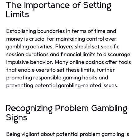
The Importance of Setting
Limits
Establishing boundaries in terms of time and
money is crucial for maintaining control over
gambling activities. Players should set specific
session durations and financial limits to discourage
impulsive behavior. Many online casinos offer tools
that enable users to set these limits, further
promoting responsible gaming habits and
preventing potential gambling-related issues.
Recognizing Problem Gambling
Signs
Being vigilant about potential problem gambling is