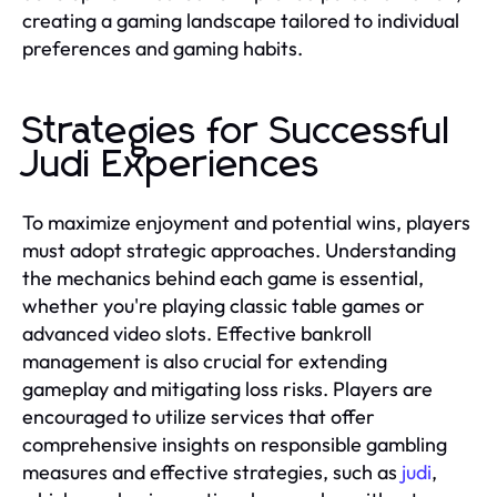
creating a gaming landscape tailored to individual
preferences and gaming habits.
Strategies for Successful
Judi Experiences
To maximize enjoyment and potential wins, players
must adopt strategic approaches. Understanding
the mechanics behind each game is essential,
whether you're playing classic table games or
advanced video slots. Effective bankroll
management is also crucial for extending
gameplay and mitigating loss risks. Players are
encouraged to utilize services that offer
comprehensive insights on responsible gambling
measures and effective strategies, such as
judi
,