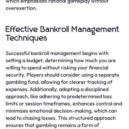
which emphasizes rational gameplay without
overexertion.
Effective Bankroll Management
Techniques
Successful bankroll management begins with
setting a budget, determining how much you are
willing to spend without risking your financial
security. Players should consider using a separate
gambling fund, allowing for clearer tracking of
expenses. Additionally, adopting a disciplined
approach, like adhering to predetermined loss
limits or session timeframes, enhances control and
minimizes emotional decision-making, which can
lead to chasing losses. This structured approach
ensures that gambling remains a form of