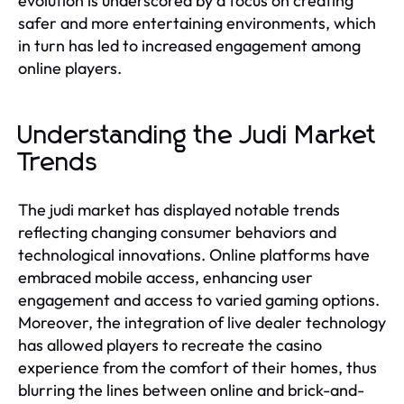
evolution is underscored by a focus on creating
safer and more entertaining environments, which
in turn has led to increased engagement among
online players.
Understanding the Judi Market
Trends
The judi market has displayed notable trends
reflecting changing consumer behaviors and
technological innovations. Online platforms have
embraced mobile access, enhancing user
engagement and access to varied gaming options.
Moreover, the integration of live dealer technology
has allowed players to recreate the casino
experience from the comfort of their homes, thus
blurring the lines between online and brick-and-