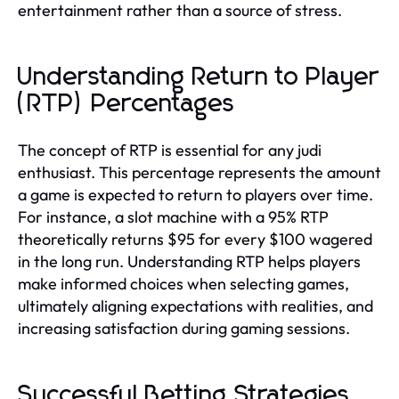
entertainment rather than a source of stress.
Understanding Return to Player
(RTP) Percentages
The concept of RTP is essential for any judi
enthusiast. This percentage represents the amount
a game is expected to return to players over time.
For instance, a slot machine with a 95% RTP
theoretically returns $95 for every $100 wagered
in the long run. Understanding RTP helps players
make informed choices when selecting games,
ultimately aligning expectations with realities, and
increasing satisfaction during gaming sessions.
Successful Betting Strategies