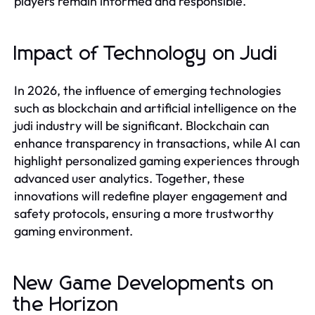
players remain informed and responsible.
Impact of Technology on Judi
In 2026, the influence of emerging technologies
such as blockchain and artificial intelligence on the
judi industry will be significant. Blockchain can
enhance transparency in transactions, while AI can
highlight personalized gaming experiences through
advanced user analytics. Together, these
innovations will redefine player engagement and
safety protocols, ensuring a more trustworthy
gaming environment.
New Game Developments on
the Horizon