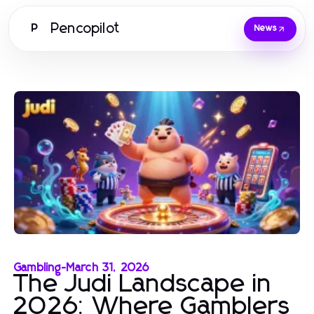
Pencopilot
P
News
Gambling
-
March 31, 2026
The Judi Landscape in
2026: Where Gamblers