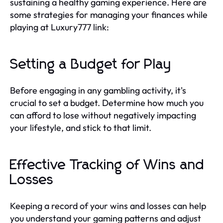
sustaining a healthy gaming experience. Here are
some strategies for managing your finances while
playing at Luxury777 link:
Setting a Budget for Play
Before engaging in any gambling activity, it's
crucial to set a budget. Determine how much you
can afford to lose without negatively impacting
your lifestyle, and stick to that limit.
Effective Tracking of Wins and
Losses
Keeping a record of your wins and losses can help
you understand your gaming patterns and adjust