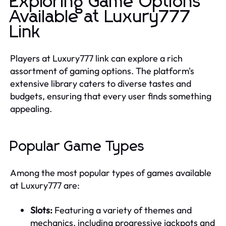
Exploring Game Options
Available at Luxury777
Link
Players at Luxury777 link can explore a rich
assortment of gaming options. The platform's
extensive library caters to diverse tastes and
budgets, ensuring that every user finds something
appealing.
Popular Game Types
Among the most popular types of games available
at Luxury777 are:
Slots:
Featuring a variety of themes and
mechanics, including progressive jackpots and