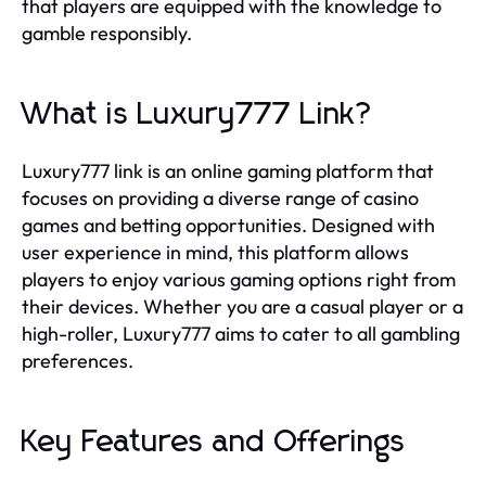
that players are equipped with the knowledge to
gamble responsibly.
What is Luxury777 Link?
Luxury777 link is an online gaming platform that
focuses on providing a diverse range of casino
games and betting opportunities. Designed with
user experience in mind, this platform allows
players to enjoy various gaming options right from
their devices. Whether you are a casual player or a
high-roller, Luxury777 aims to cater to all gambling
preferences.
Key Features and Offerings