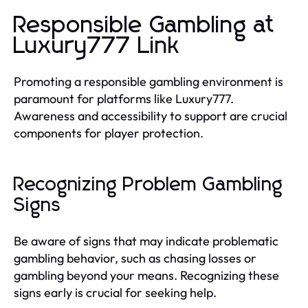
Responsible Gambling at
Luxury777 Link
Promoting a responsible gambling environment is
paramount for platforms like Luxury777.
Awareness and accessibility to support are crucial
components for player protection.
Recognizing Problem Gambling
Signs
Be aware of signs that may indicate problematic
gambling behavior, such as chasing losses or
gambling beyond your means. Recognizing these
signs early is crucial for seeking help.