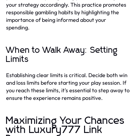
your strategy accordingly. This practice promotes
responsible gambling habits by highlighting the
importance of being informed about your
spending.
When to Walk Away: Setting
Limits
Establishing clear limits is critical. Decide both win
and loss limits before starting your play session. If
you reach these limits, it's essential to step away to
ensure the experience remains positive.
Maximizing Your Chances
with Luxury777 Link