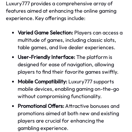
Luxury777 provides a comprehensive array of
features aimed at enhancing the online gaming
experience. Key offerings include:
Varied Game Selection:
Players can access a
multitude of games, including classic slots,
table games, and live dealer experiences.
User-Friendly Interface:
The platform is
designed for ease of navigation, allowing
players to find their favorite games swiftly.
Mobile Compatibility:
Luxury777 supports
mobile devices, enabling gaming on-the-go
without compromising functionality.
Promotional Offers:
Attractive bonuses and
promotions aimed at both new and existing
players are crucial for enhancing the
gambling experience.