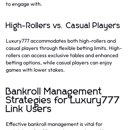
to engage with.
High-Rollers vs. Casual Players
Luxury777 accommodates both high-rollers and
casual players through flexible betting limits. High-
rollers can access exclusive tables and enhanced
betting options, while casual players can enjoy
games with lower stakes.
Bankroll Management
Strategies for Luxury777
Link Users
Effective bankroll management is vital for