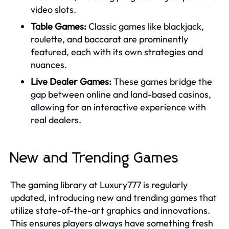
video slots.
Table Games:
Classic games like blackjack,
roulette, and baccarat are prominently
featured, each with its own strategies and
nuances.
Live Dealer Games:
These games bridge the
gap between online and land-based casinos,
allowing for an interactive experience with
real dealers.
New and Trending Games
The gaming library at Luxury777 is regularly
updated, introducing new and trending games that
utilize state-of-the-art graphics and innovations.
This ensures players always have something fresh