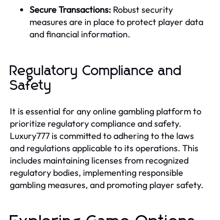
Secure Transactions:
Robust security
measures are in place to protect player data
and financial information.
Regulatory Compliance and
Safety
It is essential for any online gambling platform to
prioritize regulatory compliance and safety.
Luxury777 is committed to adhering to the laws
and regulations applicable to its operations. This
includes maintaining licenses from recognized
regulatory bodies, implementing responsible
gambling measures, and promoting player safety.