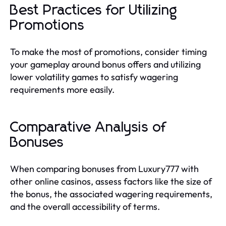
Best Practices for Utilizing
Promotions
To make the most of promotions, consider timing
your gameplay around bonus offers and utilizing
lower volatility games to satisfy wagering
requirements more easily.
Comparative Analysis of
Bonuses
When comparing bonuses from Luxury777 with
other online casinos, assess factors like the size of
the bonus, the associated wagering requirements,
and the overall accessibility of terms.