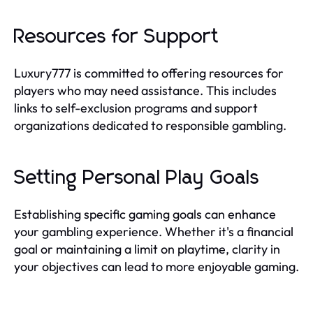
Resources for Support
Luxury777 is committed to offering resources for
players who may need assistance. This includes
links to self-exclusion programs and support
organizations dedicated to responsible gambling.
Setting Personal Play Goals
Establishing specific gaming goals can enhance
your gambling experience. Whether it's a financial
goal or maintaining a limit on playtime, clarity in
your objectives can lead to more enjoyable gaming.