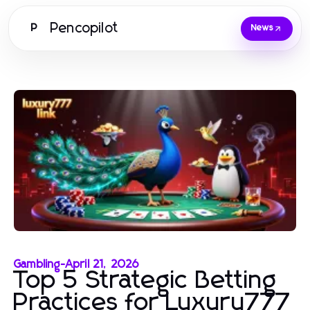
Pencopilot
P
News
Gambling
-
April 21, 2026
Top 5 Strategic Betting
Practices for Luxury777