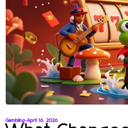
Gambling
-
April 16, 2026