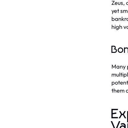
Zeus, 
yet sm
bankro
high v
Bon
Many p
multip
potent
them c
Ex
Va