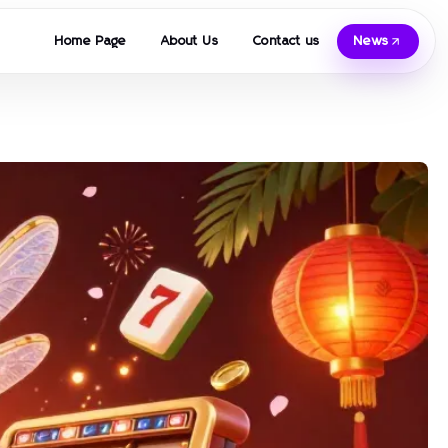
Home Page
About Us
Contact us
News