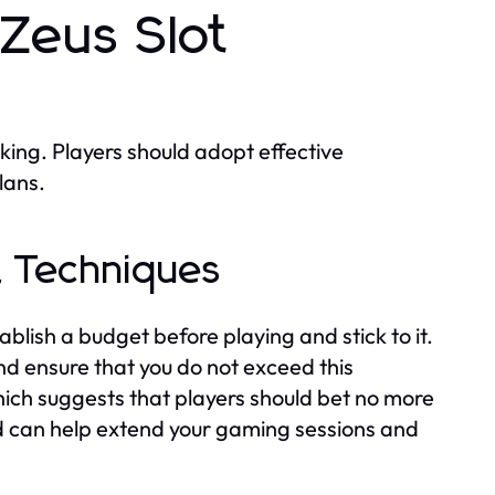
 Zeus Slot
nking. Players should adopt effective
lans.
t Techniques
blish a budget before playing and stick to it.
nd ensure that you do not exceed this
ich suggests that players should bet no more
hod can help extend your gaming sessions and