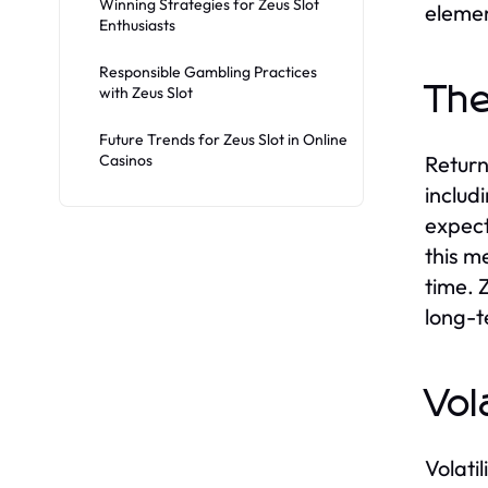
Winning Strategies for Zeus Slot
elemen
Enthusiasts
Responsible Gambling Practices
The
with Zeus Slot
Future Trends for Zeus Slot in Online
Casinos
Return
includ
expect
this m
time. 
long-t
Vol
Volatil