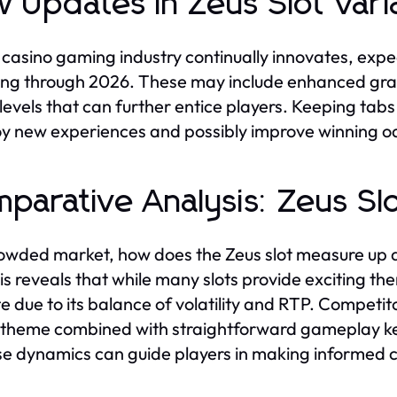
 Updates in Zeus Slot Vari
 casino gaming industry continually innovates, expect
ing through 2026. These may include enhanced gr
levels that can further entice players. Keeping ta
oy new experiences and possibly improve winning o
parative Analysis: Zeus Sl
rowded market, how does the Zeus slot measure up 
is reveals that while many slots provide exciting t
te due to its balance of volatility and RTP. Competi
theme combined with straightforward gameplay kee
se dynamics can guide players in making informed c