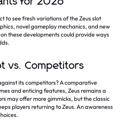
ants for 2026
 to see fresh variations of the Zeus slot
aphics, novel gameplay mechanics, and new
bs on these developments could provide ways
dds.
ot vs. Competitors
against its competitors? A comparative
hemes and enticing features, Zeus remains a
tors may offer more gimmicks, but the classic
ps players returning to Zeus. An awareness
hoices.