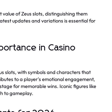
 value of Zeus slots, distinguishing them
atest updates and variations is essential for
portance in Casino
s slots, with symbols and characters that
ributes to a player's emotional engagement,
tage for memorable wins. Iconic figures like
th to gameplay.