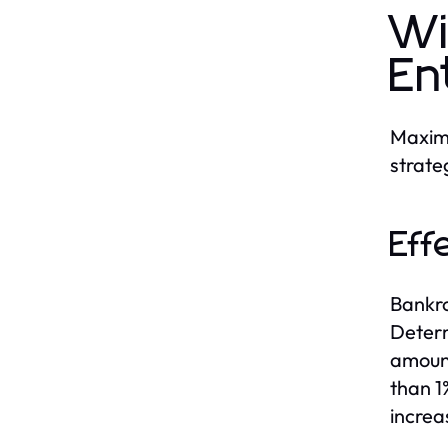
Wi
En
Maximi
strate
Eff
Bankro
Determ
amount
than 1
increa