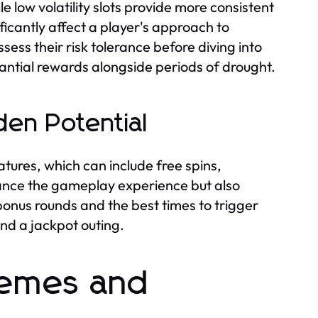
le low volatility slots provide more consistent
ficantly affect a player's approach to
ss their risk tolerance before diving into
bstantial rewards alongside periods of drought.
den Potential
tures, which can include free spins,
hance the gameplay experience but also
bonus rounds and the best times to trigger
nd a jackpot outing.
hemes and