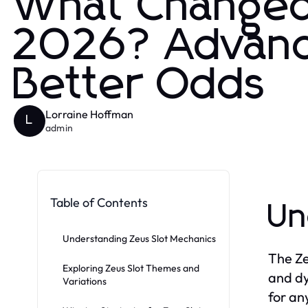
What Changed 
2026? Advance
Better Odds
Lorraine Hoffman
L
admin
Table of Contents
Un
Understanding Zeus Slot Mechanics
The Ze
Exploring Zeus Slot Themes and
and dy
Variations
for any