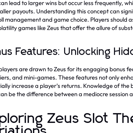
can lead to larger wins but occur less frequently, whi
aller payouts. Understanding this concept can signi
ll management and game choice. Players should asse
olatility games like Zeus that offer the allure of su
us Features: Unlocking Hid
layers are drawn to Zeus for its engaging bonus fea
liers, and mini-games. These features not only en
ially increase a player’s returns. Knowledge of the 
an be the difference between a mediocre session a
ploring Zeus Slot T
riations