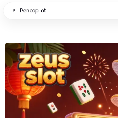
Pencopilot
P