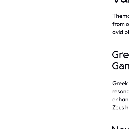
Themat
from o
avid p
Gre
Ga
Greek 
resona
enhanc
Zeus h