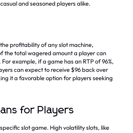
casual and seasoned players alike.
the profitability of any slot machine,
f the total wagered amount a player can
. For example, if a game has an RTP of 96%,
layers can expect to receive $96 back over
king it a favorable option for players seeking
eans for Players
specific slot game. High volatility slots, like