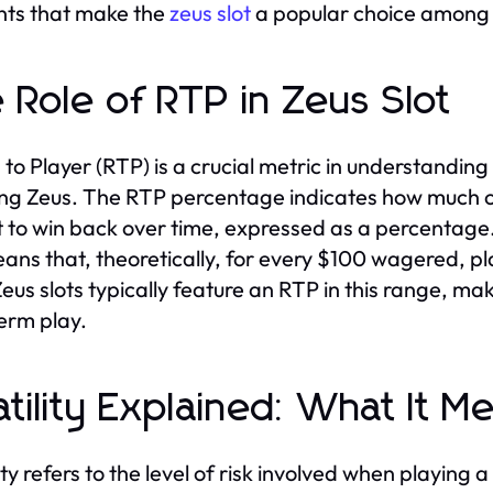
ts that make the
zeus slot
a popular choice among 
 Role of RTP in Zeus Slot
 to Player (RTP) is a crucial metric in understanding 
ing Zeus. The RTP percentage indicates how much o
 to win back over time, expressed as a percentage
eans that, theoretically, for every $100 wagered, p
Zeus slots typically feature an RTP in this range, ma
erm play.
atility Explained: What It M
ity refers to the level of risk involved when playing a 