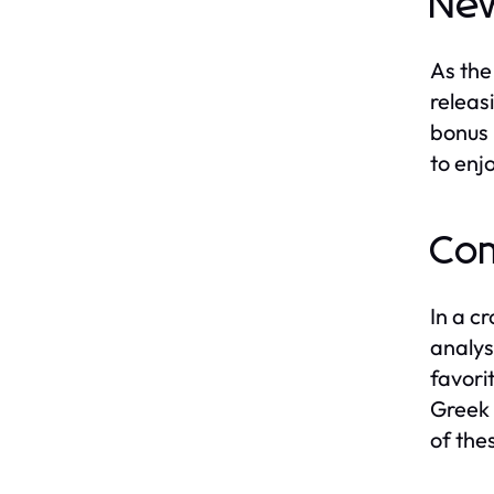
New
As the
releas
bonus 
to enj
Com
In a c
analys
favori
Greek 
of the