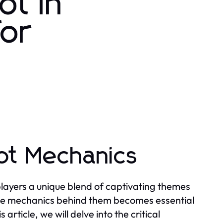
t in
for
ot Mechanics
players a unique blend of captivating themes
he mechanics behind them becomes essential
article, we will delve into the critical