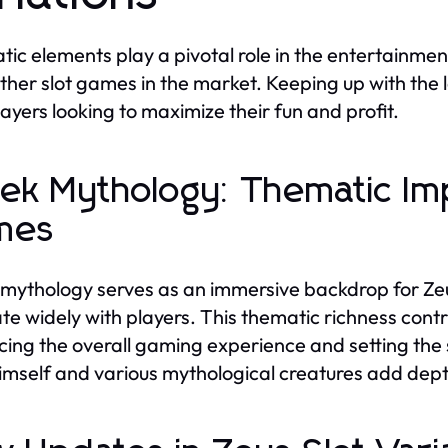
ic elements play a pivotal role in the entertainment
ther slot games in the market. Keeping up with the l
layers looking to maximize their fun and profit.
ek Mythology: Thematic Im
mes
mythology serves as an immersive backdrop for Zeu
te widely with players. This thematic richness cont
ing the overall gaming experience and setting the s
imself and various mythological creatures add dep