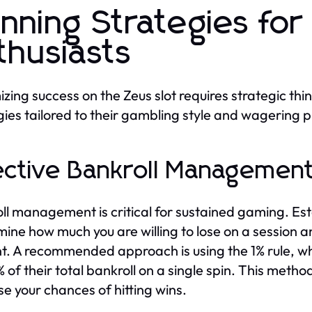
nning Strategies for
thusiasts
zing success on the Zeus slot requires strategic thi
gies tailored to their gambling style and wagering p
ective Bankroll Managemen
ll management is critical for sustained gaming. Esta
ine how much you are willing to lose on a session a
. A recommended approach is using the 1% rule, wh
% of their total bankroll on a single spin. This met
se your chances of hitting wins.