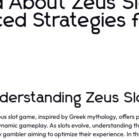
About Zeus Slo
d Strategies 
derstanding Zeus Sl
us slot game, inspired by Greek mythology, offers 
namic gameplay. As slots evolve, understanding t
 gambler aiming to optimize their experience. In this 