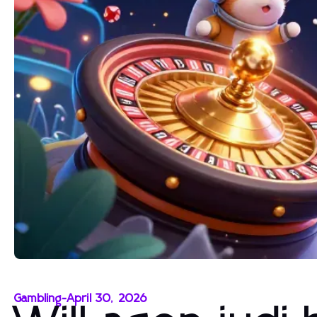
Gambling
-
April 30, 2026