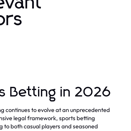
levant
ors
s Betting in 2026
ing continues to evolve at an unprecedented
sive legal framework, sports betting
ng to both casual players and seasoned