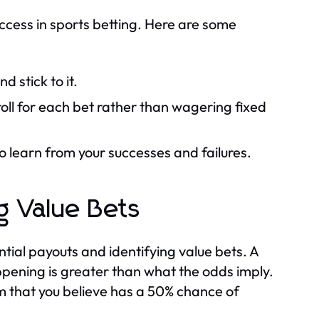
ccess in sports betting. Here are some
d stick to it.
ll for each bet rather than wagering fixed
o learn from your successes and failures.
g Value Bets
ial payouts and identifying value bets. A
ppening is greater than what the odds imply.
am that you believe has a 50% chance of