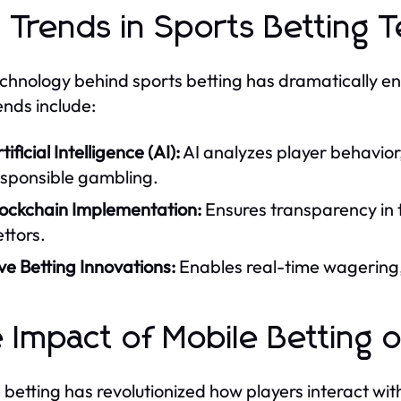
 Trends in Sports Betting 
chnology behind sports betting has dramatically en
ends include:
tificial Intelligence (AI):
AI analyzes player behavior
esponsible gambling.
lockchain Implementation:
Ensures transparency in t
ttors.
ve Betting Innovations:
Enables real-time wagering,
 Impact of Mobile Betting
 betting has revolutionized how players interact with 