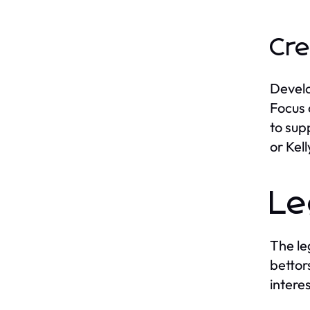
Cre
Develo
Focus 
to sup
or Kel
Le
The le
bettor
interes