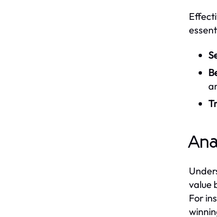
Effect
essent
S
Be
a
Tr
Ana
Unders
value 
For in
winnin