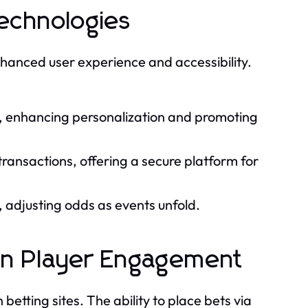
Technologies
hanced user experience and accessibility.
, enhancing personalization and promoting
ransactions, offering a secure platform for
 adjusting odds as events unfold.
 on Player Engagement
betting sites. The ability to place bets via