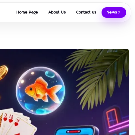
Home Page
About Us
Contact us
News