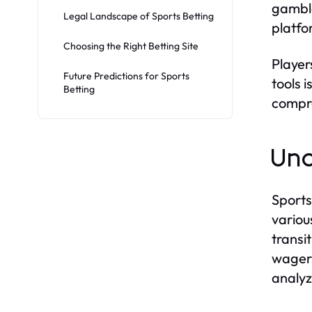
gamble
Legal Landscape of Sports Betting
platfo
Choosing the Right Betting Site
Player
Future Predictions for Sports
tools 
Betting
compre
Und
Sports
variou
transi
wagers
analyz