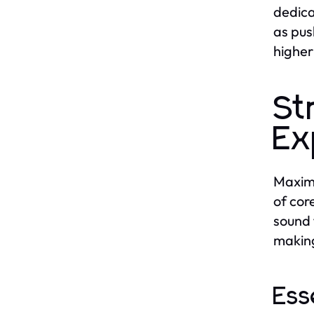
dedica
as pus
higher
St
Ex
Maximi
of cor
sound 
makin
Ess