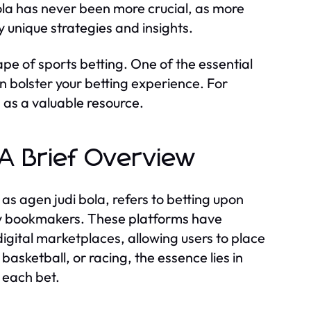
la has never been more crucial, as more
 unique strategies and insights.
ape of sports betting. One of the essential
n bolster your betting experience. For
 as a valuable resource.
 A Brief Overview
as agen judi bola, refers to betting upon
by bookmakers. These platforms have
digital marketplaces, allowing users to place
asketball, or racing, the essence lies in
 each bet.