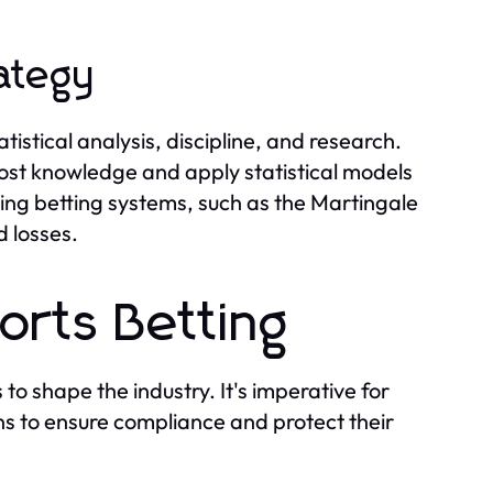
rategy
tistical analysis, discipline, and research.
ost knowledge and apply statistical models
using betting systems, such as the Martingale
d losses.
orts Betting
o shape the industry. It's imperative for
ons to ensure compliance and protect their