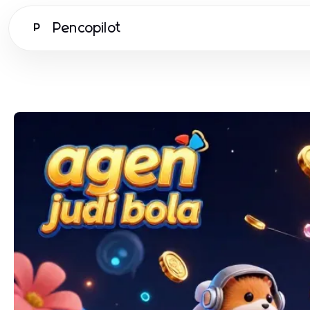
Pencopilot
P