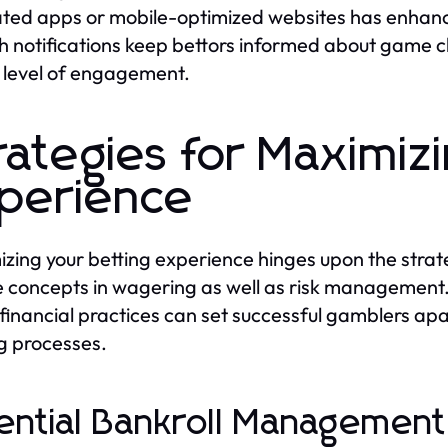
ted apps or mobile-optimized websites has enhanc
h notifications keep bettors informed about game c
 level of engagement.
rategies for Maximiz
perience
zing your betting experience hinges upon the stra
e concepts in wagering as well as risk management
financial practices can set successful gamblers apar
g processes.
ential Bankroll Managemen