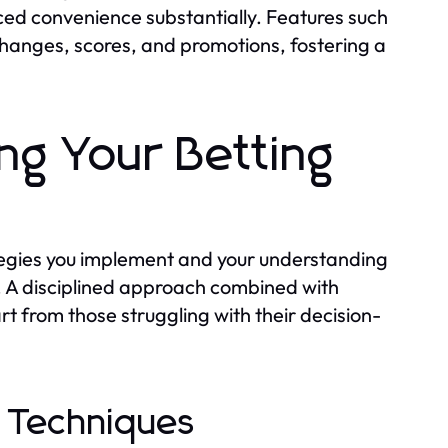
ed convenience substantially. Features such
hanges, scores, and promotions, fostering a
ing Your Betting
tegies you implement and your understanding
. A disciplined approach combined with
t from those struggling with their decision-
t Techniques