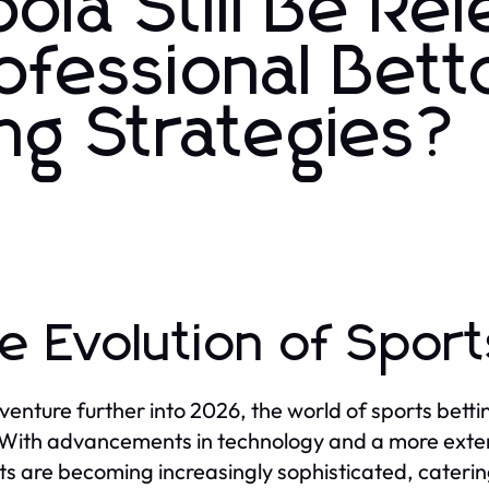
bola Still Be Re
ofessional Bett
ng Strategies?
e Evolution of Sport
venture further into 2026, the world of sports bett
With advancements in technology and a more exten
s are becoming increasingly sophisticated, cateri