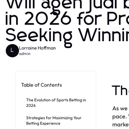
Will agen judi 
in 2026 for Pr
Seeking Winni
Lorraine Hoffman
L
admin
Table of Contents
Th
The Evolution of Sports Betting in
2026
As we 
pace. 
Strategies for Maximizing Your
Betting Experience
market