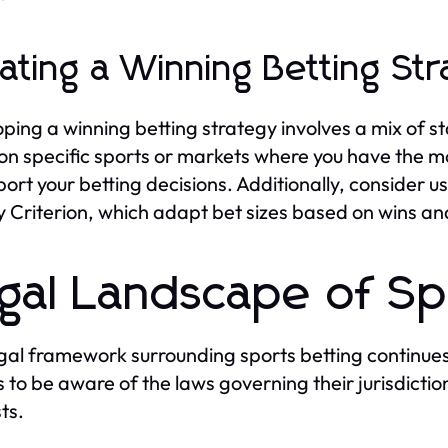
ating a Winning Betting St
ping a winning betting strategy involves a mix of sta
on specific sports or markets where you have the m
port your betting decisions. Additionally, consider 
ly Criterion, which adapt bet sizes based on wins an
gal Landscape of Sp
gal framework surrounding sports betting continues t
s to be aware of the laws governing their jurisdicti
ts.