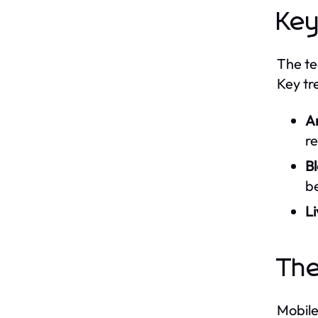
Key
The te
Key tr
Ar
r
B
be
Li
The
Mobile