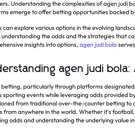
rs. Understanding the complexities of agen judi bo
rms emerge to offer betting opportunities backed by
s can explore various options in the evolving landsc
is understanding the odds and the strategies that ca
hensive insights into options,
agen judi bola
serves
erstanding agen judi bola:
 betting, particularly through platforms designated 
s sporting events while leveraging odds provided 
tioned from traditional over-the-counter betting to 
 from anywhere in the world. Whether it's football, b
ing odds and understanding the underlying value in