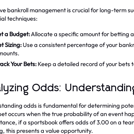
ive bankroll management is crucial for long-term su
ial techniques:
et a Budget:
Allocate a specific amount for betting an
t Sizing:
Use a consistent percentage of your bankro
mounts.
ack Your Bets:
Keep a detailed record of your bets t
lyzing Odds: Understandin
tanding odds is fundamental for determining potent
bet occurs when the true probability of an event ha
stance, if a sportsbook offers odds of 3.00 on a te
g, this presents a value opportunity.