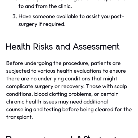
to and from the clinic.
Have someone available to assist you post-
surgery if required.
Health Risks and Assessment
Before undergoing the procedure, patients are
subjected to various health evaluations to ensure
there are no underlying conditions that might
complicate surgery or recovery. Those with scalp
conditions, blood clotting problems, or certain
chronic health issues may need additional
counseling and testing before being cleared for the
transplant.