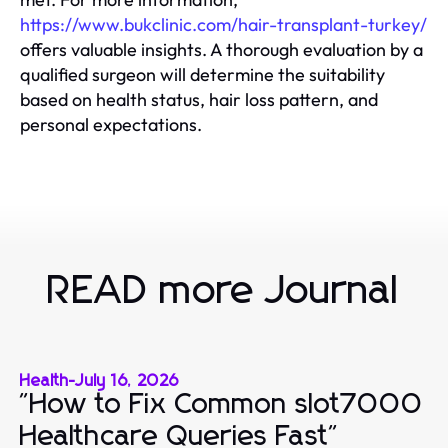
https://www.bukclinic.com/hair-transplant-turkey/
offers valuable insights. A thorough evaluation by a
qualified surgeon will determine the suitability
based on health status, hair loss pattern, and
personal expectations.
READ more Journal
Health
-
July 16, 2026
"How to Fix Common slot7000
Healthcare Queries Fast"