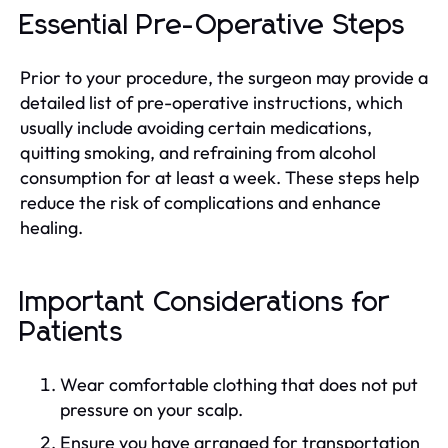
Essential Pre-Operative Steps
Prior to your procedure, the surgeon may provide a
detailed list of pre-operative instructions, which
usually include avoiding certain medications,
quitting smoking, and refraining from alcohol
consumption for at least a week. These steps help
reduce the risk of complications and enhance
healing.
Important Considerations for
Patients
Wear comfortable clothing that does not put
pressure on your scalp.
Ensure you have arranged for transportation