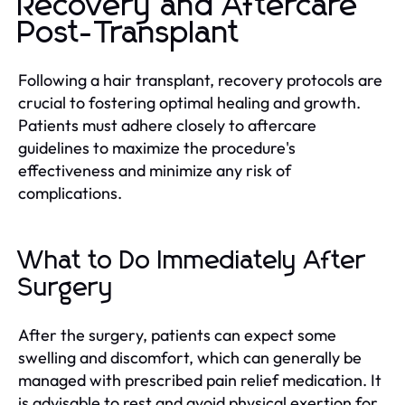
Recovery and Aftercare
Post-Transplant
Following a hair transplant, recovery protocols are
crucial to fostering optimal healing and growth.
Patients must adhere closely to aftercare
guidelines to maximize the procedure's
effectiveness and minimize any risk of
complications.
What to Do Immediately After
Surgery
After the surgery, patients can expect some
swelling and discomfort, which can generally be
managed with prescribed pain relief medication. It
is advisable to rest and avoid physical exertion for