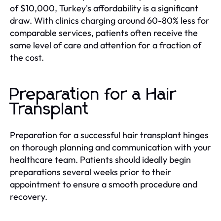
of $10,000, Turkey's affordability is a significant
draw. With clinics charging around 60-80% less for
comparable services, patients often receive the
same level of care and attention for a fraction of
the cost.
Preparation for a Hair
Transplant
Preparation for a successful hair transplant hinges
on thorough planning and communication with your
healthcare team. Patients should ideally begin
preparations several weeks prior to their
appointment to ensure a smooth procedure and
recovery.