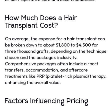
How Much Does a Hair
Transplant Cost?
On average, the expense for a hair transplant can
be broken down to about $1,800 to $4,500 for
three thousand grafts, depending on the technique
chosen and the package's inclusivity.
Comprehensive packages often include airport
transfers, accommodation, and aftercare
treatments like PRP (platelet-rich plasma) therapy,
enhancing the overall value.
Factors Influencing Pricing