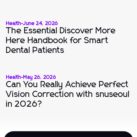
Health
-
June 24, 2026
The Essential Discover More
Here Handbook for Smart
Dental Patients
Health
-
May 26, 2026
Can You Really Achieve Perfect
Vision Correction with snuseoul
in 2026?