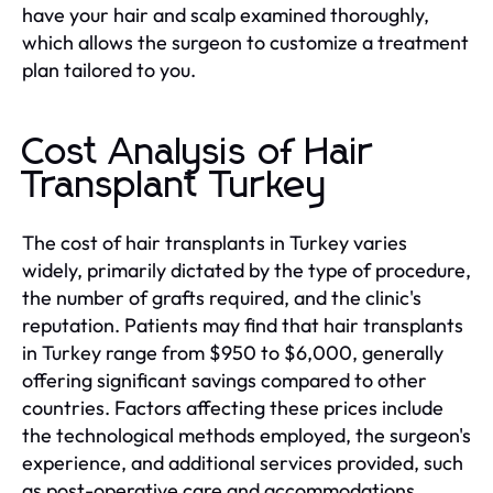
have your hair and scalp examined thoroughly,
which allows the surgeon to customize a treatment
plan tailored to you.
Cost Analysis of Hair
Transplant Turkey
The cost of hair transplants in Turkey varies
widely, primarily dictated by the type of procedure,
the number of grafts required, and the clinic's
reputation. Patients may find that hair transplants
in Turkey range from $950 to $6,000, generally
offering significant savings compared to other
countries. Factors affecting these prices include
the technological methods employed, the surgeon's
experience, and additional services provided, such
as post-operative care and accommodations.