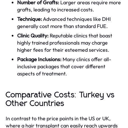
Number of Grafts:
Larger areas require more
grafts, leading to increased costs.
Technique:
Advanced techniques like DHI
generally cost more than standard FUE.
Clinic Quality:
Reputable clinics that boast
highly trained professionals may charge
higher fees for their esteemed services.
Package Inclusions:
Many clinics offer all-
inclusive packages that cover different
aspects of treatment.
Comparative Costs: Turkey vs
Other Countries
In contrast to the price points in the US or UK,
where a hair transplant can easily reach upwards