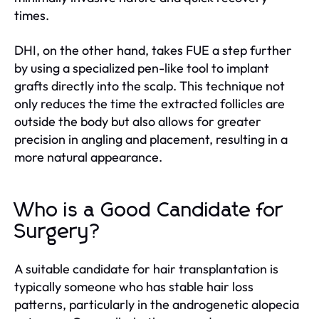
times.
DHI, on the other hand, takes FUE a step further
by using a specialized pen-like tool to implant
grafts directly into the scalp. This technique not
only reduces the time the extracted follicles are
outside the body but also allows for greater
precision in angling and placement, resulting in a
more natural appearance.
Who is a Good Candidate for
Surgery?
A suitable candidate for hair transplantation is
typically someone who has stable hair loss
patterns, particularly in the androgenetic alopecia