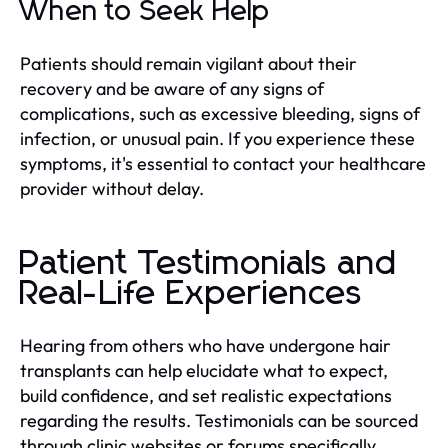
When to Seek Help
Patients should remain vigilant about their
recovery and be aware of any signs of
complications, such as excessive bleeding, signs of
infection, or unusual pain. If you experience these
symptoms, it's essential to contact your healthcare
provider without delay.
Patient Testimonials and
Real-Life Experiences
Hearing from others who have undergone hair
transplants can help elucidate what to expect,
build confidence, and set realistic expectations
regarding the results. Testimonials can be sourced
through clinic websites or forums specifically