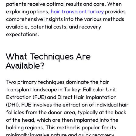
patients receive optimal results and care. When
exploring options,
hair transplant turkey
provides
comprehensive insights into the various methods
available, potential costs, and recovery
expectations.
What Techniques Are
Available?
Two primary techniques dominate the hair
transplant landscape in Turkey: Follicular Unit
Extraction (FUE) and Direct Hair Implantation
(DHI). FUE involves the extraction of individual hair
follicles from the donor area, typically at the back
of the head, which are then implanted into the
balding regions. This method is popular for its
minimally invasive nature and quick recovery