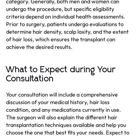
category. Generally, both men and women can
undergo the procedure, but specific eligibility
criteria depend on individual health assessments.
Prior to surgery, patients undergo evaluations to
determine hair density, scalp laxity, and the extent
of hair loss, which ensures the transplant can
achieve the desired results.
What to Expect during Your
Consultation
Your consultation will include a comprehensive
discussion of your medical history, hair loss
condition, and any medications currently in use.
The surgeon will also explain the different hair
transplantation techniques available and help you
choose the one that best fits your needs. Expect to