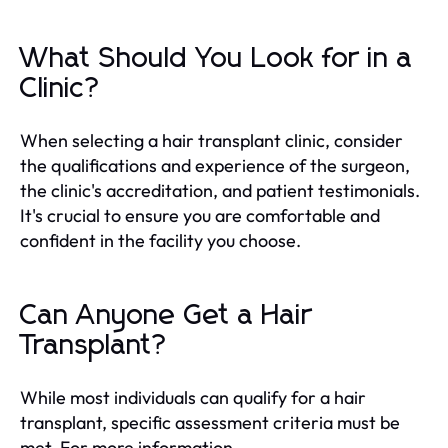
What Should You Look for in a
Clinic?
When selecting a hair transplant clinic, consider
the qualifications and experience of the surgeon,
the clinic's accreditation, and patient testimonials.
It's crucial to ensure you are comfortable and
confident in the facility you choose.
Can Anyone Get a Hair
Transplant?
While most individuals can qualify for a hair
transplant, specific assessment criteria must be
met. For more information,