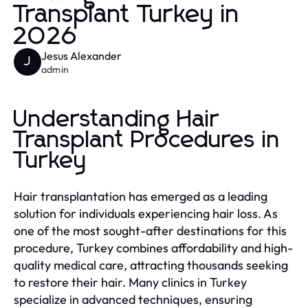
Transplant Turkey in
2026
Jesus Alexander
J
admin
Understanding Hair
Transplant Procedures in
Turkey
Hair transplantation has emerged as a leading
solution for individuals experiencing hair loss. As
one of the most sought-after destinations for this
procedure, Turkey combines affordability and high-
quality medical care, attracting thousands seeking
to restore their hair. Many clinics in Turkey
specialize in advanced techniques, ensuring