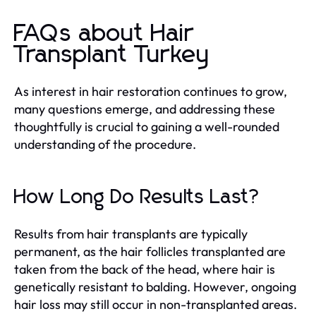
FAQs about Hair
Transplant Turkey
As interest in hair restoration continues to grow,
many questions emerge, and addressing these
thoughtfully is crucial to gaining a well-rounded
understanding of the procedure.
How Long Do Results Last?
Results from hair transplants are typically
permanent, as the hair follicles transplanted are
taken from the back of the head, where hair is
genetically resistant to balding. However, ongoing
hair loss may still occur in non-transplanted areas.