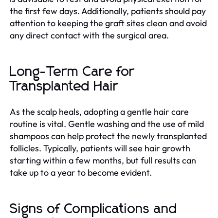
the first few days. Additionally, patients should pay
attention to keeping the graft sites clean and avoid
any direct contact with the surgical area.
Long-Term Care for
Transplanted Hair
As the scalp heals, adopting a gentle hair care
routine is vital. Gentle washing and the use of mild
shampoos can help protect the newly transplanted
follicles. Typically, patients will see hair growth
starting within a few months, but full results can
take up to a year to become evident.
Signs of Complications and