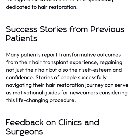
dedicated to hair restoration.
Success Stories from Previous
Patients
Many patients report transformative outcomes
from their hair transplant experience, regaining
not just their hair but also their self-esteem and
confidence. Stories of people successfully
navigating their hair restoration journey can serve
as motivational guides for newcomers considering
this life-changing procedure.
Feedback on Clinics and
Surgeons