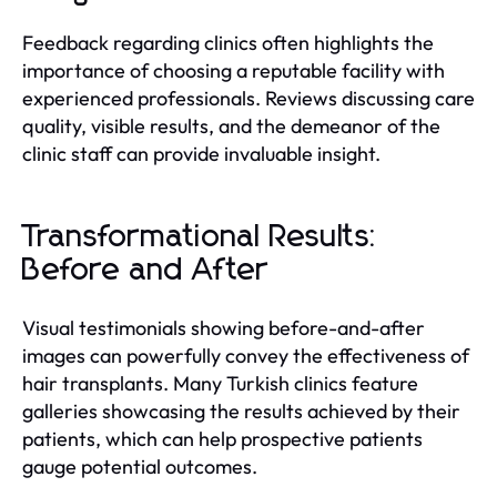
Feedback regarding clinics often highlights the
importance of choosing a reputable facility with
experienced professionals. Reviews discussing care
quality, visible results, and the demeanor of the
clinic staff can provide invaluable insight.
Transformational Results:
Before and After
Visual testimonials showing before-and-after
images can powerfully convey the effectiveness of
hair transplants. Many Turkish clinics feature
galleries showcasing the results achieved by their
patients, which can help prospective patients
gauge potential outcomes.