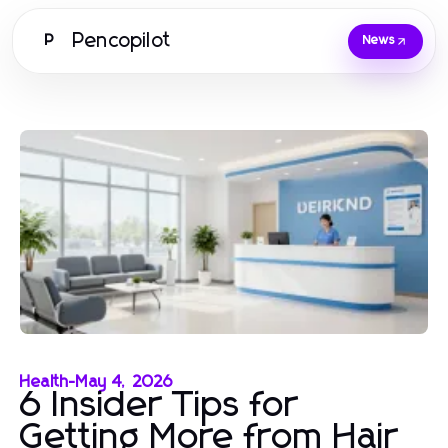
Pencopilot
P
News
Health
-
May 4, 2026
6 Insider Tips for
Getting More from Hair