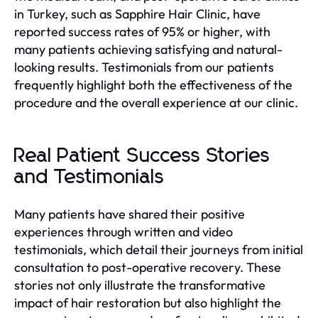
in Turkey, such as Sapphire Hair Clinic, have
reported success rates of 95% or higher, with
many patients achieving satisfying and natural-
looking results. Testimonials from our patients
frequently highlight both the effectiveness of the
procedure and the overall experience at our clinic.
Real Patient Success Stories
and Testimonials
Many patients have shared their positive
experiences through written and video
testimonials, which detail their journeys from initial
consultation to post-operative recovery. These
stories not only illustrate the transformative
impact of hair restoration but also highlight the