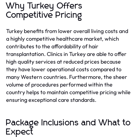
Why Turkey Offers
Competitive Pricing
Turkey benefits from lower overall living costs and
a highly competitive healthcare market, which
contributes to the affordability of hair
transplantation. Clinics in Turkey are able to offer
high quality services at reduced prices because
they have lower operational costs compared to
many Western countries. Furthermore, the sheer
volume of procedures performed within the
country helps to maintain competitive pricing while
ensuring exceptional care standards.
Package Inclusions and What to
Expect