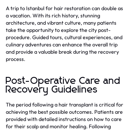
A trip to Istanbul for hair restoration can double as
a vacation. With its rich history, stunning
architecture, and vibrant culture, many patients
take the opportunity to explore the city post-
procedure. Guided tours, cultural experiences, and
culinary adventures can enhance the overall trip
and provide a valuable break during the recovery
process.
Post-Operative Care and
Recovery Guidelines
The period following a hair transplant is critical for
achieving the best possible outcomes. Patients are
provided with detailed instructions on how to care
for their scalp and monitor healing. Following