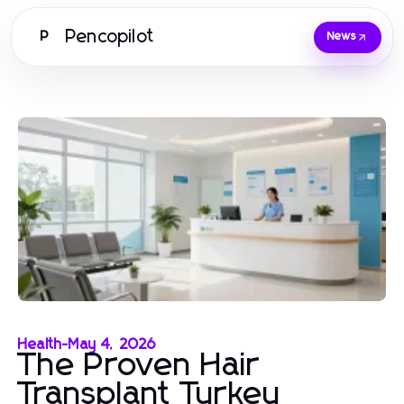
Pencopilot
P
News
Health
-
May 4, 2026
The Proven Hair
Transplant Turkey