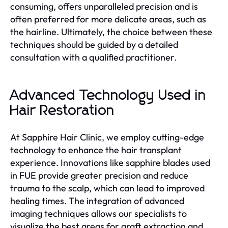
consuming, offers unparalleled precision and is
often preferred for more delicate areas, such as
the hairline. Ultimately, the choice between these
techniques should be guided by a detailed
consultation with a qualified practitioner.
Advanced Technology Used in
Hair Restoration
At Sapphire Hair Clinic, we employ cutting-edge
technology to enhance the hair transplant
experience. Innovations like sapphire blades used
in FUE provide greater precision and reduce
trauma to the scalp, which can lead to improved
healing times. The integration of advanced
imaging techniques allows our specialists to
visualize the best areas for graft extraction and