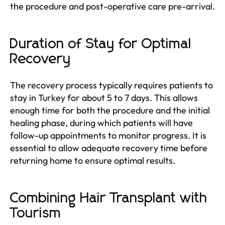
the procedure and post-operative care pre-arrival.
Duration of Stay for Optimal
Recovery
The recovery process typically requires patients to
stay in Turkey for about 5 to 7 days. This allows
enough time for both the procedure and the initial
healing phase, during which patients will have
follow-up appointments to monitor progress. It is
essential to allow adequate recovery time before
returning home to ensure optimal results.
Combining Hair Transplant with
Tourism