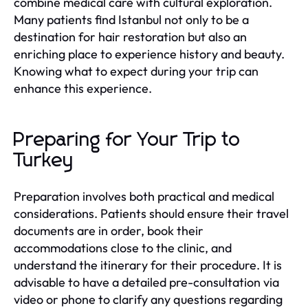
combine medical care with cultural exploration.
Many patients find Istanbul not only to be a
destination for hair restoration but also an
enriching place to experience history and beauty.
Knowing what to expect during your trip can
enhance this experience.
Preparing for Your Trip to
Turkey
Preparation involves both practical and medical
considerations. Patients should ensure their travel
documents are in order, book their
accommodations close to the clinic, and
understand the itinerary for their procedure. It is
advisable to have a detailed pre-consultation via
video or phone to clarify any questions regarding