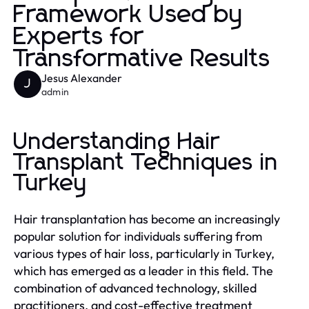
Framework Used by
Experts for
Transformative Results
Jesus Alexander
J
admin
Understanding Hair
Transplant Techniques in
Turkey
Hair transplantation has become an increasingly
popular solution for individuals suffering from
various types of hair loss, particularly in Turkey,
which has emerged as a leader in this field. The
combination of advanced technology, skilled
practitioners, and cost-effective treatment