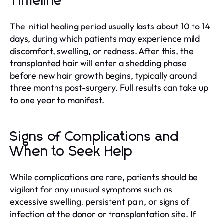
Timeline
The initial healing period usually lasts about 10 to 14
days, during which patients may experience mild
discomfort, swelling, or redness. After this, the
transplanted hair will enter a shedding phase
before new hair growth begins, typically around
three months post-surgery. Full results can take up
to one year to manifest.
Signs of Complications and
When to Seek Help
While complications are rare, patients should be
vigilant for any unusual symptoms such as
excessive swelling, persistent pain, or signs of
infection at the donor or transplantation site. If