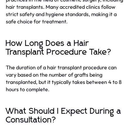
hair transplants. Many accredited clinics follow
strict safety and hygiene standards, making it a
safe choice for treatment.
How Long Does a Hair
Transplant Procedure Take?
The duration of a hair transplant procedure can
vary based on the number of grafts being
transplanted, but it typically takes between 4 to 8
hours to complete.
What Should I Expect During a
Consultation?