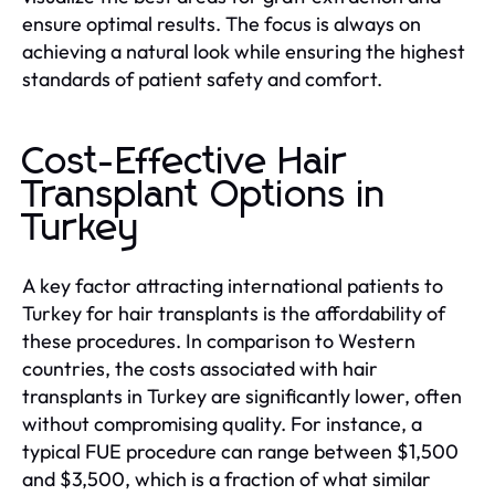
ensure optimal results. The focus is always on
achieving a natural look while ensuring the highest
standards of patient safety and comfort.
Cost-Effective Hair
Transplant Options in
Turkey
A key factor attracting international patients to
Turkey for hair transplants is the affordability of
these procedures. In comparison to Western
countries, the costs associated with hair
transplants in Turkey are significantly lower, often
without compromising quality. For instance, a
typical FUE procedure can range between $1,500
and $3,500, which is a fraction of what similar