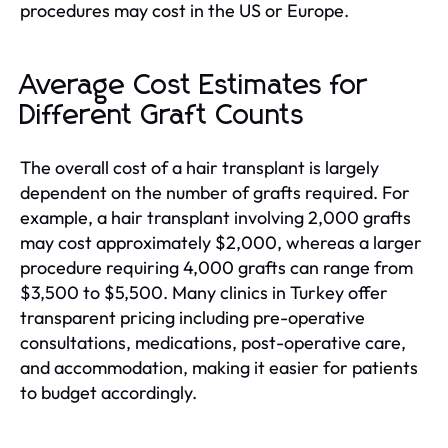
procedures may cost in the US or Europe.
Average Cost Estimates for
Different Graft Counts
The overall cost of a hair transplant is largely
dependent on the number of grafts required. For
example, a hair transplant involving 2,000 grafts
may cost approximately $2,000, whereas a larger
procedure requiring 4,000 grafts can range from
$3,500 to $5,500. Many clinics in Turkey offer
transparent pricing including pre-operative
consultations, medications, post-operative care,
and accommodation, making it easier for patients
to budget accordingly.