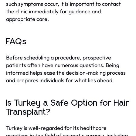
such symptoms occur, it is important to contact
the clinic immediately for guidance and
appropriate care.
FAQs
Before scheduling a procedure, prospective
patients often have numerous questions. Being
informed helps ease the decision-making process
and prepares individuals for what lies ahead.
Is Turkey a Safe Option for Hair
Transplant?
Turkey is well-regarded for its healthcare
practices in the field of cosmetic surgery, including