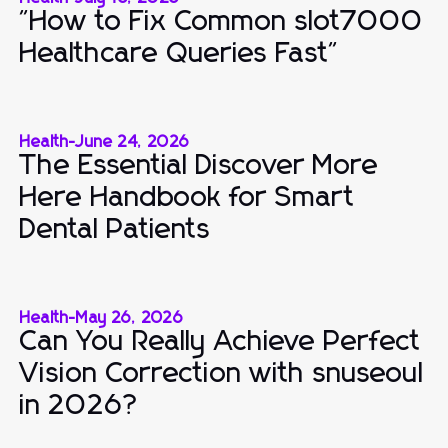
"How to Fix Common slot7000
Healthcare Queries Fast"
Health
-
June 24, 2026
The Essential Discover More
Here Handbook for Smart
Dental Patients
Health
-
May 26, 2026
Can You Really Achieve Perfect
Vision Correction with snuseoul
in 2026?