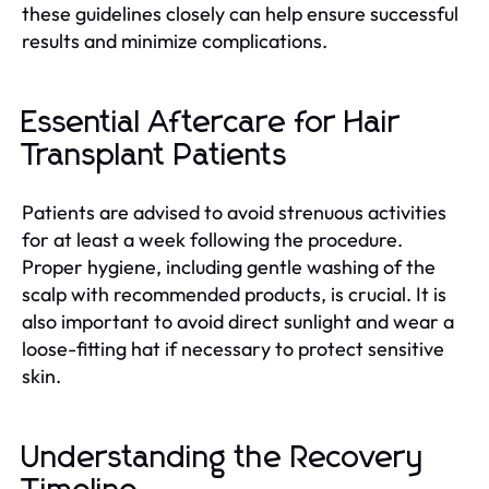
these guidelines closely can help ensure successful
results and minimize complications.
Essential Aftercare for Hair
Transplant Patients
Patients are advised to avoid strenuous activities
for at least a week following the procedure.
Proper hygiene, including gentle washing of the
scalp with recommended products, is crucial. It is
also important to avoid direct sunlight and wear a
loose-fitting hat if necessary to protect sensitive
skin.
Understanding the Recovery