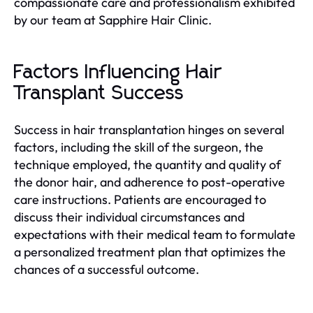
compassionate care and professionalism exhibited
by our team at Sapphire Hair Clinic.
Factors Influencing Hair
Transplant Success
Success in hair transplantation hinges on several
factors, including the skill of the surgeon, the
technique employed, the quantity and quality of
the donor hair, and adherence to post-operative
care instructions. Patients are encouraged to
discuss their individual circumstances and
expectations with their medical team to formulate
a personalized treatment plan that optimizes the
chances of a successful outcome.