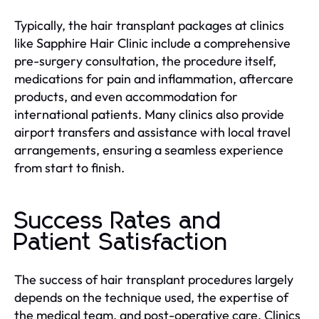
Typically, the hair transplant packages at clinics
like Sapphire Hair Clinic include a comprehensive
pre-surgery consultation, the procedure itself,
medications for pain and inflammation, aftercare
products, and even accommodation for
international patients. Many clinics also provide
airport transfers and assistance with local travel
arrangements, ensuring a seamless experience
from start to finish.
Success Rates and
Patient Satisfaction
The success of hair transplant procedures largely
depends on the technique used, the expertise of
the medical team, and post-operative care. Clinics