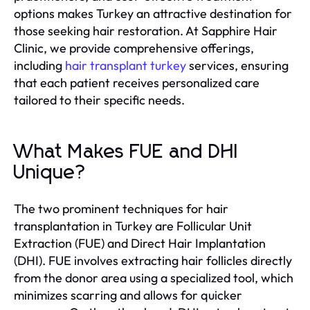
options makes Turkey an attractive destination for
those seeking hair restoration. At Sapphire Hair
Clinic, we provide comprehensive offerings,
including
hair transplant turkey
services, ensuring
that each patient receives personalized care
tailored to their specific needs.
What Makes FUE and DHI
Unique?
The two prominent techniques for hair
transplantation in Turkey are Follicular Unit
Extraction (FUE) and Direct Hair Implantation
(DHI). FUE involves extracting hair follicles directly
from the donor area using a specialized tool, which
minimizes scarring and allows for quicker