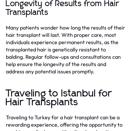
Longevity of Results from Hair
Transplants
Many patients wonder how long the results of their
hair transplant will last. With proper care, most
individuals experience permanent results, as the
transplanted hair is genetically resistant to
balding. Regular follow-ups and consultations can
help ensure the longevity of the results and
address any potential issues promptly.
Traveling to Istanbul for
Hair Transplants
Traveling to Turkey for a hair transplant can be a
rewarding experience, offering the opportunity to