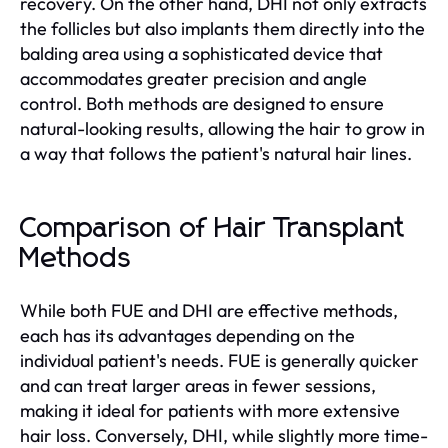
recovery. On the other hand, DHI not only extracts
the follicles but also implants them directly into the
balding area using a sophisticated device that
accommodates greater precision and angle
control. Both methods are designed to ensure
natural-looking results, allowing the hair to grow in
a way that follows the patient's natural hair lines.
Comparison of Hair Transplant
Methods
While both FUE and DHI are effective methods,
each has its advantages depending on the
individual patient's needs. FUE is generally quicker
and can treat larger areas in fewer sessions,
making it ideal for patients with more extensive
hair loss. Conversely, DHI, while slightly more time-