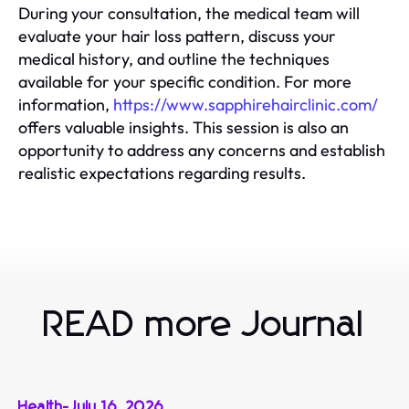
During your consultation, the medical team will
evaluate your hair loss pattern, discuss your
medical history, and outline the techniques
available for your specific condition. For more
information,
https://www.sapphirehairclinic.com/
offers valuable insights. This session is also an
opportunity to address any concerns and establish
realistic expectations regarding results.
READ more Journal
Health
-
July 16, 2026