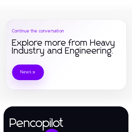
Continue the conversation
Explore more from Heavy
Industry and Engineering.
News
Pencopilot