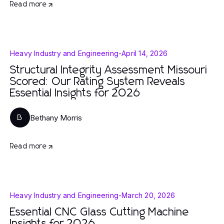
Read more
Heavy Industry and Engineering
-
April 14, 2026
Structural Integrity Assessment Missouri
Scored: Our Rating System Reveals
Essential Insights for 2026
Bethany Morris
B
Read more
Heavy Industry and Engineering
-
March 20, 2026
Essential CNC Glass Cutting Machine