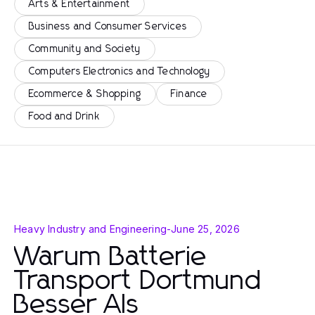
Arts & Entertainment
Business and Consumer Services
Community and Society
Computers Electronics and Technology
Ecommerce & Shopping
Finance
Food and Drink
Heavy Industry and Engineering
-
June 25, 2026
Warum Batterie
Transport Dortmund
Besser Als