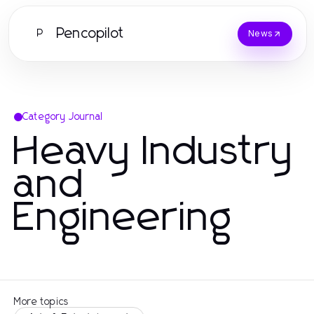
Pencopilot
P
News
Category Journal
Heavy Industry
and
Engineering
More topics