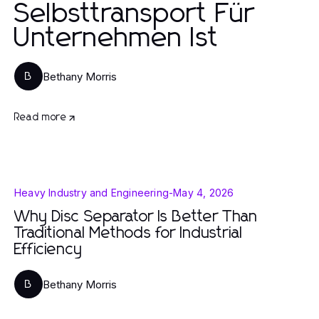
Selbsttransport Für
Unternehmen Ist
Bethany Morris
B
Read more
Heavy Industry and Engineering
-
May 4, 2026
Why Disc Separator Is Better Than
Traditional Methods for Industrial
Efficiency
Bethany Morris
B