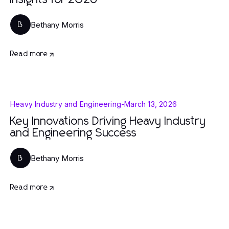
Insights for 2026
Bethany Morris
B
Read more
Heavy Industry and Engineering
-
March 13, 2026
Key Innovations Driving Heavy Industry
and Engineering Success
Bethany Morris
B
Read more