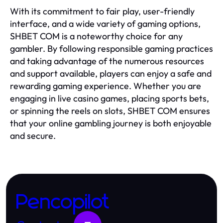
With its commitment to fair play, user-friendly
interface, and a wide variety of gaming options,
SHBET COM is a noteworthy choice for any
gambler. By following responsible gaming practices
and taking advantage of the numerous resources
and support available, players can enjoy a safe and
rewarding gaming experience. Whether you are
engaging in live casino games, placing sports bets,
or spinning the reels on slots, SHBET COM ensures
that your online gambling journey is both enjoyable
and secure.
Pencopilot