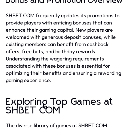
Bonus and Promotion Overview
SHBET COM frequently updates its promotions to
provide players with enticing bonuses that can
enhance their gaming capital. New players are
welcomed with generous deposit bonuses, while
existing members can benefit from cashback
offers, free bets, and birthday rewards.
Understanding the wagering requirements
associated with these bonuses is essential for
optimizing their benefits and ensuring a rewarding
gaming experience.
Exploring Top Games at
SHBET COM
The diverse library of games at SHBET COM