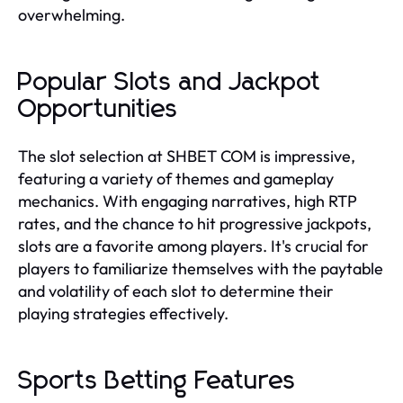
overwhelming.
Popular Slots and Jackpot
Opportunities
The slot selection at SHBET COM is impressive,
featuring a variety of themes and gameplay
mechanics. With engaging narratives, high RTP
rates, and the chance to hit progressive jackpots,
slots are a favorite among players. It's crucial for
players to familiarize themselves with the paytable
and volatility of each slot to determine their
playing strategies effectively.
Sports Betting Features