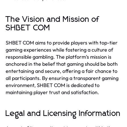
The Vision and Mission of
SHBET COM
SHBET COM aims to provide players with top-tier
gaming experiences while fostering a culture of
responsible gambling. The platform’s mission is
anchored in the belief that gaming should be both
entertaining and secure, offering a fair chance to
all participants. By ensuring a transparent gaming
environment, SHBET COM is dedicated to
maintaining player trust and satisfaction.
Legal and Licensing Information