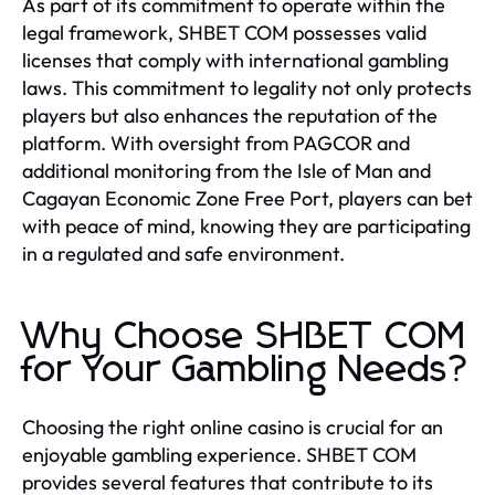
As part of its commitment to operate within the
legal framework, SHBET COM possesses valid
licenses that comply with international gambling
laws. This commitment to legality not only protects
players but also enhances the reputation of the
platform. With oversight from PAGCOR and
additional monitoring from the Isle of Man and
Cagayan Economic Zone Free Port, players can bet
with peace of mind, knowing they are participating
in a regulated and safe environment.
Why Choose SHBET COM
for Your Gambling Needs?
Choosing the right online casino is crucial for an
enjoyable gambling experience. SHBET COM
provides several features that contribute to its