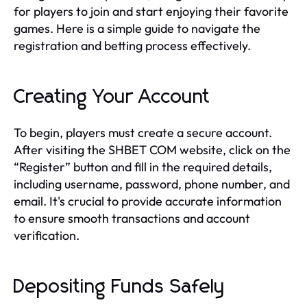
for players to join and start enjoying their favorite
games. Here is a simple guide to navigate the
registration and betting process effectively.
Creating Your Account
To begin, players must create a secure account.
After visiting the SHBET COM website, click on the
“Register” button and fill in the required details,
including username, password, phone number, and
email. It's crucial to provide accurate information
to ensure smooth transactions and account
verification.
Depositing Funds Safely