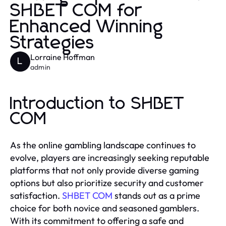
SHBET COM for
Enhanced Winning
Strategies
Lorraine Hoffman
L
admin
Introduction to SHBET
COM
As the online gambling landscape continues to
evolve, players are increasingly seeking reputable
platforms that not only provide diverse gaming
options but also prioritize security and customer
satisfaction.
SHBET COM
stands out as a prime
choice for both novice and seasoned gamblers.
With its commitment to offering a safe and