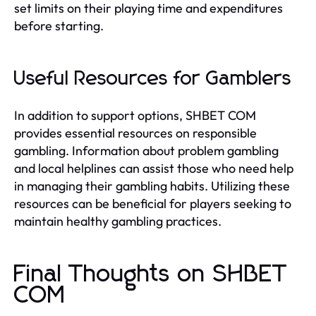
set limits on their playing time and expenditures
before starting.
Useful Resources for Gamblers
In addition to support options, SHBET COM
provides essential resources on responsible
gambling. Information about problem gambling
and local helplines can assist those who need help
in managing their gambling habits. Utilizing these
resources can be beneficial for players seeking to
maintain healthy gambling practices.
Final Thoughts on SHBET
COM