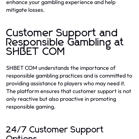
enhance your gambling experience and help
mitigate losses.
Customer Support and
Responsible Gambling at
SHBET COM
SHBET COM understands the importance of
responsible gambling practices and is committed to
providing assistance to players who may need it.
The platform ensures that customer support is not
only reactive but also proactive in promoting
responsible gaming.
24/7 Customer Support