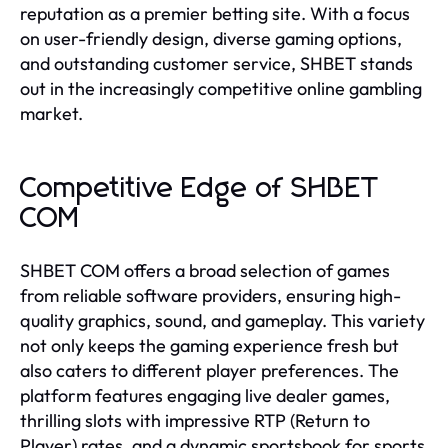
reputation as a premier betting site. With a focus
on user-friendly design, diverse gaming options,
and outstanding customer service, SHBET stands
out in the increasingly competitive online gambling
market.
Competitive Edge of SHBET
COM
SHBET COM offers a broad selection of games
from reliable software providers, ensuring high-
quality graphics, sound, and gameplay. This variety
not only keeps the gaming experience fresh but
also caters to different player preferences. The
platform features engaging live dealer games,
thrilling slots with impressive RTP (Return to
Player) rates, and a dynamic sportsbook for sports