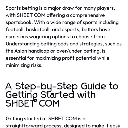
Sports betting is a major draw for many players,
with SHBET COM offering a comprehensive
sportsbook. With a wide range of sports including
football, basketball, and esports, bettors have
numerous wagering options to choose from.
Understanding betting odds and strategies, such as
the Asian handicap or over/under betting, is
essential for maximizing profit potential while
minimizing risks.
A Step-by-Step Guide to
Getting Started with
SHBET COM
Getting started at SHBET COM is a
straightforward process, designed to make it easy