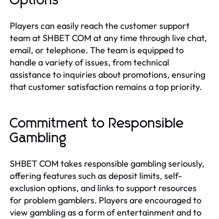
Options
Players can easily reach the customer support
team at SHBET COM at any time through live chat,
email, or telephone. The team is equipped to
handle a variety of issues, from technical
assistance to inquiries about promotions, ensuring
that customer satisfaction remains a top priority.
Commitment to Responsible
Gambling
SHBET COM takes responsible gambling seriously,
offering features such as deposit limits, self-
exclusion options, and links to support resources
for problem gamblers. Players are encouraged to
view gambling as a form of entertainment and to