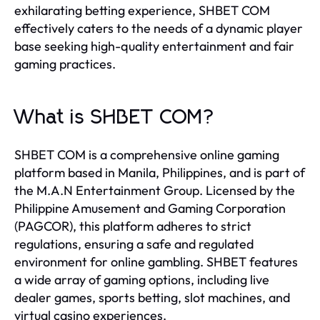
exhilarating betting experience, SHBET COM
effectively caters to the needs of a dynamic player
base seeking high-quality entertainment and fair
gaming practices.
What is SHBET COM?
SHBET COM is a comprehensive online gaming
platform based in Manila, Philippines, and is part of
the M.A.N Entertainment Group. Licensed by the
Philippine Amusement and Gaming Corporation
(PAGCOR), this platform adheres to strict
regulations, ensuring a safe and regulated
environment for online gambling. SHBET features
a wide array of gaming options, including live
dealer games, sports betting, slot machines, and
virtual casino experiences.