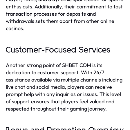
enthusiasts. Additionally, their commitment to fast
transaction processes for deposits and
withdrawals sets them apart from other online
casinos.
Customer-Focused Services
Another strong point of SHBET COM is its
dedication to customer support. With 24/7
assistance available via multiple channels including
live chat and social media, players can receive
prompt help with any inquiries or issues. This level
of support ensures that players feel valued and
respected throughout their gaming journey.