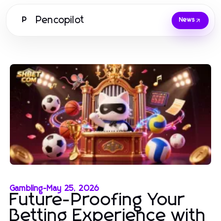
Pencopilot
P
News
Gambling
-
May 25, 2026
Future-Proofing Your
Betting Experience with