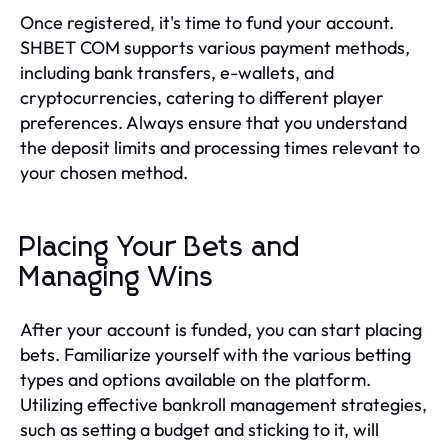
Once registered, it's time to fund your account.
SHBET COM supports various payment methods,
including bank transfers, e-wallets, and
cryptocurrencies, catering to different player
preferences. Always ensure that you understand
the deposit limits and processing times relevant to
your chosen method.
Placing Your Bets and
Managing Wins
After your account is funded, you can start placing
bets. Familiarize yourself with the various betting
types and options available on the platform.
Utilizing effective bankroll management strategies,
such as setting a budget and sticking to it, will