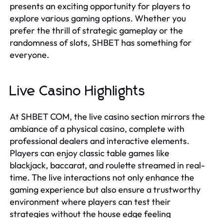
presents an exciting opportunity for players to
explore various gaming options. Whether you
prefer the thrill of strategic gameplay or the
randomness of slots, SHBET has something for
everyone.
Live Casino Highlights
At SHBET COM, the live casino section mirrors the
ambiance of a physical casino, complete with
professional dealers and interactive elements.
Players can enjoy classic table games like
blackjack, baccarat, and roulette streamed in real-
time. The live interactions not only enhance the
gaming experience but also ensure a trustworthy
environment where players can test their
strategies without the house edge feeling