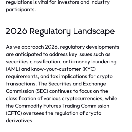
regulations is vital for investors and industry
participants.
2026 Regulatory Landscape
As we approach 2026, regulatory developments
are anticipated to address key issues such as
securities classification, anti-money laundering
(AML) and know-your-customer (KYC)
requirements, and tax implications for crypto
transactions. The Securities and Exchange
Commission (SEC) continues to focus on the
classification of various cryptocurrencies, while
the Commodity Futures Trading Commission
(CFTC) oversees the regulation of crypto
derivatives.