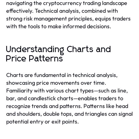
navigating the cryptocurrency trading landscape
effectively. Technical analysis, combined with
strong risk management principles, equips traders
with the tools to make informed decisions.
Understanding Charts and
Price Patterns
Charts are fundamental in technical analysis,
showcasing price movements over time.
Familiarity with various chart types—such as line,
bar, and candlestick charts—enables traders to
recognize trends and patterns. Patterns like head
and shoulders, double tops, and triangles can signal
potential entry or exit points.