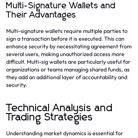
Multi-Signature Wallets and
Their Advantages
Multi-signature wallets require multiple parties to
sign a transaction before it is executed. This can
enhance security by necessitating agreement from
several users, making unauthorized access more
difficult. Multi-sig wallets are particularly useful for
organizations or teams managing shared funds, as
they add an additional layer of accountability and
security.
Technical Analysis and
Trading Strategies
Understanding market dynamics is essential for