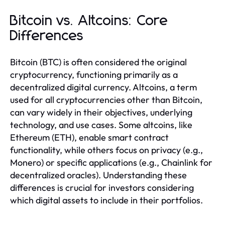
Bitcoin vs. Altcoins: Core
Differences
Bitcoin (BTC) is often considered the original
cryptocurrency, functioning primarily as a
decentralized digital currency. Altcoins, a term
used for all cryptocurrencies other than Bitcoin,
can vary widely in their objectives, underlying
technology, and use cases. Some altcoins, like
Ethereum (ETH), enable smart contract
functionality, while others focus on privacy (e.g.,
Monero) or specific applications (e.g., Chainlink for
decentralized oracles). Understanding these
differences is crucial for investors considering
which digital assets to include in their portfolios.