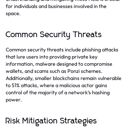
for individuals and businesses involved in the
space.
Common Security Threats
Common security threats include phishing attacks
that lure users into providing private key
information, malware designed to compromise
wallets, and scams such as Ponzi schemes.
Additionally, smaller blockchains remain vulnerable
to 51% attacks, where a malicious actor gains
control of the majority of a network’s hashing
power.
Risk Mitigation Strategies