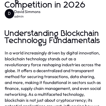
Competition in 2026
David Simmons
D
admin
Understanding Blockchain
Technology Fundamentals
In a world increasingly driven by digital innovation,
blockchain technology stands out as a
revolutionary force reshaping industries across the
globe. It offers a decentralized and transparent
method for securing transactions, data sharing,
and more, making it foundational in sectors such as
finance, supply chain management, and even social
networking. As a multifaceted technology,
blockchain is not just about cryptocurrency; its