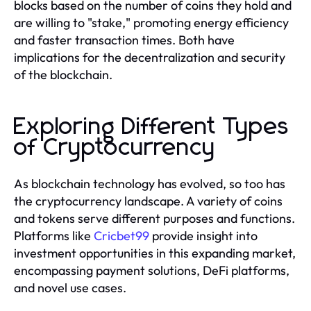
blocks based on the number of coins they hold and
are willing to "stake," promoting energy efficiency
and faster transaction times. Both have
implications for the decentralization and security
of the blockchain.
Exploring Different Types
of Cryptocurrency
As blockchain technology has evolved, so too has
the cryptocurrency landscape. A variety of coins
and tokens serve different purposes and functions.
Platforms like
Cricbet99
provide insight into
investment opportunities in this expanding market,
encompassing payment solutions, DeFi platforms,
and novel use cases.