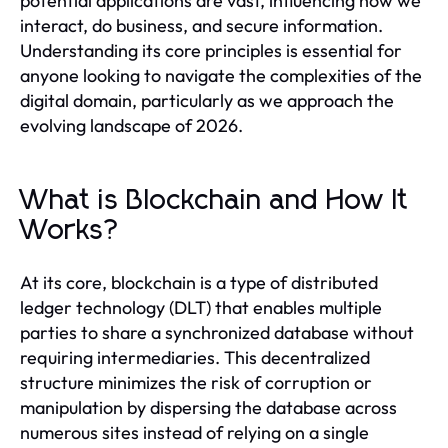
potential applications are vast, influencing how we
interact, do business, and secure information.
Understanding its core principles is essential for
anyone looking to navigate the complexities of the
digital domain, particularly as we approach the
evolving landscape of 2026.
What is Blockchain and How It
Works?
At its core, blockchain is a type of distributed
ledger technology (DLT) that enables multiple
parties to share a synchronized database without
requiring intermediaries. This decentralized
structure minimizes the risk of corruption or
manipulation by dispersing the database across
numerous sites instead of relying on a single