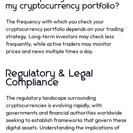
my cryptocurrency portfolio?
The frequency with which you check your
cryptocurrency portfolio depends on your trading
strategy. Long-term investors may check less
frequently, while active traders may monitor
prices and news multiple times a day.
Regulatory & Legal
Compliance
The regulatory landscape surrounding
cryptocurrencies is evolving rapidly, with
governments and financial authorities worldwide
seeking to establish frameworks that govern these
digital assets. Understanding the implications of