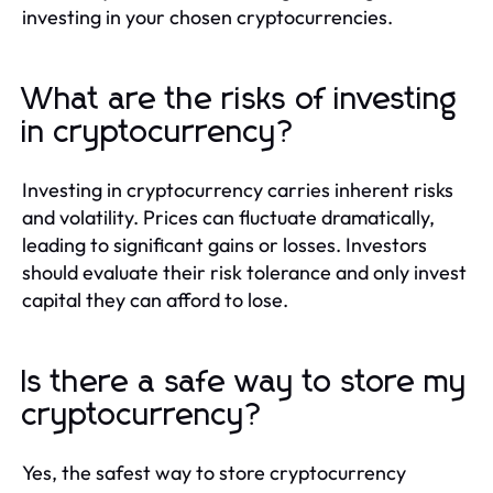
investing in your chosen cryptocurrencies.
What are the risks of investing
in cryptocurrency?
Investing in cryptocurrency carries inherent risks
and volatility. Prices can fluctuate dramatically,
leading to significant gains or losses. Investors
should evaluate their risk tolerance and only invest
capital they can afford to lose.
Is there a safe way to store my
cryptocurrency?
Yes, the safest way to store cryptocurrency