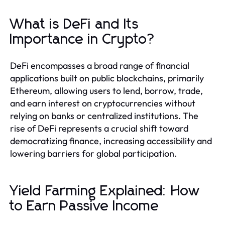
What is DeFi and Its
Importance in Crypto?
DeFi encompasses a broad range of financial
applications built on public blockchains, primarily
Ethereum, allowing users to lend, borrow, trade,
and earn interest on cryptocurrencies without
relying on banks or centralized institutions. The
rise of DeFi represents a crucial shift toward
democratizing finance, increasing accessibility and
lowering barriers for global participation.
Yield Farming Explained: How
to Earn Passive Income