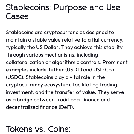
Stablecoins: Purpose and Use
Cases
Stablecoins are cryptocurrencies designed to
maintain a stable value relative to a fiat currency,
typically the US Dollar. They achieve this stability
through various mechanisms, including
collateralization or algorithmic controls. Prominent
examples include Tether (USDT) and USD Coin
(USDC). Stablecoins play a vital role in the
cryptocurrency ecosystem, facilitating trading,
investment, and the transfer of value. They serve
as a bridge between traditional finance and
decentralized finance (DeFi).
Tokens vs. Coins: