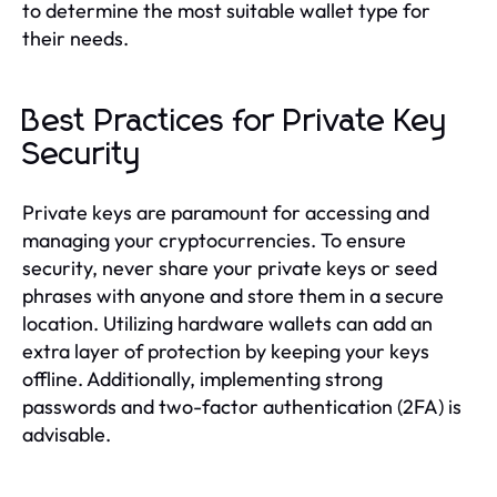
to determine the most suitable wallet type for
their needs.
Best Practices for Private Key
Security
Private keys are paramount for accessing and
managing your cryptocurrencies. To ensure
security, never share your private keys or seed
phrases with anyone and store them in a secure
location. Utilizing hardware wallets can add an
extra layer of protection by keeping your keys
offline. Additionally, implementing strong
passwords and two-factor authentication (2FA) is
advisable.