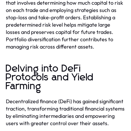
that involves determining how much capital to risk
on each trade and employing strategies such as
stop-loss and take-profit orders. Establishing a
predetermined risk level helps mitigate large
losses and preserves capital for future trades.
Portfolio diversification further contributes to
managing risk across different assets.
Delving into DeFi
Protocols and Yield
Farming
Decentralized finance (DeFi) has gained significant
traction, transforming traditional financial systems
by eliminating intermediaries and empowering
users with greater control over their assets.