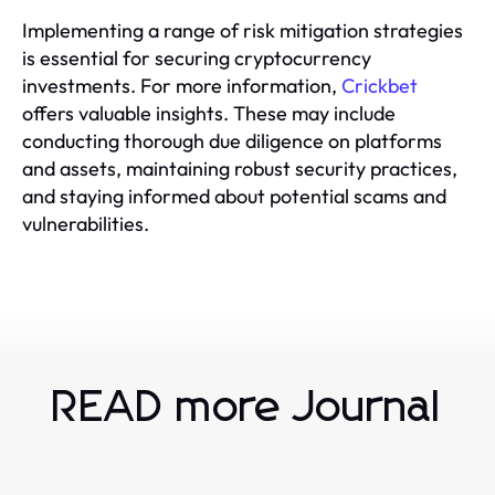
Implementing a range of risk mitigation strategies
is essential for securing cryptocurrency
investments. For more information,
Crickbet
offers valuable insights. These may include
conducting thorough due diligence on platforms
and assets, maintaining robust security practices,
and staying informed about potential scams and
vulnerabilities.
READ more Journal