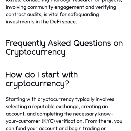
involving community engagement and verifying
contract audits, is vital for safeguarding
investments in the DeFi space.
Frequently Asked Questions on
Cryptocurrency
How do I start with
cryptocurrency?
Starting with cryptocurrency typically involves
selecting a reputable exchange, creating an
account, and completing the necessary know-
your-customer (KYC) verification. From there, you
can fund your account and begin trading or