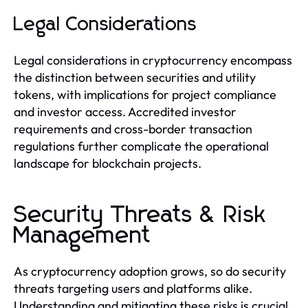
Legal Considerations
Legal considerations in cryptocurrency encompass
the distinction between securities and utility
tokens, with implications for project compliance
and investor access. Accredited investor
requirements and cross-border transaction
regulations further complicate the operational
landscape for blockchain projects.
Security Threats & Risk
Management
As cryptocurrency adoption grows, so do security
threats targeting users and platforms alike.
Understanding and mitigating these risks is crucial