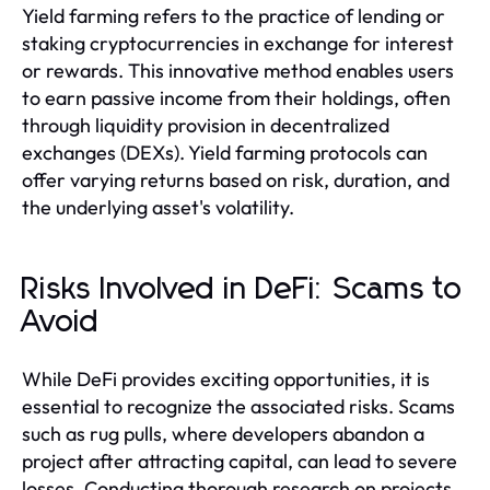
Yield farming refers to the practice of lending or
staking cryptocurrencies in exchange for interest
or rewards. This innovative method enables users
to earn passive income from their holdings, often
through liquidity provision in decentralized
exchanges (DEXs). Yield farming protocols can
offer varying returns based on risk, duration, and
the underlying asset's volatility.
Risks Involved in DeFi: Scams to
Avoid
While DeFi provides exciting opportunities, it is
essential to recognize the associated risks. Scams
such as rug pulls, where developers abandon a
project after attracting capital, can lead to severe
losses. Conducting thorough research on projects,