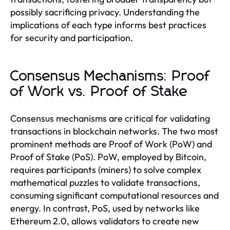
possibly sacrificing privacy. Understanding the
implications of each type informs best practices
for security and participation.
Consensus Mechanisms: Proof
of Work vs. Proof of Stake
Consensus mechanisms are critical for validating
transactions in blockchain networks. The two most
prominent methods are Proof of Work (PoW) and
Proof of Stake (PoS). PoW, employed by Bitcoin,
requires participants (miners) to solve complex
mathematical puzzles to validate transactions,
consuming significant computational resources and
energy. In contrast, PoS, used by networks like
Ethereum 2.0, allows validators to create new