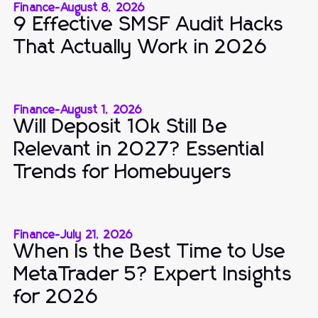
Finance
-
August 8, 2026
9 Effective SMSF Audit Hacks
That Actually Work in 2026
Finance
-
August 1, 2026
Will Deposit 10k Still Be
Relevant in 2027? Essential
Trends for Homebuyers
Finance
-
July 21, 2026
When Is the Best Time to Use
MetaTrader 5? Expert Insights
for 2026