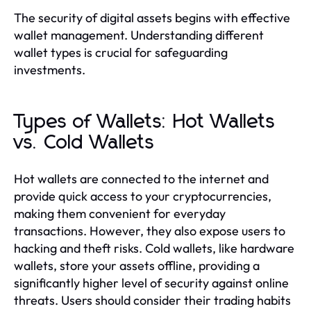
The security of digital assets begins with effective
wallet management. Understanding different
wallet types is crucial for safeguarding
investments.
Types of Wallets: Hot Wallets
vs. Cold Wallets
Hot wallets are connected to the internet and
provide quick access to your cryptocurrencies,
making them convenient for everyday
transactions. However, they also expose users to
hacking and theft risks. Cold wallets, like hardware
wallets, store your assets offline, providing a
significantly higher level of security against online
threats. Users should consider their trading habits