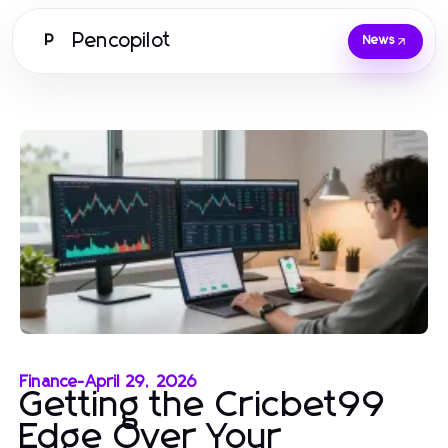
Pencopilot
P
News
Finance
-
April 29, 2026
Getting the Cricbet99
Edge Over Your