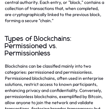
central authority. Each entry, or "block," contains a
collection of transactions that, when completed,
are cryptographically linked to the previous block,
forming a secure "chain."
Types of Blockchains:
Permissioned vs.
Permissionless
Blockchains can be classified mainly into two
categories: permissioned and permissionless.
Permissioned blockchains, often used in enterprise
solutions, restrict access to known participants,
enhancing privacy and confidentiality. Conversely,
permissionless blockchains, exemplified by Bitcoin,
allow anyone to join the network and validate
transactions, fostering broader transparency but