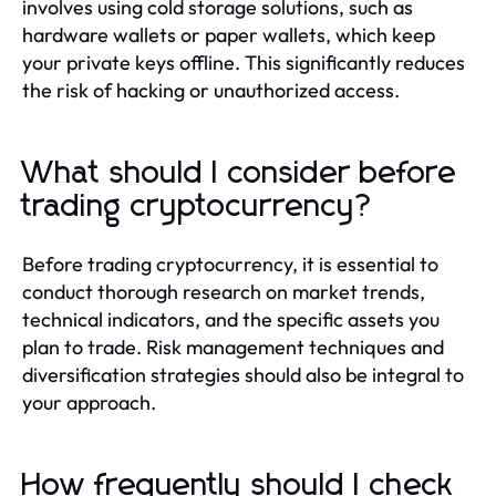
involves using cold storage solutions, such as
hardware wallets or paper wallets, which keep
your private keys offline. This significantly reduces
the risk of hacking or unauthorized access.
What should I consider before
trading cryptocurrency?
Before trading cryptocurrency, it is essential to
conduct thorough research on market trends,
technical indicators, and the specific assets you
plan to trade. Risk management techniques and
diversification strategies should also be integral to
your approach.
How frequently should I check