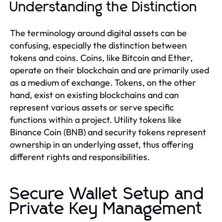
Understanding the Distinction
The terminology around digital assets can be
confusing, especially the distinction between
tokens and coins. Coins, like Bitcoin and Ether,
operate on their blockchain and are primarily used
as a medium of exchange. Tokens, on the other
hand, exist on existing blockchains and can
represent various assets or serve specific
functions within a project. Utility tokens like
Binance Coin (BNB) and security tokens represent
ownership in an underlying asset, thus offering
different rights and responsibilities.
Secure Wallet Setup and
Private Key Management