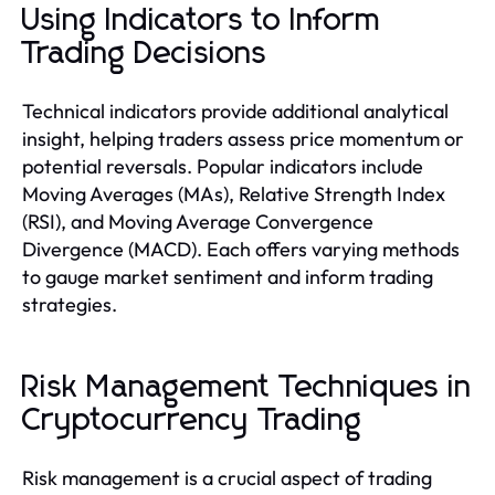
Using Indicators to Inform
Trading Decisions
Technical indicators provide additional analytical
insight, helping traders assess price momentum or
potential reversals. Popular indicators include
Moving Averages (MAs), Relative Strength Index
(RSI), and Moving Average Convergence
Divergence (MACD). Each offers varying methods
to gauge market sentiment and inform trading
strategies.
Risk Management Techniques in
Cryptocurrency Trading
Risk management is a crucial aspect of trading