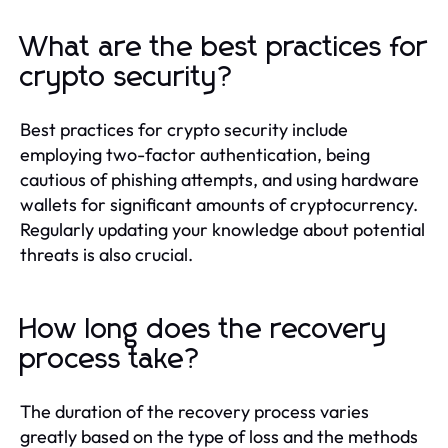
What are the best practices for
crypto security?
Best practices for crypto security include
employing two-factor authentication, being
cautious of phishing attempts, and using hardware
wallets for significant amounts of cryptocurrency.
Regularly updating your knowledge about potential
threats is also crucial.
How long does the recovery
process take?
The duration of the recovery process varies
greatly based on the type of loss and the methods