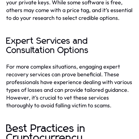
your private keys. While some software is free,
others may come with a price tag, and it’s essential
to do your research to select credible options.
Expert Services and
Consultation Options
For more complex situations, engaging expert
recovery services can prove beneficial. These
professionals have experience dealing with various
types of losses and can provide tailored guidance.
However, it’s crucial to vet these services
thoroughly to avoid falling victim to scams.
Best Practices in
Cryptocurrency