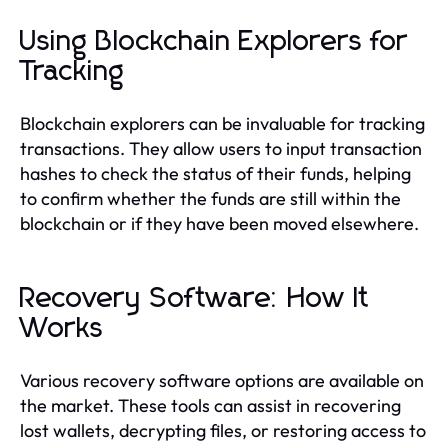
Using Blockchain Explorers for
Tracking
Blockchain explorers can be invaluable for tracking
transactions. They allow users to input transaction
hashes to check the status of their funds, helping
to confirm whether the funds are still within the
blockchain or if they have been moved elsewhere.
Recovery Software: How It
Works
Various recovery software options are available on
the market. These tools can assist in recovering
lost wallets, decrypting files, or restoring access to