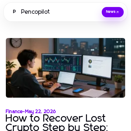
Pencopilot
P
News
Finance
-
May 22, 2026
How to Recover Lost
Crypto Step by Step: