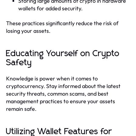
Storing large amounts of crypto in hardware
wallets for added security.
These practices significantly reduce the risk of
losing your assets.
Educating Yourself on Crypto
Safety
Knowledge is power when it comes to
cryptocurrency. Stay informed about the latest
security threats, common scams, and best
management practices to ensure your assets
remain safe.
Utilizing Wallet Features for