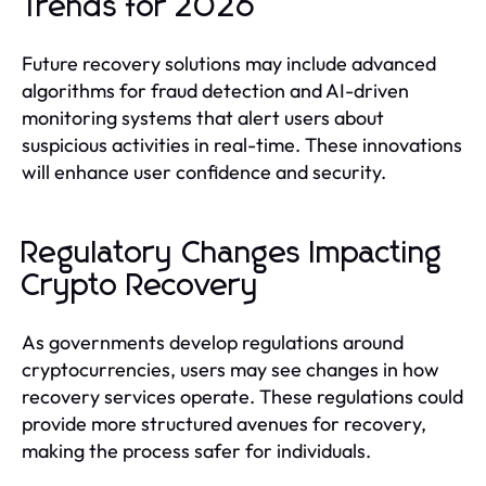
Trends for 2026
Future recovery solutions may include advanced
algorithms for fraud detection and AI-driven
monitoring systems that alert users about
suspicious activities in real-time. These innovations
will enhance user confidence and security.
Regulatory Changes Impacting
Crypto Recovery
As governments develop regulations around
cryptocurrencies, users may see changes in how
recovery services operate. These regulations could
provide more structured avenues for recovery,
making the process safer for individuals.