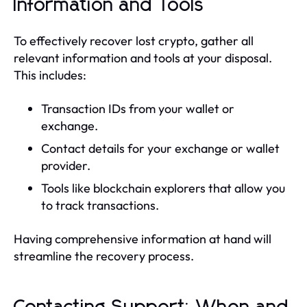
Information and Tools
To effectively recover lost crypto, gather all
relevant information and tools at your disposal.
This includes:
Transaction IDs from your wallet or
exchange.
Contact details for your exchange or wallet
provider.
Tools like blockchain explorers that allow you
to track transactions.
Having comprehensive information at hand will
streamline the recovery process.