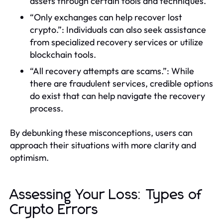
assets through certain tools and techniques.
“Only exchanges can help recover lost
crypto.”: Individuals can also seek assistance
from specialized recovery services or utilize
blockchain tools.
“All recovery attempts are scams.”: While
there are fraudulent services, credible options
do exist that can help navigate the recovery
process.
By debunking these misconceptions, users can
approach their situations with more clarity and
optimism.
Assessing Your Loss: Types of
Crypto Errors