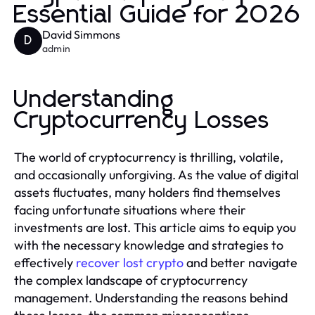
Essential Guide for 2026
David Simmons
D
admin
Understanding
Cryptocurrency Losses
The world of cryptocurrency is thrilling, volatile,
and occasionally unforgiving. As the value of digital
assets fluctuates, many holders find themselves
facing unfortunate situations where their
investments are lost. This article aims to equip you
with the necessary knowledge and strategies to
effectively
recover lost crypto
and better navigate
the complex landscape of cryptocurrency
management. Understanding the reasons behind