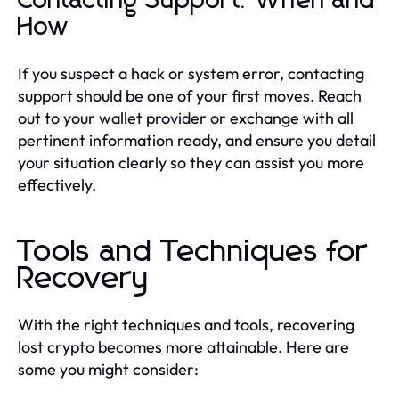
Contacting Support: When and
How
If you suspect a hack or system error, contacting
support should be one of your first moves. Reach
out to your wallet provider or exchange with all
pertinent information ready, and ensure you detail
your situation clearly so they can assist you more
effectively.
Tools and Techniques for
Recovery
With the right techniques and tools, recovering
lost crypto becomes more attainable. Here are
some you might consider: