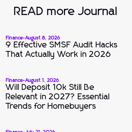
READ more Journal
Finance
-
August 8, 2026
9 Effective SMSF Audit Hacks
That Actually Work in 2026
Finance
-
August 1, 2026
Will Deposit 10k Still Be
Relevant in 2027? Essential
Trends for Homebuyers