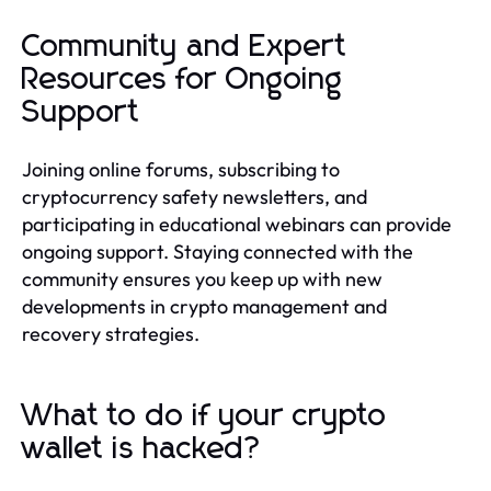
Community and Expert
Resources for Ongoing
Support
Joining online forums, subscribing to
cryptocurrency safety newsletters, and
participating in educational webinars can provide
ongoing support. Staying connected with the
community ensures you keep up with new
developments in crypto management and
recovery strategies.
What to do if your crypto
wallet is hacked?