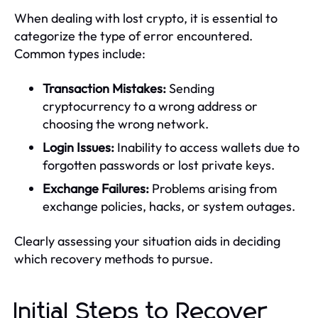
When dealing with lost crypto, it is essential to
categorize the type of error encountered.
Common types include:
Transaction Mistakes:
Sending
cryptocurrency to a wrong address or
choosing the wrong network.
Login Issues:
Inability to access wallets due to
forgotten passwords or lost private keys.
Exchange Failures:
Problems arising from
exchange policies, hacks, or system outages.
Clearly assessing your situation aids in deciding
which recovery methods to pursue.
Initial Steps to Recover