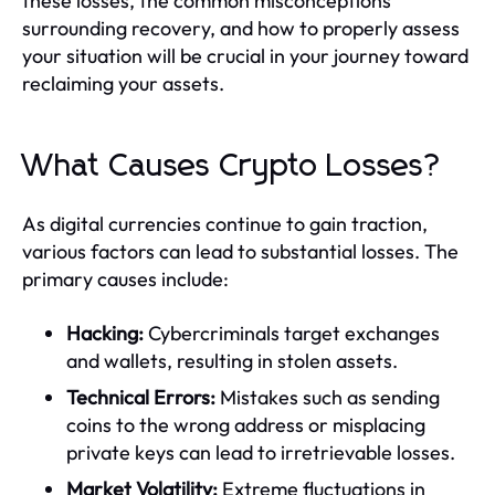
these losses, the common misconceptions
surrounding recovery, and how to properly assess
your situation will be crucial in your journey toward
reclaiming your assets.
What Causes Crypto Losses?
As digital currencies continue to gain traction,
various factors can lead to substantial losses. The
primary causes include:
Hacking:
Cybercriminals target exchanges
and wallets, resulting in stolen assets.
Technical Errors:
Mistakes such as sending
coins to the wrong address or misplacing
private keys can lead to irretrievable losses.
Market Volatility:
Extreme fluctuations in