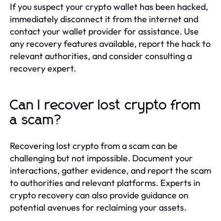
If you suspect your crypto wallet has been hacked,
immediately disconnect it from the internet and
contact your wallet provider for assistance. Use
any recovery features available, report the hack to
relevant authorities, and consider consulting a
recovery expert.
Can I recover lost crypto from
a scam?
Recovering lost crypto from a scam can be
challenging but not impossible. Document your
interactions, gather evidence, and report the scam
to authorities and relevant platforms. Experts in
crypto recovery can also provide guidance on
potential avenues for reclaiming your assets.