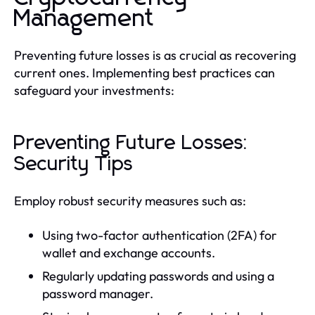
Management
Preventing future losses is as crucial as recovering
current ones. Implementing best practices can
safeguard your investments:
Preventing Future Losses:
Security Tips
Employ robust security measures such as:
Using two-factor authentication (2FA) for
wallet and exchange accounts.
Regularly updating passwords and using a
password manager.