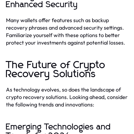
Enhanced Security
Many wallets offer features such as backup
recovery phrases and advanced security settings.
Familiarize yourself with these options to better
protect your investments against potential losses.
The Future of Crypto
Recovery Solutions
As technology evolves, so does the landscape of
crypto recovery solutions. Looking ahead, consider
the following trends and innovations:
Emerging Technologies and