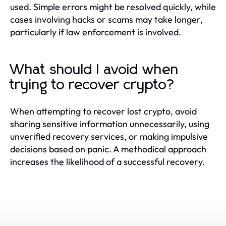
used. Simple errors might be resolved quickly, while
cases involving hacks or scams may take longer,
particularly if law enforcement is involved.
What should I avoid when
trying to recover crypto?
When attempting to recover lost crypto, avoid
sharing sensitive information unnecessarily, using
unverified recovery services, or making impulsive
decisions based on panic. A methodical approach
increases the likelihood of a successful recovery.