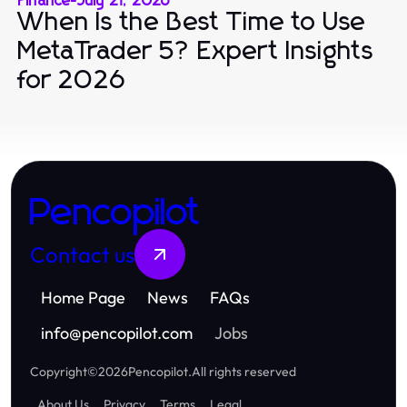
Finance
-
July 21, 2026
When Is the Best Time to Use
MetaTrader 5? Expert Insights
for 2026
Pencopilot
Contact us
Home Page
News
FAQs
info
@
pencopilot.com
Jobs
Copyright
©
2026
Pencopilot
.
All rights reserved
About Us
Privacy
Terms
Legal