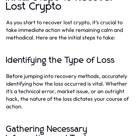
Lost Crypto
As you start to recover lost crypto, it’s crucial to
take immediate action while remaining calm and
methodical. Here are the initial steps to take:
Identifying the Type of Loss
Before jumping into recovery methods, accurately
identifying how the loss occurred is vital. Whether
it’s a technical error, market issue, or an outright
hack, the nature of the loss dictates your course of
action.
Gathering Necessary