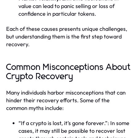
value can lead to panic selling or loss of
confidence in particular tokens.
Each of these causes presents unique challenges,
but understanding them is the first step toward
recovery.
Common Misconceptions About
Crypto Recovery
Many individuals harbor misconceptions that can
hinder their recovery efforts. Some of the
common myths include:
“If a crypto is lost, it’s gone forever.”: In some
cases, it may still be possible to recover lost