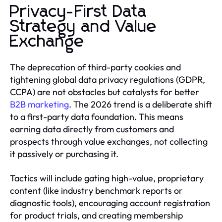
Privacy-First Data
Strategy and Value
Exchange
The deprecation of third-party cookies and
tightening global data privacy regulations (GDPR,
CCPA) are not obstacles but catalysts for better
B2B marketing
. The 2026 trend is a deliberate shift
to a first-party data foundation. This means
earning data directly from customers and
prospects through value exchanges, not collecting
it passively or purchasing it.
Tactics will include gating high-value, proprietary
content (like industry benchmark reports or
diagnostic tools), encouraging account registration
for product trials, and creating membership