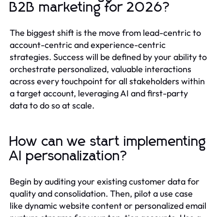
B2B marketing for 2026?
The biggest shift is the move from lead-centric to
account-centric and experience-centric
strategies. Success will be defined by your ability to
orchestrate personalized, valuable interactions
across every touchpoint for all stakeholders within
a target account, leveraging AI and first-party
data to do so at scale.
How can we start implementing
AI personalization?
Begin by auditing your existing customer data for
quality and consolidation. Then, pilot a use case
like dynamic website content or personalized email