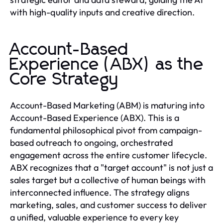
with high-quality inputs and creative direction.
Account-Based
Experience (ABX) as the
Core Strategy
Account-Based Marketing (ABM) is maturing into
Account-Based Experience (ABX). This is a
fundamental philosophical pivot from campaign-
based outreach to ongoing, orchestrated
engagement across the entire customer lifecycle.
ABX recognizes that a "target account" is not just a
sales target but a collective of human beings with
interconnected influence. The strategy aligns
marketing, sales, and customer success to deliver
a unified, valuable experience to every key