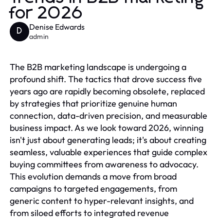
for 2026
Denise Edwards
D
admin
The B2B marketing landscape is undergoing a
profound shift. The tactics that drove success five
years ago are rapidly becoming obsolete, replaced
by strategies that prioritize genuine human
connection, data-driven precision, and measurable
business impact. As we look toward 2026, winning
isn't just about generating leads; it's about creating
seamless, valuable experiences that guide complex
buying committees from awareness to advocacy.
This evolution demands a move from broad
campaigns to targeted engagements, from
generic content to hyper-relevant insights, and
from siloed efforts to integrated revenue