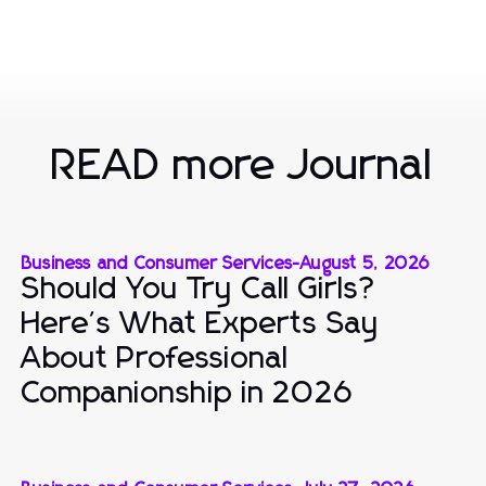
READ more Journal
Business and Consumer Services
-
August 5, 2026
Should You Try Call Girls?
Here's What Experts Say
About Professional
Companionship in 2026