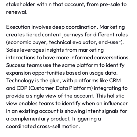
stakeholder within that account, from pre-sale to
renewal.
Execution involves deep coordination. Marketing
creates tiered content journeys for different roles
(economic buyer, technical evaluator, end-user).
Sales leverages insights from marketing
interactions to have more informed conversations.
Success teams use the same platform to identify
expansion opportunities based on usage data.
Technology is the glue, with platforms like CRM
and CDP (Customer Data Platform) integrating to
provide a single view of the account. This holistic
view enables teams to identify when an influencer
in an existing account is showing intent signals for
a complementary product, triggering a
coordinated cross-sell motion.