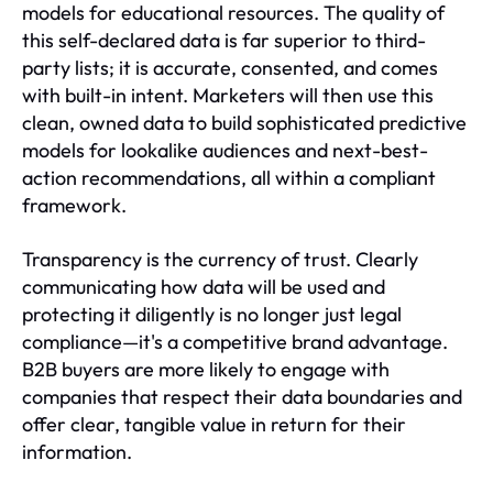
models for educational resources. The quality of
this self-declared data is far superior to third-
party lists; it is accurate, consented, and comes
with built-in intent. Marketers will then use this
clean, owned data to build sophisticated predictive
models for lookalike audiences and next-best-
action recommendations, all within a compliant
framework.
Transparency is the currency of trust. Clearly
communicating how data will be used and
protecting it diligently is no longer just legal
compliance—it's a competitive brand advantage.
B2B buyers are more likely to engage with
companies that respect their data boundaries and
offer clear, tangible value in return for their
information.