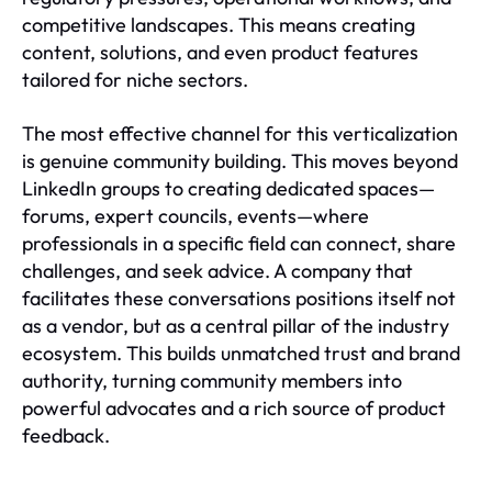
competitive landscapes. This means creating
content, solutions, and even product features
tailored for niche sectors.
The most effective channel for this verticalization
is genuine community building. This moves beyond
LinkedIn groups to creating dedicated spaces—
forums, expert councils, events—where
professionals in a specific field can connect, share
challenges, and seek advice. A company that
facilitates these conversations positions itself not
as a vendor, but as a central pillar of the industry
ecosystem. This builds unmatched trust and brand
authority, turning community members into
powerful advocates and a rich source of product
feedback.