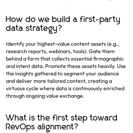
How do we build a first-party
data strategy?
Identify your highest-value content assets (e.g.,
research reports, webinars, tools). Gate them
behind a form that collects essential firmographic
and intent data. Promote these assets heavily. Use
the insights gathered to segment your audience
and deliver more tailored content, creating a
virtuous cycle where data is continuously enriched
through ongoing value exchange.
What is the first step toward
RevOps alignment?