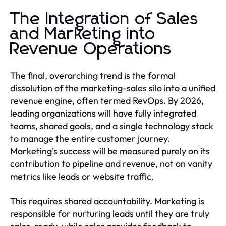
The Integration of Sales
and Marketing into
Revenue Operations
The final, overarching trend is the formal
dissolution of the marketing-sales silo into a unified
revenue engine, often termed RevOps. By 2026,
leading organizations will have fully integrated
teams, shared goals, and a single technology stack
to manage the entire customer journey.
Marketing's success will be measured purely on its
contribution to pipeline and revenue, not on vanity
metrics like leads or website traffic.
This requires shared accountability. Marketing is
responsible for nurturing leads until they are truly