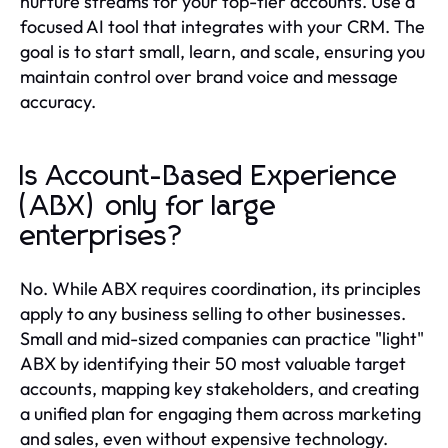
nurture streams for your top-tier accounts. Use a
focused AI tool that integrates with your CRM. The
goal is to start small, learn, and scale, ensuring you
maintain control over brand voice and message
accuracy.
Is Account-Based Experience
(ABX) only for large
enterprises?
No. While ABX requires coordination, its principles
apply to any business selling to other businesses.
Small and mid-sized companies can practice "light"
ABX by identifying their 50 most valuable target
accounts, mapping key stakeholders, and creating
a unified plan for engaging them across marketing
and sales, even without expensive technology.