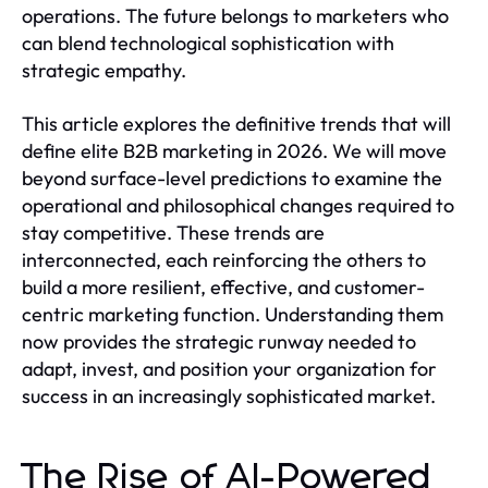
operations. The future belongs to marketers who
can blend technological sophistication with
strategic empathy.
This article explores the definitive trends that will
define elite B2B marketing in 2026. We will move
beyond surface-level predictions to examine the
operational and philosophical changes required to
stay competitive. These trends are
interconnected, each reinforcing the others to
build a more resilient, effective, and customer-
centric marketing function. Understanding them
now provides the strategic runway needed to
adapt, invest, and position your organization for
success in an increasingly sophisticated market.
The Rise of AI-Powered