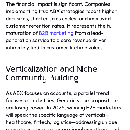
The financial impact is significant. Companies
implementing true ABX strategies report higher
deal sizes, shorter sales cycles, and improved
customer retention rates. It represents the full
maturation of
B2B marketing
from a lead-
generation service to a core revenue driver
intimately tied to customer lifetime value.
Verticalization and Niche
Community Building
As ABX focuses on accounts, a parallel trend
focuses on industries. Generic value propositions
are losing power. In 2026, winning B2B marketers
will speak the specific language of verticals—
healthcare, fintech, logistics—addressing unique
regulatory pressures, operational workflows, and