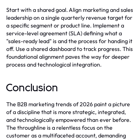
Start with a shared goal. Align marketing and sales
leadership on a single quarterly revenue target for
a specific segment or product line. Implement a
service-level agreement (SLA) defining what a
"sales-ready lead" is and the process for handing it
off. Use a shared dashboard to track progress. This
foundational alignment paves the way for deeper
process and technological integration.
Conclusion
The B2B marketing trends of 2026 paint a picture
of a discipline that is more strategic, integrated,
and technologically empowered than ever before.
The throughline is a relentless focus on the
customer as a multifaceted account, demanding