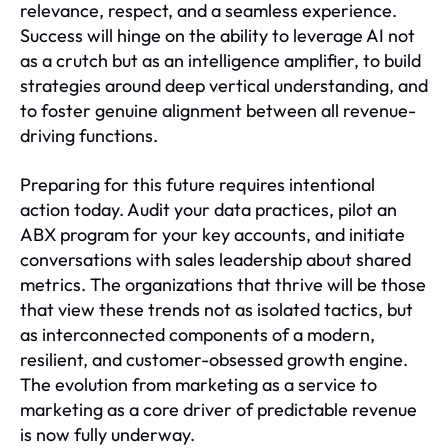
relevance, respect, and a seamless experience.
Success will hinge on the ability to leverage AI not
as a crutch but as an intelligence amplifier, to build
strategies around deep vertical understanding, and
to foster genuine alignment between all revenue-
driving functions.
Preparing for this future requires intentional
action today. Audit your data practices, pilot an
ABX program for your key accounts, and initiate
conversations with sales leadership about shared
metrics. The organizations that thrive will be those
that view these trends not as isolated tactics, but
as interconnected components of a modern,
resilient, and customer-obsessed growth engine.
The evolution from marketing as a service to
marketing as a core driver of predictable revenue
is now fully underway.