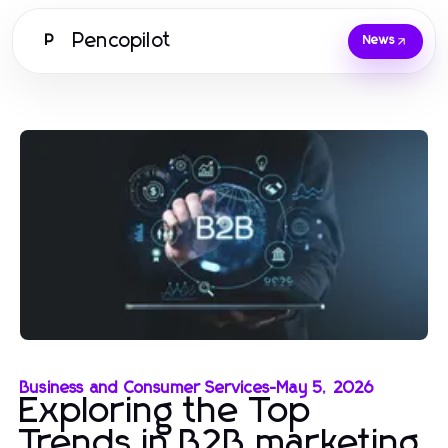
Pencopilot
P
News
Business and Consumer Services
-
May 5, 2026
Exploring the Top
Trends in B2B marketing