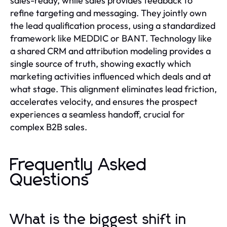
sales-ready, while sales provides feedback to
refine targeting and messaging. They jointly own
the lead qualification process, using a standardized
framework like MEDDIC or BANT. Technology like
a shared CRM and attribution modeling provides a
single source of truth, showing exactly which
marketing activities influenced which deals and at
what stage. This alignment eliminates lead friction,
accelerates velocity, and ensures the prospect
experiences a seamless handoff, crucial for
complex B2B sales.
Frequently Asked
Questions
What is the biggest shift in