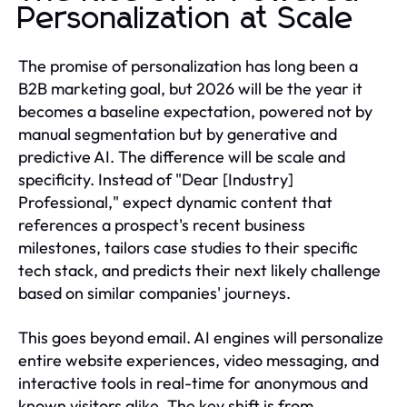
Personalization at Scale
The promise of personalization has long been a
B2B marketing goal, but 2026 will be the year it
becomes a baseline expectation, powered not by
manual segmentation but by generative and
predictive AI. The difference will be scale and
specificity. Instead of "Dear [Industry]
Professional," expect dynamic content that
references a prospect's recent business
milestones, tailors case studies to their specific
tech stack, and predicts their next likely challenge
based on similar companies' journeys.
This goes beyond email. AI engines will personalize
entire website experiences, video messaging, and
interactive tools in real-time for anonymous and
known visitors alike. The key shift is from