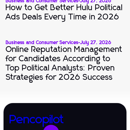
Business and Consumer Services
-
July 27, 2026
How to Get Better Hulu Political
Ads Deals Every Time in 2026
Business and Consumer Services
-
July 27, 2026
Online Reputation Management
for Candidates According to
Top Political Analysts: Proven
Strategies for 2026 Success
Pencopilot