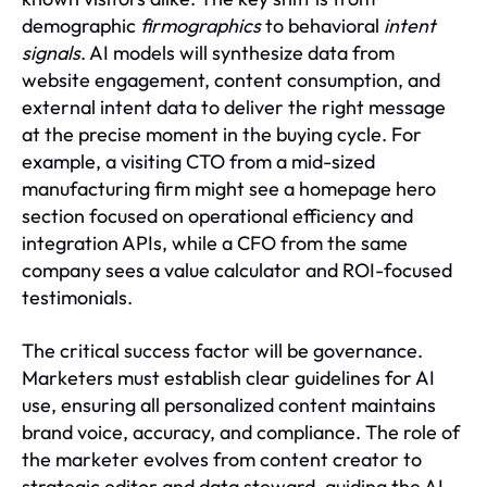
demographic
firmographics
to behavioral
intent
signals
. AI models will synthesize data from
website engagement, content consumption, and
external intent data to deliver the right message
at the precise moment in the buying cycle. For
example, a visiting CTO from a mid-sized
manufacturing firm might see a homepage hero
section focused on operational efficiency and
integration APIs, while a CFO from the same
company sees a value calculator and ROI-focused
testimonials.
The critical success factor will be governance.
Marketers must establish clear guidelines for AI
use, ensuring all personalized content maintains
brand voice, accuracy, and compliance. The role of
the marketer evolves from content creator to
strategic editor and data steward, guiding the AI